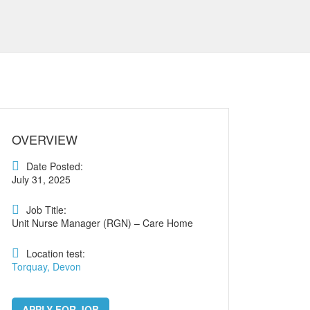
OVERVIEW
Date Posted:
July 31, 2025
Job Title:
Unit Nurse Manager (RGN) – Care Home
Location test:
Torquay, Devon
APPLY FOR JOB