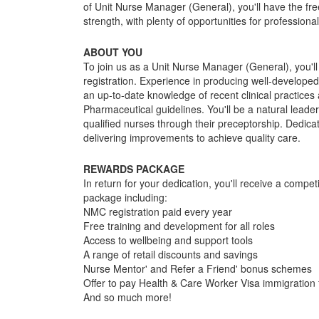
of Unit Nurse Manager (General), you'll have the fr
strength, with plenty of opportunities for profession
ABOUT YOU
To join us as a Unit Nurse Manager (General), you'
registration. Experience in producing well-developed
an up-to-date knowledge of recent clinical practic
Pharmaceutical guidelines. You'll be a natural leade
qualified nurses through their preceptorship. Dedicat
delivering improvements to achieve quality care.
REWARDS PACKAGE
In return for your dedication, you'll receive a compe
package including:
NMC registration paid every year
Free training and development for all roles
Access to wellbeing and support tools
A range of retail discounts and savings
Nurse Mentor' and Refer a Friend' bonus schemes
Offer to pay Health & Care Worker Visa immigration f
And so much more!