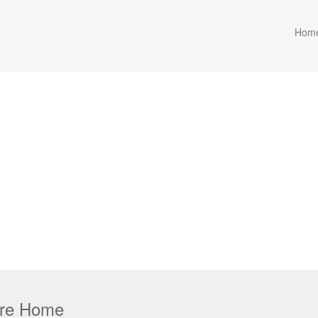
Hom
are Home