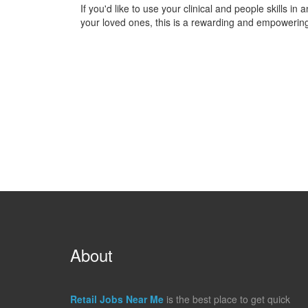
If you'd like to use your clinical and people skills in
your loved ones, this is a rewarding and empowering
About
Retail Jobs Near Me
is the best place to get quick