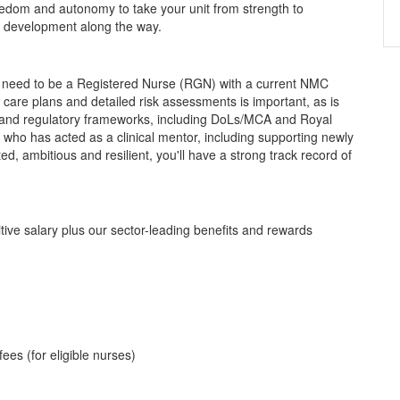
eedom and autonomy to take your unit from strength to
al development along the way.
ll need to be a Registered Nurse (RGN) with a current NMC
 care plans and detailed risk assessments is important, as is
es and regulatory frameworks, including DoLs/MCA and Royal
r who has acted as a clinical mentor, including supporting newly
ed, ambitious and resilient, you'll have a strong track record of
titive salary plus our sector-leading benefits and rewards
ees (for eligible nurses)