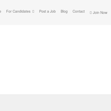
e
For Candidates
Post a Job
Blog
Contact
Join Now