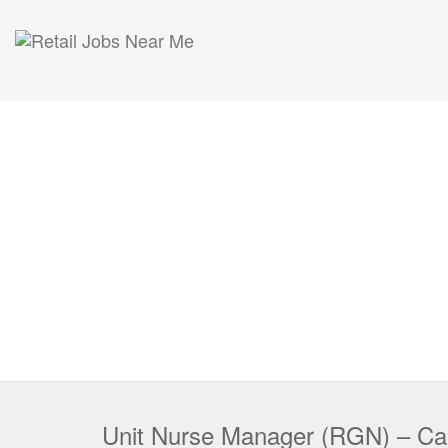
Unit Nurse Manager (RGN) – C