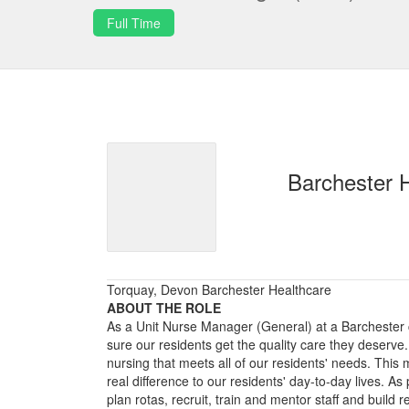
Full Time
Barchester 
Torquay, Devon Barchester Healthcare
ABOUT THE ROLE
As a Unit Nurse Manager (General) at a Barchester 
sure our residents get the quality care they deserve.
nursing that meets all of our residents' needs. Thi
real difference to our residents' day-to-day lives. As
plan rotas, recruit, train and mentor staff and build r