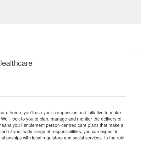
Healthcare
care home, you'll use your compassion and initiative to make
 We'll look to you to plan, manage and monitor the delivery of
s means you'll implement person-centred care plans that make a
 part of your wide range of responsibilities, you can expect to
elationships with local regulators and social services. In the role