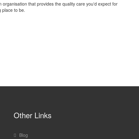
 an organisation that provides the quality care you'd expect for
 place to be.
Other Links
Blog