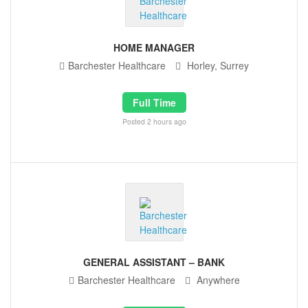
HOME MANAGER
Barchester Healthcare
Horley, Surrey
Full Time
Posted 2 hours ago
GENERAL ASSISTANT – BANK
Barchester Healthcare
Anywhere