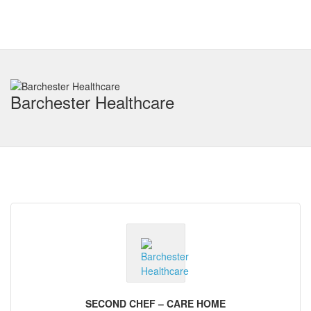
Barchester Healthcare
SECOND CHEF – CARE HOME