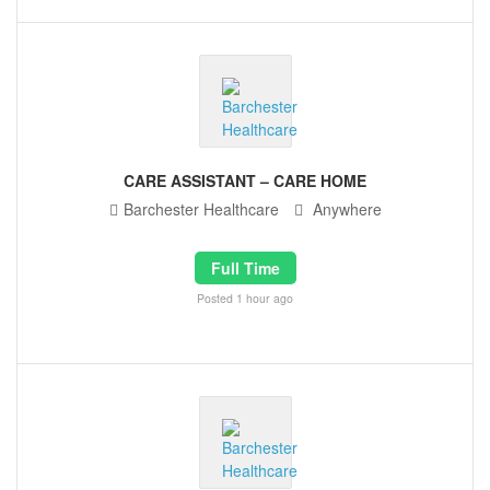
CARE ASSISTANT – CARE HOME
Barchester Healthcare
Anywhere
Full Time
Posted 1 hour ago