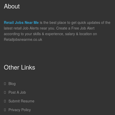
About
Retail Jobs Near Me
is the best place to get quick updates of the
latest retail Job Alerts near you. Create a Free Job Alert
according to your skills & experience, salary & location on
Retailjobsnearme.co.uk
Other Links
Blog
Post A Job
Submit Resume
Privacy Policy