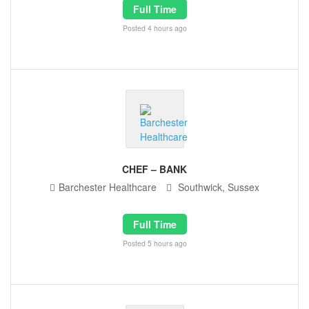
Full Time
Posted 4 hours ago
CHEF – BANK
Barchester Healthcare
Southwick, Sussex
Full Time
Posted 5 hours ago