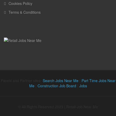
Cookies Policy
Terms & Conditions
Parent and Partner sites:
Search Jobs Near Me
|
Part Time Jobs Near
Me
|
Construction Job Board
|
Jobs
© All Rights Reserved 2023 | Retail Job Near Me