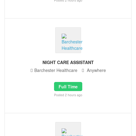
Posted 2 hours ago
NIGHT CARE ASSISTANT
Barchester Healthcare
Anywhere
Full Time
Posted 2 hours ago