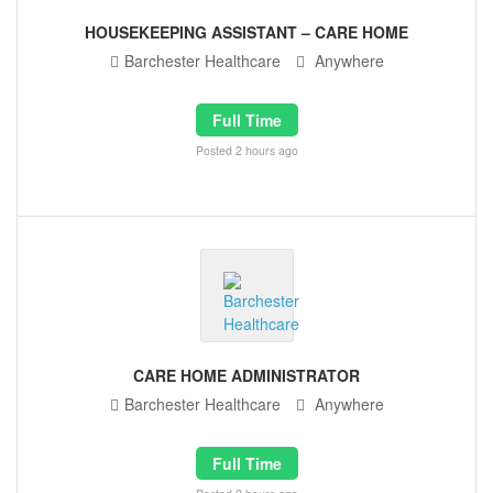
HOUSEKEEPING ASSISTANT – CARE HOME
Barchester Healthcare
Anywhere
Full Time
Posted 2 hours ago
CARE HOME ADMINISTRATOR
Barchester Healthcare
Anywhere
Full Time