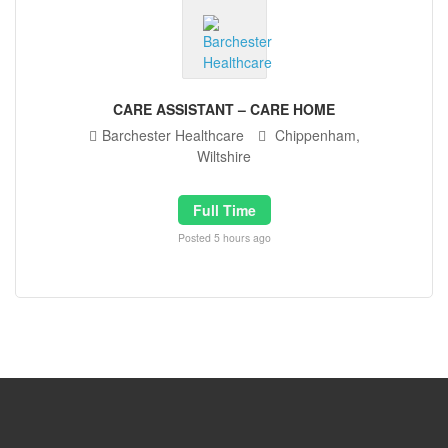
CARE ASSISTANT – CARE HOME
Barchester Healthcare
Chippenham,
Wiltshire
Full Time
Posted 5 hours ago