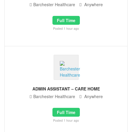
Barchester Healthcare
Anywhere
Full Time
Posted 1 hour ago
ADMIN ASSISTANT – CARE HOME
Barchester Healthcare
Anywhere
Full Time
Posted 1 hour ago