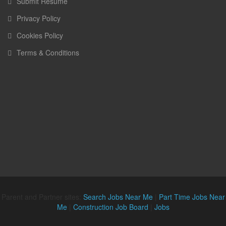
Submit Resume
Privacy Policy
Cookies Policy
Terms & Conditions
Parent and Partner sites:
Search Jobs Near Me
|
Part Time Jobs Near
Me
|
Construction Job Board
|
Jobs