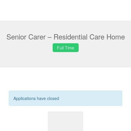
Senior Carer – Residential Care Home
Full Time
Applications have closed