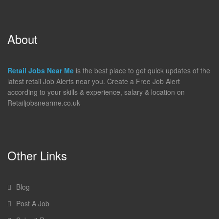
About
Retail Jobs Near Me
is the best place to get quick updates of the
latest retail Job Alerts near you. Create a Free Job Alert
according to your skills & experience, salary & location on
Retailjobsnearme.co.uk
Other Links
Blog
Post A Job