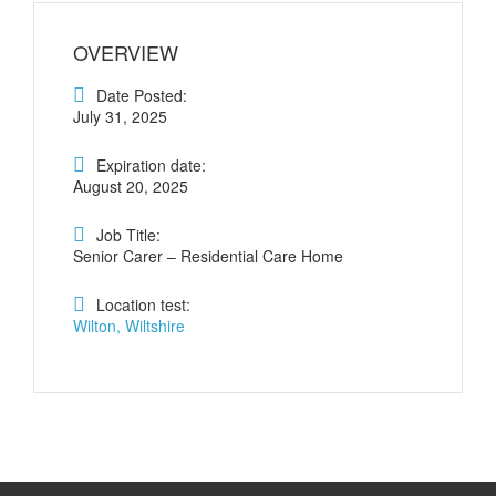
OVERVIEW
Date Posted:
July 31, 2025
Expiration date:
August 20, 2025
Job Title:
Senior Carer – Residential Care Home
Location test:
Wilton, Wiltshire