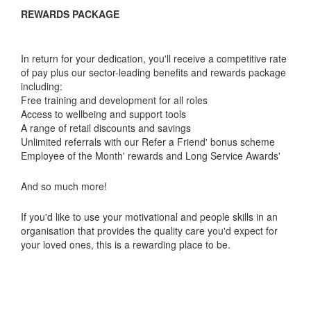
REWARDS PACKAGE
In return for your dedication, you'll receive a competitive rate
of pay plus our sector-leading benefits and rewards package
including:
Free training and development for all roles
Access to wellbeing and support tools
A range of retail discounts and savings
Unlimited referrals with our Refer a Friend' bonus scheme
Employee of the Month' rewards and Long Service Awards'
And so much more!
If you'd like to use your motivational and people skills in an
organisation that provides the quality care you'd expect for
your loved ones, this is a rewarding place to be.