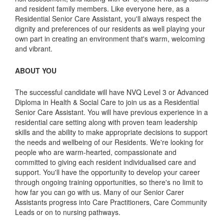
and resident family members. Like everyone here, as a
Residential Senior Care Assistant, you'll always respect the
dignity and preferences of our residents as well playing your
own part in creating an environment that's warm, welcoming
and vibrant.
ABOUT YOU
The successful candidate will have NVQ Level 3 or Advanced
Diploma in Health & Social Care to join us as a Residential
Senior Care Assistant. You will have previous experience in a
residential care setting along with proven team leadership
skills and the ability to make appropriate decisions to support
the needs and wellbeing of our Residents. We're looking for
people who are warm-hearted, compassionate and
committed to giving each resident individualised care and
support. You'll have the opportunity to develop your career
through ongoing training opportunities, so there's no limit to
how far you can go with us. Many of our Senior Carer
Assistants progress into Care Practitioners, Care Community
Leads or on to nursing pathways.