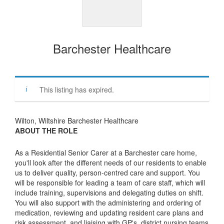
Barchester Healthcare
This listing has expired.
Wilton, Wiltshire Barchester Healthcare
ABOUT THE ROLE
As a Residential Senior Carer at a Barchester care home,
you'll look after the different needs of our residents to enable
us to deliver quality, person-centred care and support. You
will be responsible for leading a team of care staff, which will
include training, supervisions and delegating duties on shift.
You will also support with the administering and ordering of
medication, reviewing and updating resident care plans and
risk assessment, and liaising with GP's, district nursing teams