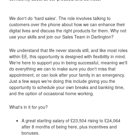
We don't do 'hard sales'. The role involves talking to
customers over the phone about how we can enhance their
digital lives and discuss the right products for them. Why not
use your skills and join our Sales Team in Darlington?
We understand that life never stands still, and like most roles
within EE, this opportunity is designed with flexibility in mind.
We're here to support you in being successful, meaning we'll
do everything we can to make sure you don't miss that
appointment, or can look after your family in an emergency.
Just a few ways we're doing this include giving you the
opportunity to schedule your own breaks and banking time,
and the option of occasional home working.
What's in it for you?
A great starting salary of £23,504 rising to £24,064
after 8 months of being here, plus incentives and
bonuses.