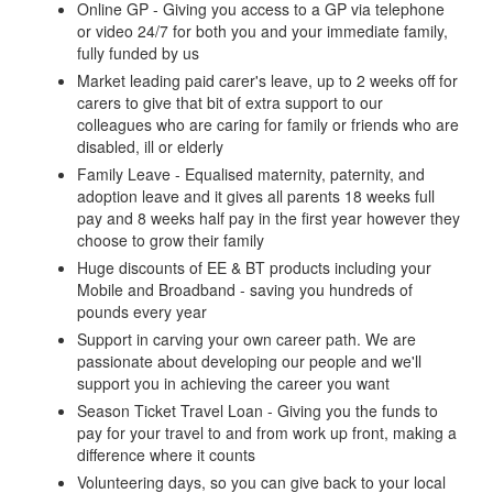
Online GP - Giving you access to a GP via telephone
or video 24/7 for both you and your immediate family,
fully funded by us
Market leading paid carer's leave, up to 2 weeks off for
carers to give that bit of extra support to our
colleagues who are caring for family or friends who are
disabled, ill or elderly
Family Leave - Equalised maternity, paternity, and
adoption leave and it gives all parents 18 weeks full
pay and 8 weeks half pay in the first year however they
choose to grow their family
Huge discounts of EE & BT products including your
Mobile and Broadband - saving you hundreds of
pounds every year
Support in carving your own career path. We are
passionate about developing our people and we'll
support you in achieving the career you want
Season Ticket Travel Loan - Giving you the funds to
pay for your travel to and from work up front, making a
difference where it counts
Volunteering days, so you can give back to your local