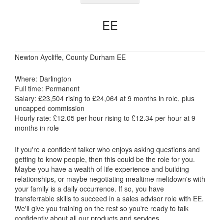
EE
Newton Aycliffe, County Durham EE
Where: Darlington
Full time: Permanent
Salary: £23,504 rising to £24,064 at 9 months in role, plus
uncapped commission
Hourly rate: £12.05 per hour rising to £12.34 per hour at 9
months in role
If you're a confident talker who enjoys asking questions and
getting to know people, then this could be the role for you.
Maybe you have a wealth of life experience and building
relationships, or maybe negotiating mealtime meltdown's with
your family is a daily occurrence. If so, you have
transferrable skills to succeed in a sales advisor role with EE.
We'll give you training on the rest so you're ready to talk
confidently about all our products and services.