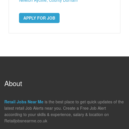
APPLY FOR JOB
About
Retail Jobs Near Me
is the best place to get quick updates of the
latest retail Job Alerts near you. Create a Free Job Alert
according to your skills & experience, salary & location on
Retailjobsnearme.co.uk