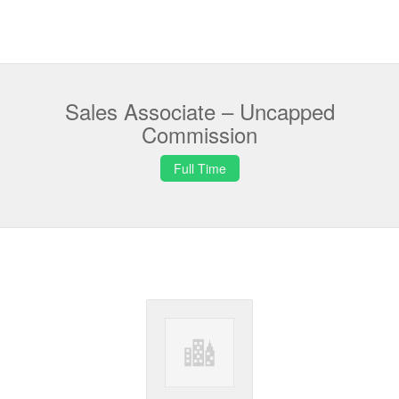
Sales Associate – Uncapped
Commission
Full Time