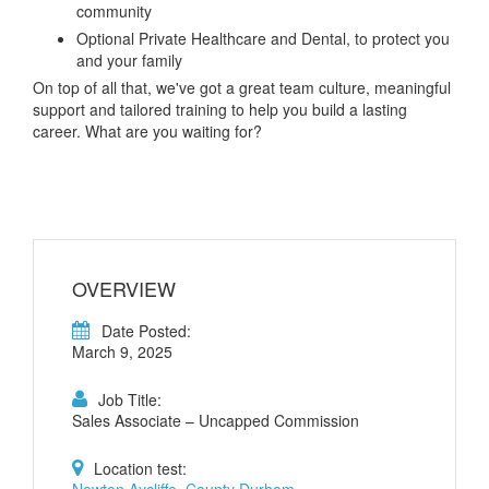
community
Optional Private Healthcare and Dental, to protect you
and your family
On top of all that, we've got a great team culture, meaningful
support and tailored training to help you build a lasting
career. What are you waiting for?
OVERVIEW
Date Posted:
March 9, 2025
Job Title:
Sales Associate – Uncapped Commission
Location test:
Newton Aycliffe, County Durham