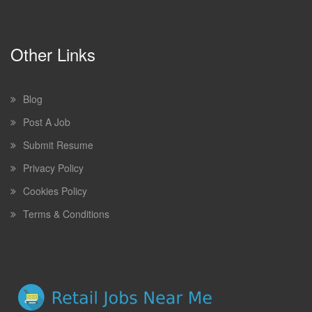
Other Links
Blog
Post A Job
Submit Resume
Privacy Policy
Cookies Policy
Terms & Conditions