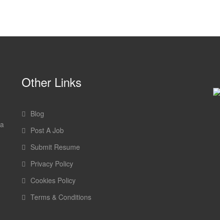
Other Links
Blog
 a
Post A Job
Submit Resume
Privacy Policy
Cookies Policy
Terms & Conditions