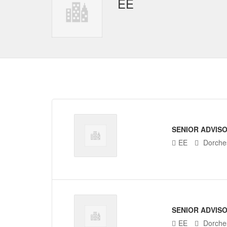
EE
SENIOR ADVIS
EE
Dorches
SENIOR ADVIS
EE
Dorches