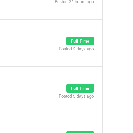
Posted 22 hours ago
Full Time
Posted 2 days ago
Full Time
Posted 3 days ago