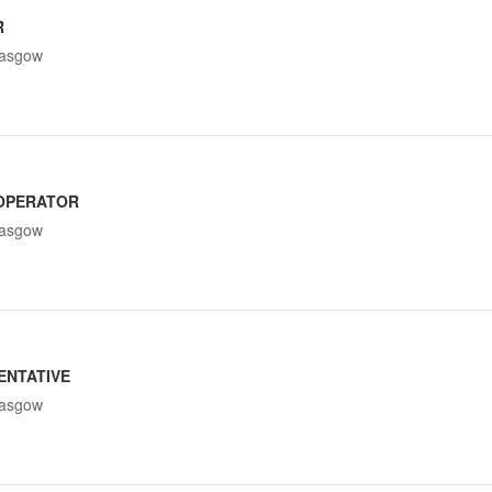
R
lasgow
OPERATOR
lasgow
ENTATIVE
lasgow