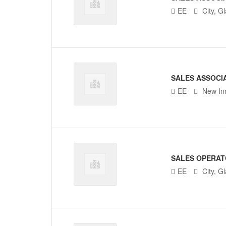
EE
City, G
SALES ASSOCI
EE
New In
SALES OPERA
EE
City, G