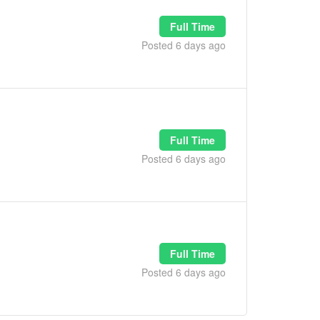
Full Time
Posted 6 days ago
Full Time
Posted 6 days ago
Full Time
Posted 6 days ago