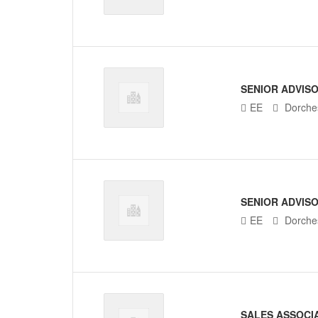
SENIOR ADVIS
EE
Dorches
SENIOR ADVIS
EE
Dorches
SALES ASSOCI