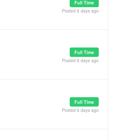
Full Time
Posted 6 days ago
Full Time
Posted 6 days ago
Full Time
Posted 6 days ago