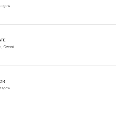
lasgow
ATE
n, Gwent
TOR
lasgow