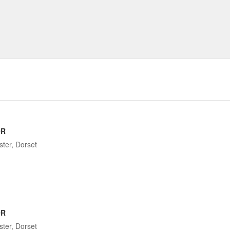
OR
ter, Dorset
OR
ter, Dorset