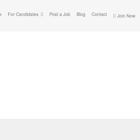
e
For Candidates
Post a Job
Blog
Contact
Join Now