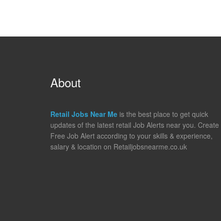
About
Retail Jobs Near Me
is the best place to get quick
updates of the latest retail Job Alerts near you. Create
Free Job Alert according to your skills & experience,
salary & location on Retailjobsnearme.co.uk