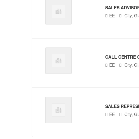
SALES ADVISO
EE
City, G
CALL CENTRE 
EE
City, G
SALES REPRES
EE
City, G