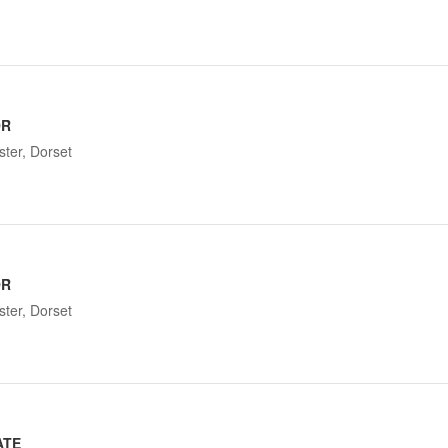
OR
ter, Dorset
OR
ter, Dorset
ATE