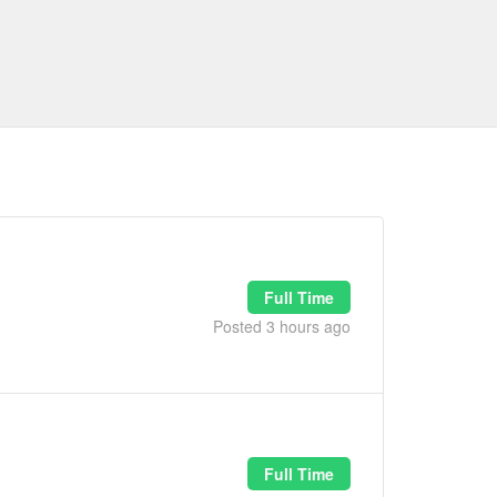
Full Time
Posted 3 hours ago
Full Time