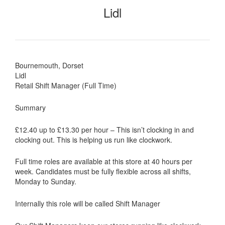
Lidl
Bournemouth, Dorset
Lidl
Retail Shift Manager (Full Time)
Summary
£12.40 up to £13.30 per hour – This isn’t clocking in and
clocking out. This is helping us run like clockwork.
Full time roles are available at this store at 40 hours per
week. Candidates must be fully flexible across all shifts,
Monday to Sunday.
Internally this role will be called Shift Manager