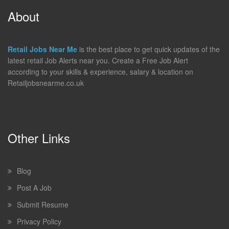
About
Retail Jobs Near Me
is the best place to get quick updates of the
latest retail Job Alerts near you. Create a Free Job Alert
according to your skills & experience, salary & location on
Retailjobsnearme.co.uk
Other Links
Blog
Post A Job
Submit Resume
Privacy Policy