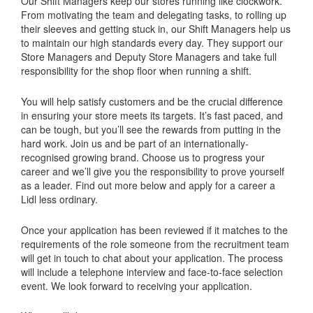
Our Shift Managers keep our stores running like clockwork.
From motivating the team and delegating tasks, to rolling up
their sleeves and getting stuck in, our Shift Managers help us
to maintain our high standards every day. They support our
Store Managers and Deputy Store Managers and take full
responsibility for the shop floor when running a shift.
You will help satisfy customers and be the crucial difference
in ensuring your store meets its targets. It’s fast paced, and
can be tough, but you’ll see the rewards from putting in the
hard work. Join us and be part of an internationally-
recognised growing brand. Choose us to progress your
career and we’ll give you the responsibility to prove yourself
as a leader. Find out more below and apply for a career a
Lidl less ordinary.
Once your application has been reviewed if it matches to the
requirements of the role someone from the recruitment team
will get in touch to chat about your application. The process
will include a telephone interview and face-to-face selection
event. We look forward to receiving your application.