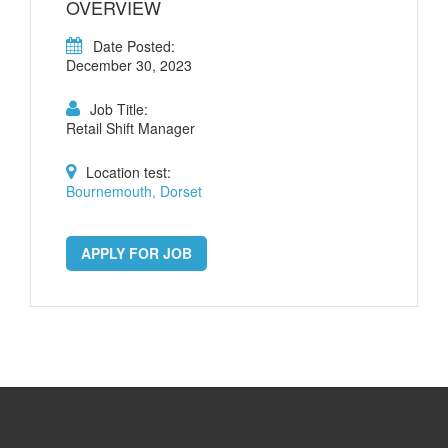
OVERVIEW
Date Posted:
December 30, 2023
Job Title:
Retail Shift Manager
Location test:
Bournemouth, Dorset
APPLY FOR JOB