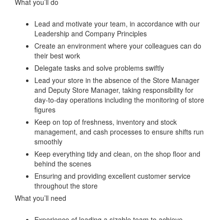
What you’ll do
Lead and motivate your team, in accordance with our
Leadership and Company Principles
Create an environment where your colleagues can do
their best work
Delegate tasks and solve problems swiftly
Lead your store in the absence of the Store Manager
and Deputy Store Manager, taking responsibility for
day-to-day operations including the monitoring of store
figures
Keep on top of freshness, inventory and stock
management, and cash processes to ensure shifts run
smoothly
Keep everything tidy and clean, on the shop floor and
behind the scenes
Ensuring and providing excellent customer service
throughout the store
What you’ll need
Experience of leading a sizable team to achieve