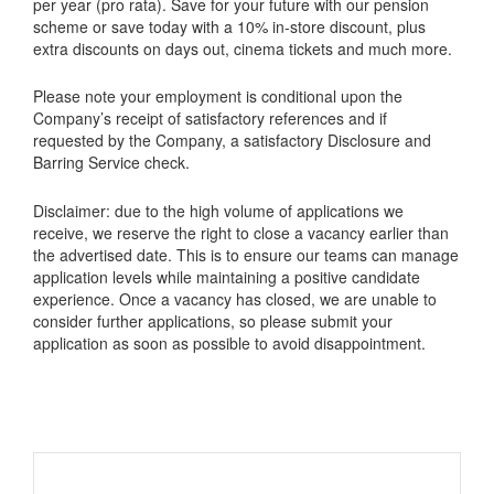
per year (pro rata). Save for your future with our pension
scheme or save today with a 10% in-store discount, plus
extra discounts on days out, cinema tickets and much more.
Please note your employment is conditional upon the
Company’s receipt of satisfactory references and if
requested by the Company, a satisfactory Disclosure and
Barring Service check.
Disclaimer: due to the high volume of applications we
receive, we reserve the right to close a vacancy earlier than
the advertised date. This is to ensure our teams can manage
application levels while maintaining a positive candidate
experience. Once a vacancy has closed, we are unable to
consider further applications, so please submit your
application as soon as possible to avoid disappointment.