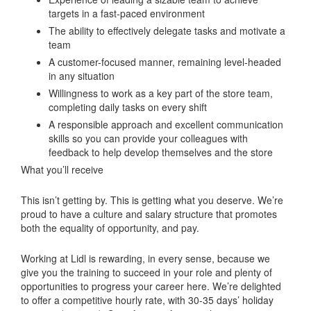
targets in a fast-paced environment
The ability to effectively delegate tasks and motivate a
team
A customer-focused manner, remaining level-headed
in any situation
Willingness to work as a key part of the store team,
completing daily tasks on every shift
A responsible approach and excellent communication
skills so you can provide your colleagues with
feedback to help develop themselves and the store
What you’ll receive
This isn’t getting by. This is getting what you deserve. We’re
proud to have a culture and salary structure that promotes
both the equality of opportunity, and pay.
Working at Lidl is rewarding, in every sense, because we
give you the training to succeed in your role and plenty of
opportunities to progress your career here. We’re delighted
to offer a competitive hourly rate, with 30-35 days’ holiday