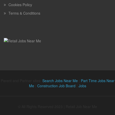
Cookies Policy
Terms & Conditions
Parent and Partner sites:
Search Jobs Near Me
|
Part Time Jobs Near
Me
|
Construction Job Board
|
Jobs
© All Rights Reserved 2023 | Retail Job Near Me