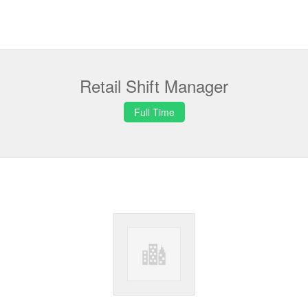
Retail Shift Manager
Full Time