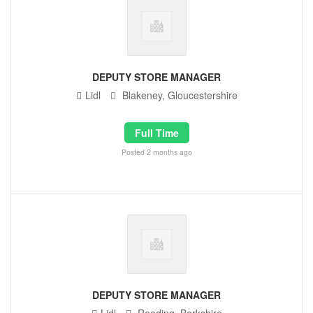
DEPUTY STORE MANAGER
Lidl
Blakeney, Gloucestershire
Full Time
Posted 2 months ago
DEPUTY STORE MANAGER