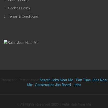
Cookies Policy
Terms & Conditions
Parent and Partner sites:
Search Jobs Near Me
|
Part Time Jobs Near
Me
|
Construction Job Board
|
Jobs
© All Rights Reserved 2023 | Retail Job Near Me