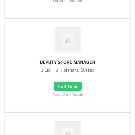
Posted 1 month ago
DEPUTY STORE MANAGER
Lidl
Horsham, Sussex
Full Time
Posted 2 months ago