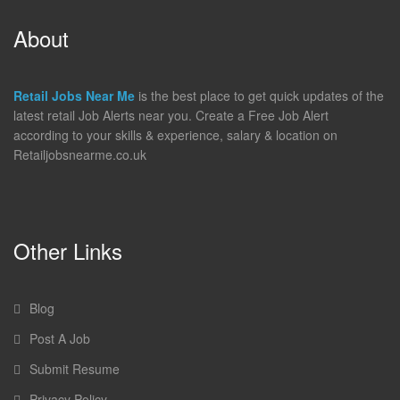
About
Retail Jobs Near Me
is the best place to get quick updates of the
latest retail Job Alerts near you. Create a Free Job Alert
according to your skills & experience, salary & location on
Retailjobsnearme.co.uk
Other Links
Blog
Post A Job
Submit Resume
Privacy Policy