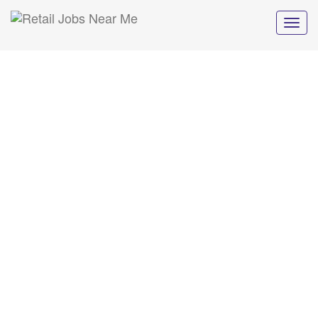
Toggl
navig