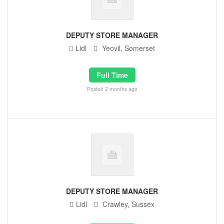
DEPUTY STORE MANAGER
Lidl
Yeovil, Somerset
Full Time
Posted 2 months ago
DEPUTY STORE MANAGER
Lidl
Crawley, Sussex