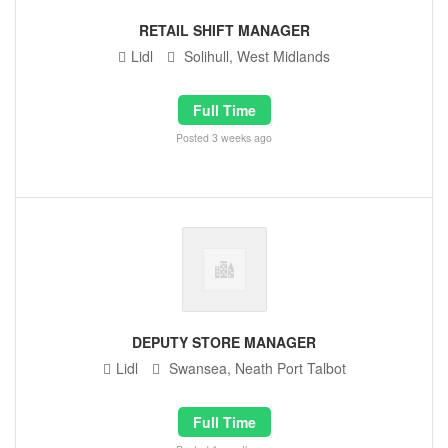
RETAIL SHIFT MANAGER
Lidl
Solihull, West Midlands
Full Time
Posted 3 weeks ago
DEPUTY STORE MANAGER
Lidl
Swansea, Neath Port Talbot
Full Time