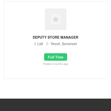
DEPUTY STORE MANAGER
Lidl
Yeovil, Somerset
Full Time
Posted 2 months ago