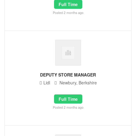
Full Time
Posted 2 months ago
DEPUTY STORE MANAGER
Lidl
Newbury, Berkshire
Full Time
Posted 2 months ago