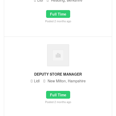
Lidl
Reading, Berkshire
Full Time
Posted 2 months ago
DEPUTY STORE MANAGER
Lidl
New Milton, Hampshire
Full Time
Posted 2 months ago