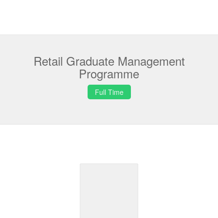
Retail Graduate Management
Programme
Full Time