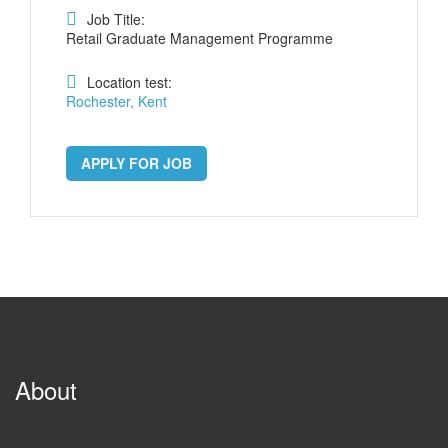
Job Title:
Retail Graduate Management Programme
Location test:
Rochester, Kent
APPLY FOR JOB
About