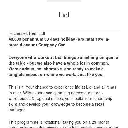
Lidl
Rochester, Kent Lidl
40,000 per annum 30 days holiday (pro rata) 10% in-
store discount Company Car
Everyone who works at Lidl brings something unique to
the table - but we also have a whole lot in common.
Were curious, collaborative, and ready to make a
tangible impact on where we work.
Just like you.
This is it. Your chance to experience life at Lidl and all it has
to offer. With experience spanning across our stores,
warehouses & regional offices, youll build your leadership
skills and develop your knowledge to become a retail
manager.
This programme is rotational, taking you on a 23-month
learning journey that gives you the best possible exposure to