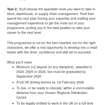
Year 2:
Youll choose the specialist route you want to take in
store, warehouse, or supply chain management. Youll then
spend the next year honing your expertise and crafting your
management experience to get the most out of your
programme, putting you in the best position to take your
career to the next level.
This programme is not for the faint hearted, but for the right
characters, we offer a real opportunity to develop into a retail
leader with the drive, confidence and skill set to succeed.
What you'll need
Minimum 2:2 degree (in any discipline), awarded in
2024, 2025 or 2026, but must be graduated by
September 2026
A full UK driving licence by 1st February 2026
To live, or be ready to relocate, within a commutable
distance from your chosen Regional Distribution
Centre
To be legally entitled to work in the UK on a full-time