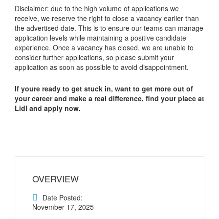
Disclaimer: due to the high volume of applications we
receive, we reserve the right to close a vacancy earlier than
the advertised date. This is to ensure our teams can manage
application levels while maintaining a positive candidate
experience. Once a vacancy has closed, we are unable to
consider further applications, so please submit your
application as soon as possible to avoid disappointment.
If youre ready to get stuck in, want to get more out of
your career and make a real difference, find your place at
Lidl and apply now.
OVERVIEW
Date Posted:
November 17, 2025