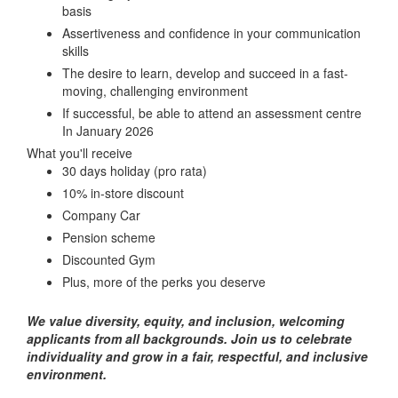
basis
Assertiveness and confidence in your communication
skills
The desire to learn, develop and succeed in a fast-
moving, challenging environment
If successful, be able to attend an assessment centre
In January 2026
What you'll receive
30 days holiday (pro rata)
10% in-store discount
Company Car
Pension scheme
Discounted Gym
Plus, more of the perks you deserve
We value diversity, equity, and inclusion, welcoming
applicants from all backgrounds. Join us to celebrate
individuality and grow in a fair, respectful, and inclusive
environment.