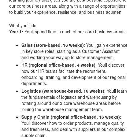
our core business areas, along with a range of opportunities
to build your experience, resilience, and business acumen.
What you'll do
Year 1:
Youll spend time in each of our core business areas:
Sales (store-based, 16 weeks)
: Youll gain experience
in key store roles, starting as a Customer Assistant
and working your way up to store management.
HR (regional office-based, 4 weeks)
: Youll discover
how our HR teams facilitate the recruitment,
onboarding, training, and development of our regional
departments.
Logistics (warehouse-based, 16 weeks)
: Youll learn
the fundamentals of logistics and warehousing by
rotating around our 3 core warehouse areas before
joining the warehouse management team.
Supply Chain (regional office-based, 16 weeks)
:
Youll discover how to order products, manage quality
and freshness, and deal with suppliers in our complex
supply chain.