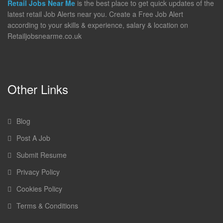
Retail Jobs Near Me
is the best place to get quick updates of the
latest retail Job Alerts near you. Create a Free Job Alert
according to your skills & experience, salary & location on
Retailjobsnearme.co.uk
Other Links
Blog
Post A Job
Submit Resume
Privacy Policy
Cookies Policy
Terms & Conditions