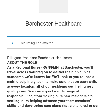
Barchester Healthcare
This listing has expired.
Rillington, Yorkshire Barchester Healthcare
ABOUT THE ROLE
As a Regional Nurse (RGN/RMN) at Barchester, you'll
travel across your region to deliver the high clinical
standards we're known for. We'll look to you to lead a
multi-disciplinary team to make sure that on each shift,
at every location, all of our residents get the highest
quality care. You can expect a wide range of
responsibilities, from making sure new residents are
settling in, to helping advance your team members'
skills, and developing care plans that are tailored to our