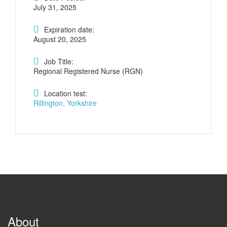
July 31, 2025
Expiration date:
August 20, 2025
Job Title:
Regional Registered Nurse (RGN)
Location test:
Rillington, Yorkshire
About