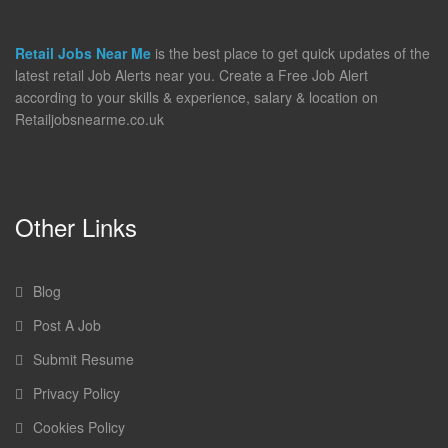
Retail Jobs Near Me
is the best place to get quick updates of the
latest retail Job Alerts near you. Create a Free Job Alert
according to your skills & experience, salary & location on
Retailjobsnearme.co.uk
Other Links
Blog
Post A Job
Submit Resume
Privacy Policy
Cookies Policy