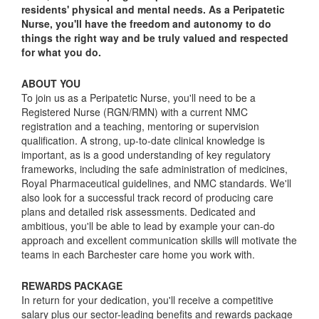
residents' physical and mental needs. As a Peripatetic
Nurse, you'll have the freedom and autonomy to do
things the right way and be truly valued and respected
for what you do.
ABOUT YOU
To join us as a Peripatetic Nurse, you'll need to be a
Registered Nurse (RGN/RMN) with a current NMC
registration and a teaching, mentoring or supervision
qualification. A strong, up-to-date clinical knowledge is
important, as is a good understanding of key regulatory
frameworks, including the safe administration of medicines,
Royal Pharmaceutical guidelines, and NMC standards. We'll
also look for a successful track record of producing care
plans and detailed risk assessments. Dedicated and
ambitious, you'll be able to lead by example your can-do
approach and excellent communication skills will motivate the
teams in each Barchester care home you work with.
REWARDS PACKAGE
In return for your dedication, you'll receive a competitive
salary plus our sector-leading benefits and rewards package