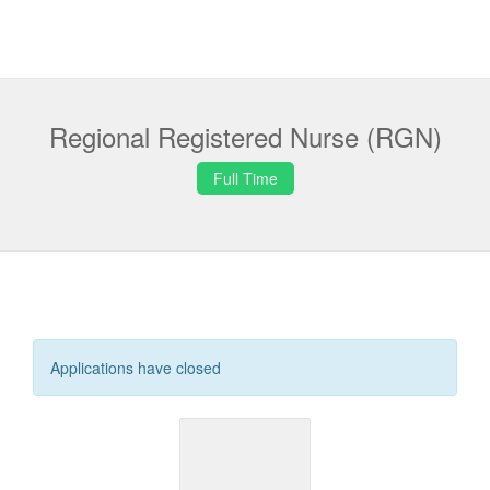
Regional Registered Nurse (RGN)
Full Time
Applications have closed