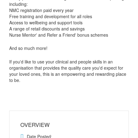
including:
NMC registration paid every year
Free training and development for all roles
Access to wellbeing and support tools
A range of retail discounts and savings
Nurse Mentor' and Refer a Friend' bonus schemes
And so much more!
If you'd like to use your clinical and people skills in an
organisation that provides the quality care you'd expect for
your loved ones, this is an empowering and rewarding place
to be.
OVERVIEW
Date Posted: