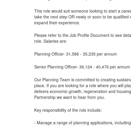
This role would suit someone looking to start a caree
take the next step OR newly or soon to be qualified
expand their experience.
Please refer to the Job Profile Document to see deta
role. Salaries are:
Planning Officer- 31,586 - 35,235 per annum
Senior Planning Officer- 36,124 - 40,476 per annum
Our Planning Team is committed to creating sustain
place. If you are looking for a role where you will pla
delivers economic growth, regeneration and housing, 
Partnership we want to hear from you.
Key responsibility of the role include:
- Manage a range of planning applications, includi