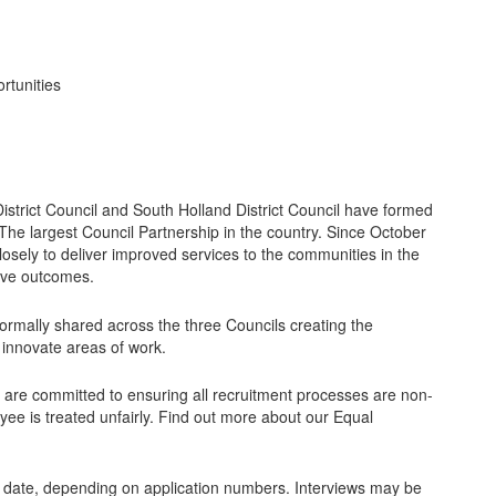
rtunities
trict Council and South Holland District Council have formed
The largest Council Partnership in the country. Since October
osely to deliver improved services to the communities in the
ive outcomes.
formally shared across the three Councils creating the
 innovate areas of work.
 are committed to ensuring all recruitment processes are non-
yee is treated unfairly. Find out more about our Equal
g date, depending on application numbers. Interviews may be