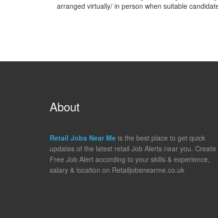
arranged virtually/ in person when suitable candidat
About
Retail Jobs Near Me
is the best place to get quick
updates of the latest retail Job Alerts near you. Create
Free Job Alert according to your skills & experience,
salary & location on Retailjobsnearme.co.uk