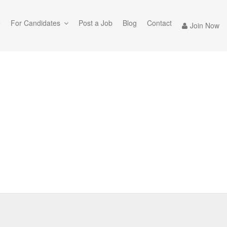
e
For Candidates
Post a Job
Blog
Contact
Join Now