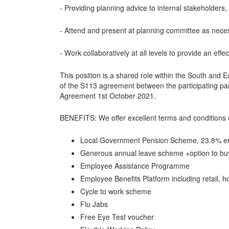
- Providing planning advice to internal stakeholder
- Attend and present at planning committee as nece
- Work collaboratively at all levels to provide an effec
This position is a shared role within the South and 
of the S113 agreement between the participating p
Agreement 1st October 2021.
BENEFITS: We offer excellent terms and conditions 
Local Government Pension Scheme, 23.8% em
Generous annual leave scheme +option to b
Employee Assistance Programme
Employee Benefits Platform including retail, ho
Cycle to work scheme
Flu Jabs
Free Eye Test voucher