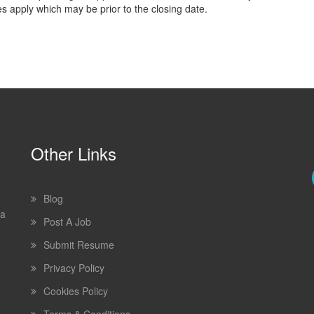
es apply which may be prior to the closing date.
Other Links
Blog
 a
Post A Job
Submit Resume
Privacy Policy
Cookies Policy
Terms & Conditions