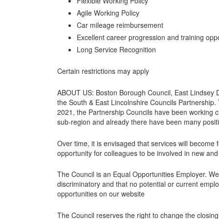
Flexible Working Policy
Agile Working Policy
Car mileage reimbursement
Excellent career progression and training oppo
Long Service Recognition
Certain restrictions may apply
ABOUT US: Boston Borough Council, East Lindsey Dis
the South & East Lincolnshire Councils Partnership. 
2021, the Partnership Councils have been working cl
sub-region and already there have been many posit
Over time, it is envisaged that services will become 
opportunity for colleagues to be involved in new and
The Council is an Equal Opportunities Employer. We
discriminatory and that no potential or current emplo
opportunities on our website
The Council reserves the right to change the closin