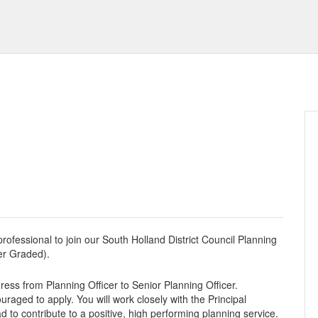
rofessional to join our South Holland District Council Planning
er Graded).
gress from Planning Officer to Senior Planning Officer.
ouraged to apply. You will work closely with the Principal
o contribute to a positive, high performing planning service.