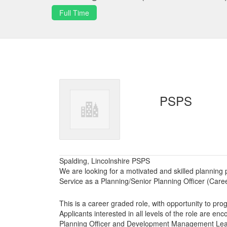
Full Time
PSPS
Spalding, Lincolnshire PSPS
We are looking for a motivated and skilled planning p
Service as a Planning/Senior Planning Officer (Care
This is a career graded role, with opportunity to pro
Applicants interested in all levels of the role are enc
Planning Officer and Development Management Lead t