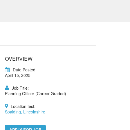
OVERVIEW
Date Posted:
April 15, 2025
Job Title:
Planning Officer (Career Graded)
Location test:
Spalding, Lincolnshire
APPLY FOR JOB