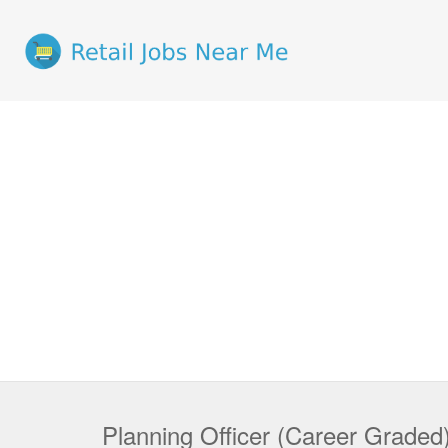
Planning Officer (Career Graded