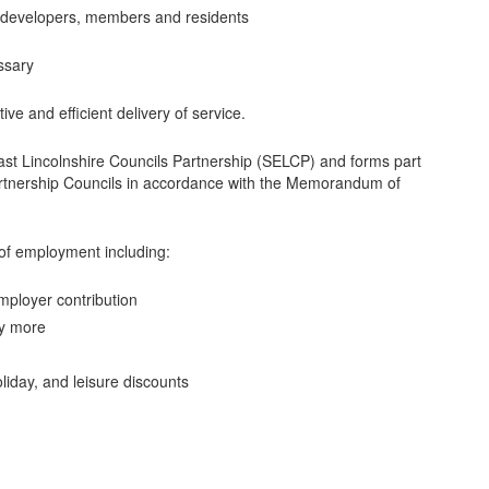
s, developers, members and residents
ssary
tive and efficient delivery of service.
East Lincolnshire Councils Partnership (SELCP) and forms part
artnership Councils in accordance with the Memorandum of
of employment including:
ployer contribution
uy more
liday, and leisure discounts