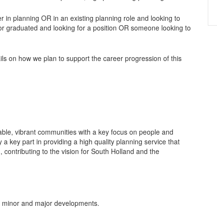
r in planning OR in an existing planning role and looking to
 or graduated and looking for a position OR someone looking to
ils on how we plan to support the career progression of this
able, vibrant communities with a key focus on people and
y a key part in providing a high quality planning service that
contributing to the vision for South Holland and the
ng minor and major developments.