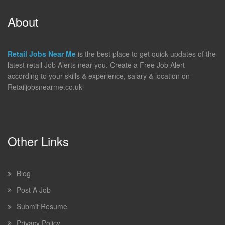
About
Retail Jobs Near Me
is the best place to get quick updates of the
latest retail Job Alerts near you. Create a Free Job Alert
according to your skills & experience, salary & location on
Retailjobsnearme.co.uk
Other Links
Blog
Post A Job
Submit Resume
Privacy Policy