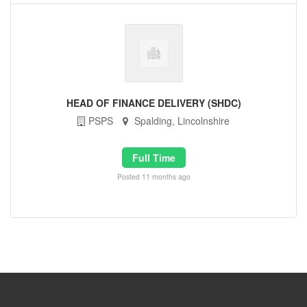
HEAD OF FINANCE DELIVERY (SHDC)
PSPS
Spalding, Lincolnshire
Full Time
Posted 11 months ago