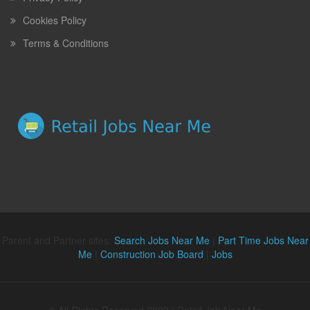
Cookies Policy
Terms & Conditions
Parent and Partner sites:
Search Jobs Near Me
|
Part Time Jobs Near
Me
|
Construction Job Board
|
Jobs
© All Rights Reserved 2023 | Retail Job Near Me