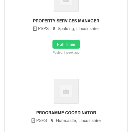
PROPERTY SERVICES MANAGER
PSPS
Spalding, Lincolnshire
Full Time
Posted 1 week ago
PROGRAMME COORDINATOR
PSPS
Horncastle, Lincolnshire