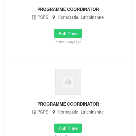
PROGRAMME COORDINATOR
PSPS
Horncastle, Lincolnshire
Full Time
Posted 7 days ago
PROGRAMME COORDINATOR
PSPS
Horncastle, Lincolnshire
Full Time