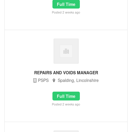
Full Time
Posted 2 weeks ago
REPAIRS AND VOIDS MANAGER
PSPS
Spalding, Lincolnshire
Full Time
Posted 2 weeks ago