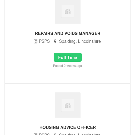
REPAIRS AND VOIDS MANAGER
PSPS
Spalding, Lincolnshire
Full Time
Posted 2 weeks ago
HOUSING ADVICE OFFICER