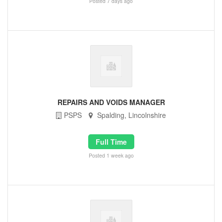
Posted 7 days ago
REPAIRS AND VOIDS MANAGER
PSPS
Spalding, Lincolnshire
Full Time
Posted 1 week ago