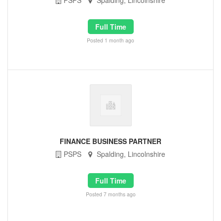
PSPS
Spalding, Lincolnshire
Full Time
Posted 1 month ago
FINANCE BUSINESS PARTNER
PSPS
Spalding, Lincolnshire
Full Time
Posted 7 months ago