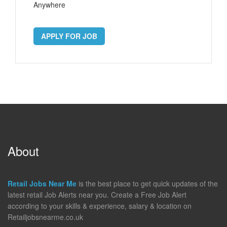
Anywhere
APPLY FOR JOB
About
Retail Jobs Near Me
is the best place to get quick updates of the
latest retail Job Alerts near you. Create a Free Job Alert
according to your skills & experience, salary & location on
Retailjobsnearme.co.uk