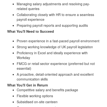
Managing salary adjustments and resolving pay-
related queries
Collaborating closely with HR to ensure a seamless
payroll experience
Preparing payroll reports and supporting audits
What You'll Need to Succeed
Proven experience in a fast-paced payroll environment
Strong working knowledge of UK payroll legislation
Proficiency in Excel and ideally experience with
Workday
FMCG or retail sector experience (preferred but not
essential)
A proactive, detail-oriented approach and excellent
communication skills
What You'll Get in Return
Competitive salary and benefits package
Flexible working options
Subsidised on-site canteen