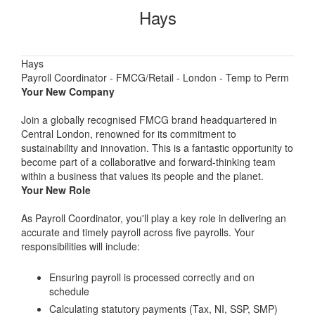
Hays
Hays
Payroll Coordinator - FMCG/Retail - London - Temp to Perm
Your New Company
Join a globally recognised FMCG brand headquartered in
Central London, renowned for its commitment to
sustainability and innovation. This is a fantastic opportunity to
become part of a collaborative and forward-thinking team
within a business that values its people and the planet.
Your New Role
As Payroll Coordinator, you'll play a key role in delivering an
accurate and timely payroll across five payrolls. Your
responsibilities will include:
Ensuring payroll is processed correctly and on
schedule
Calculating statutory payments (Tax, NI, SSP, SMP)