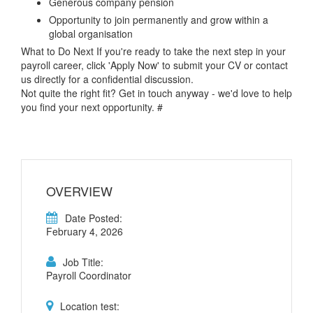
Generous company pension
Opportunity to join permanently and grow within a
global organisation
What to Do Next If you're ready to take the next step in your
payroll career, click 'Apply Now' to submit your CV or contact
us directly for a confidential discussion.
Not quite the right fit? Get in touch anyway - we'd love to help
you find your next opportunity. #
OVERVIEW
Date Posted:
February 4, 2026
Job Title:
Payroll Coordinator
Location test: