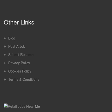
Other Links
Blog
Post A Job
Submit Resume
Privacy Policy
Cookies Policy
Terms & Conditions