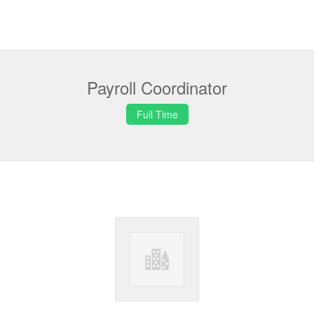
Payroll Coordinator
Full Time