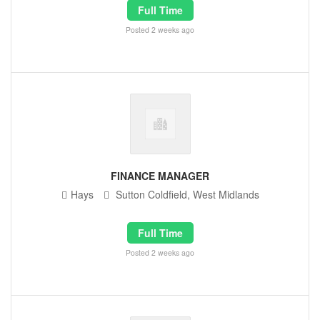
Full Time
Posted 2 weeks ago
FINANCE MANAGER
Hays
Sutton Coldfield, West Midlands
Full Time
Posted 2 weeks ago