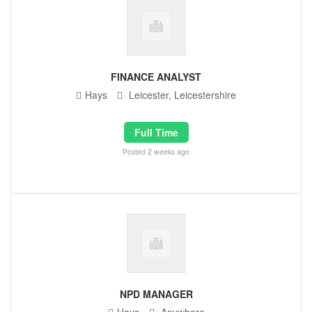
FINANCE ANALYST
Hays
Leicester, Leicestershire
Full Time
Posted 2 weeks ago
NPD MANAGER