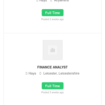
Hays
Anywhere
Full Time
Posted 2 weeks ago
FINANCE ANALYST
Hays
Leicester, Leicestershire
Full Time
Posted 3 weeks ago