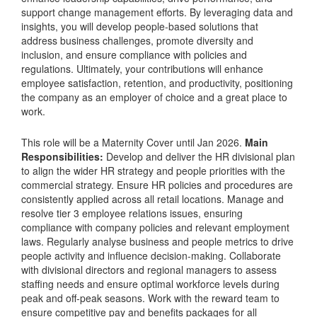
support change management efforts. By leveraging data and
insights, you will develop people-based solutions that
address business challenges, promote diversity and
inclusion, and ensure compliance with policies and
regulations. Ultimately, your contributions will enhance
employee satisfaction, retention, and productivity, positioning
the company as an employer of choice and a great place to
work.
This role will be a Maternity Cover until Jan 2026.
Main
Responsibilities:
Develop and deliver the HR divisional plan
to align the wider HR strategy and people priorities with the
commercial strategy. Ensure HR policies and procedures are
consistently applied across all retail locations. Manage and
resolve tier 3 employee relations issues, ensuring
compliance with company policies and relevant employment
laws. Regularly analyse business and people metrics to drive
people activity and influence decision-making. Collaborate
with divisional directors and regional managers to assess
staffing needs and ensure optimal workforce levels during
peak and off-peak seasons. Work with the reward team to
ensure competitive pay and benefits packages for all