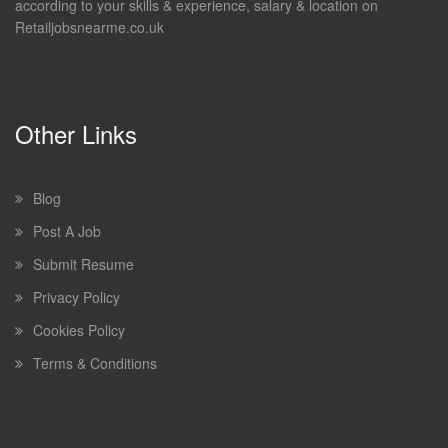
according to your skills & experience, salary & location on
Retailjobsnearme.co.uk
Other Links
Blog
Post A Job
Submit Resume
Privacy Policy
Cookies Policy
Terms & Conditions