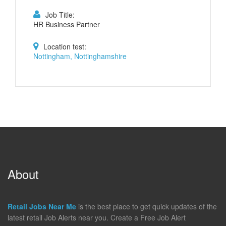
Job Title:
HR Business Partner
Location test:
Nottingham, Nottinghamshire
About
Retail Jobs Near Me
is the best place to get quick updates of the
latest retail Job Alerts near you. Create a Free Job Alert