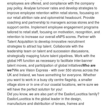
employees are offered, and compliance with the company
pay policy. Analyse turnover rates and develop strategies to
improve employee retention within retail stores, focussing on
our retail attrition rate and optometrist headcount. Provide
coaching and partnership to managers across stores and the
support centre. Implement employee engagement programs
tailored to retail staff, focusing on motivation, recognition, and
retention to increase our overall eNPS scores. Partner with
Talent Acquisition to develop innovative recruitment
strategies to attract top talent. Collaborate with the
leadership team on talent and succession discussions,
strategically mapping future talent pipelines. Work with the
global HR function as necessary to facilitate inter-banner
talent moves, and participation of global initiatives
Who are
we?
We are Vision Express - with over 550 stores across the
UK and Ireland, we have something for everyone. Whether
you want to work in a busy city centre flagship, a smaller
village store or in one of our coastal locations, we're sure we
will have the perfect solution for you!
Did you know, we are also part of the EssilorLuxottica family?
EssilorLuxottica is the global leader in the design,
manufacture and distribution of lenses, frames and