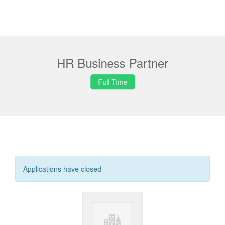
HR Business Partner
Full Time
Applications have closed