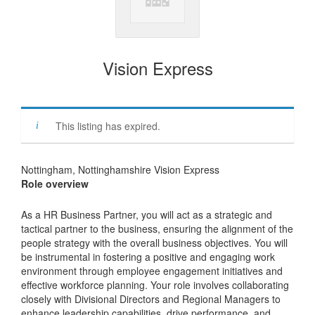
Vision Express
This listing has expired.
Nottingham, Nottinghamshire Vision Express
Role overview
As a HR Business Partner, you will act as a strategic and
tactical partner to the business, ensuring the alignment of the
people strategy with the overall business objectives. You will
be instrumental in fostering a positive and engaging work
environment through employee engagement initiatives and
effective workforce planning. Your role involves collaborating
closely with Divisional Directors and Regional Managers to
enhance leadership capabilities, drive performance, and