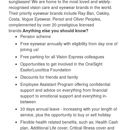
sunglasses! We are home to the most loved and widely-
recognised vision care and eyewear brands in the world.
Their priority eyewear brands include Ray-Ban, Oakley,
Costa, Vogue Eyewear, Persol and Oliver Peoples,
complemented by over 20 prestigious licensed
brands.
Anything else you should know?
Pension scheme
Free eyewear annually with eligibility from day one of
joining us!
Free parking for all Vision Express colleagues
Opportunities to get involved in the OneSight
EssilorLuxottica Foundation
Discounts for friends and family
Employee Assistant Program offering confidential
support and advice on everything from financial
support to emotional support and everything in-
between
33 days annual leave - increasing with your length of
service, plus the opportunity to buy or sell holiday
Flexible health related benefits, such as; Health Cash
plan, Additional Life cover, Critical Illness cover and