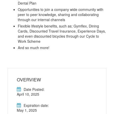
Dental Plan
Opportunities to join a company wide community with
peer to peer knowledge, sharing and collaborating
through our internal channels
Flexible lifestyle benefits, such as; Gymflex, Dining
Cards, Discounted Travel Insurance, Experience Days,
and even discounted bicycles through our Cycle to
Work Scheme
And so much more!
OVERVIEW
Date Posted:
April 10, 2025
Expiration date:
May 1, 2025