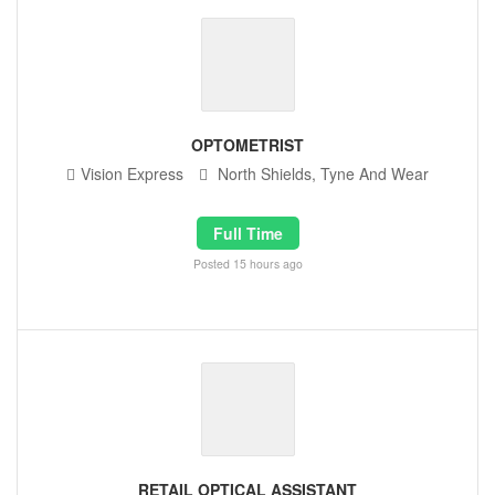
OPTOMETRIST
Vision Express
North Shields, Tyne And Wear
Full Time
Posted 15 hours ago
RETAIL OPTICAL ASSISTANT