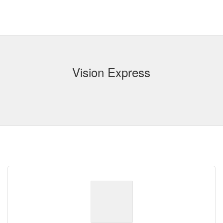
Vision Express