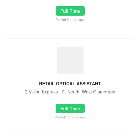
Full Time
Posted 9 hours ago
RETAIL OPTICAL ASSISTANT
Vision Express
Neath, West Glamorgan
Full Time
Posted 15 hours ago