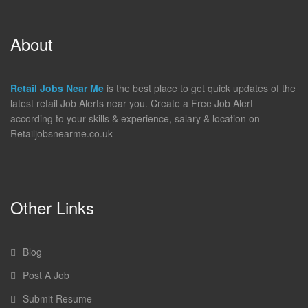
About
Retail Jobs Near Me
is the best place to get quick updates of the
latest retail Job Alerts near you. Create a Free Job Alert
according to your skills & experience, salary & location on
Retailjobsnearme.co.uk
Other Links
Blog
Post A Job
Submit Resume