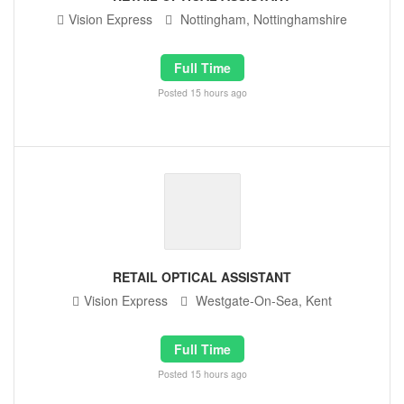
Vision Express
Nottingham, Nottinghamshire
Full Time
Posted 15 hours ago
RETAIL OPTICAL ASSISTANT
Vision Express
Westgate-On-Sea, Kent
Full Time
Posted 15 hours ago