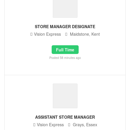
STORE MANAGER DESIGNATE
Vision Express
Maidstone, Kent
Full Time
Posted 58 minutes ago
ASSISTANT STORE MANAGER
Vision Express
Grays, Essex