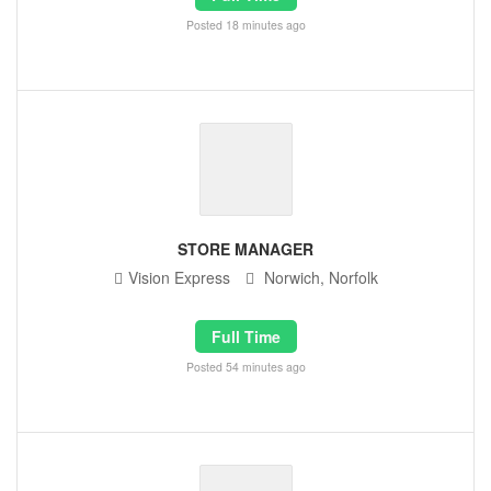
Posted 18 minutes ago
STORE MANAGER
Vision Express
Norwich, Norfolk
Full Time
Posted 54 minutes ago