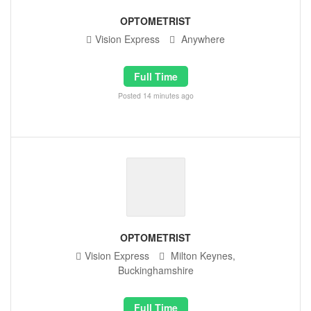
OPTOMETRIST
Vision Express
Anywhere
Full Time
Posted 14 minutes ago
OPTOMETRIST
Vision Express
Milton Keynes,
Buckinghamshire
Full Time