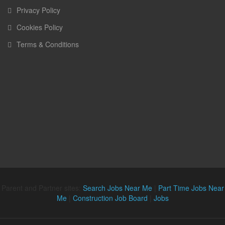
Privacy Policy
Cookies Policy
Terms & Conditions
Parent and Partner sites:
Search Jobs Near Me
|
Part Time Jobs Near
Me
|
Construction Job Board
|
Jobs