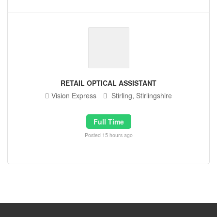
RETAIL OPTICAL ASSISTANT
Vision Express
Stirling, Stirlingshire
Full Time
Posted 15 hours ago