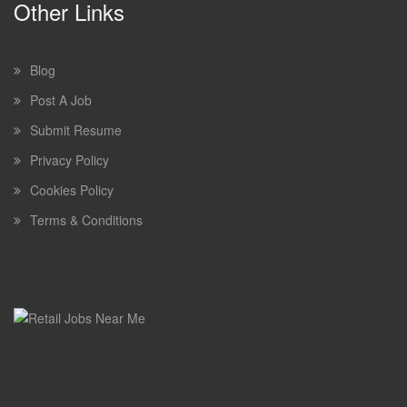
Other Links
Blog
Post A Job
Submit Resume
Privacy Policy
Cookies Policy
Terms & Conditions