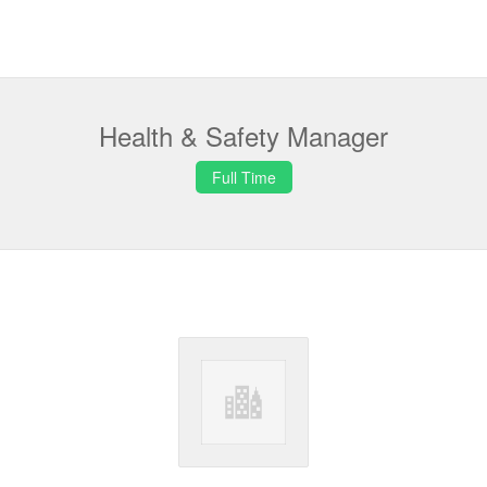
Health & Safety Manager
Full Time