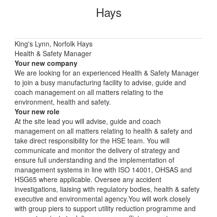
Hays
King's Lynn, Norfolk Hays
Health & Safety Manager
Your new company
We are looking for an experienced Health & Safety Manager
to join a busy manufacturing facility to advise, guide and
coach management on all matters relating to the
environment, health and safety.
Your new role
At the site lead you will advise, guide and coach
management on all matters relating to health & safety and
take direct responsibility for the HSE team. You will
communicate and monitor the delivery of strategy and
ensure full understanding and the implementation of
management systems in line with ISO 14001, OHSAS and
HSG65 where applicable. Oversee any accident
investigations, liaising with regulatory bodies, health & safety
executive and environmental agency.You will work closely
with group piers to support utility reduction programme and