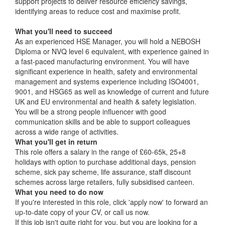
support projects to deliver resource efficiency savings,
identifying areas to reduce cost and maximise profit.
What you'll need to succeed
As an experienced HSE Manager, you will hold a NEBOSH
Diploma or NVQ level 6 equivalent, with experience gained in
a fast-paced manufacturing environment. You will have
significant experience in health, safety and environmental
management and systems experience including ISO4001,
9001, and HSG65 as well as knowledge of current and future
UK and EU environmental and health & safety legislation.
You will be a strong people influencer with good
communication skills and be able to support colleagues
across a wide range of activities.
What you'll get in return
This role offers a salary in the range of £60-65k, 25+8
holidays with option to purchase additional days, pension
scheme, sick pay scheme, life assurance, staff discount
schemes across large retailers, fully subsidised canteen.
What you need to do now
If you're interested in this role, click 'apply now' to forward an
up-to-date copy of your CV, or call us now.
If this job isn't quite right for you, but you are looking for a