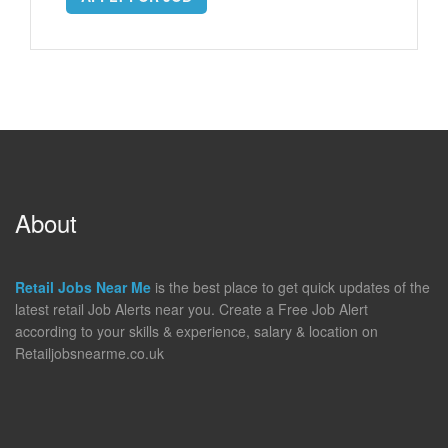
About
Retail Jobs Near Me
is the best place to get quick updates of the
latest retail Job Alerts near you. Create a Free Job Alert
according to your skills & experience, salary & location on
Retailjobsnearme.co.uk