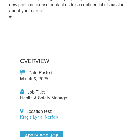
new position, please contact us for a confidential discussion
about your career.
#
OVERVIEW
Date Posted:
March 6, 2025
Job Title:
Health & Safety Manager
Location test:
King's Lynn, Norfolk
APPLY FOR JOB