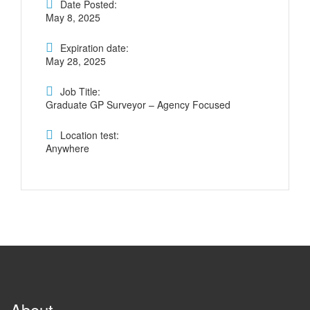
Date Posted:
May 8, 2025
Expiration date:
May 28, 2025
Job Title:
Graduate GP Surveyor – Agency Focused
Location test:
Anywhere
About