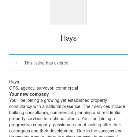
Hays
This listing has expired.
Hays
GPS, agency, surveyor, commercial
Your new company
You'll be joining a growing yet established property
consultancy with a national presence. Their services include
building consultancy, commercial, planning and residential
property services for national clients. You'll be joining a
progressive company, passionate about looking after their
colleagues and their development. Due to the success and
forecasted growth, there is a clear pathway to success if