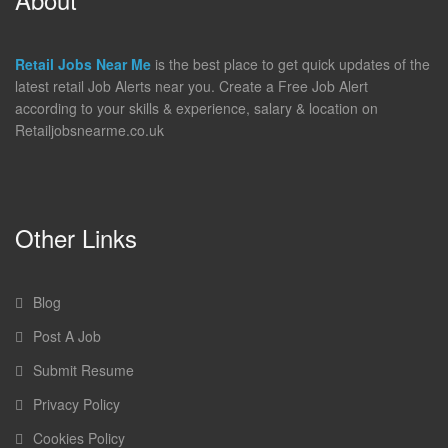
Retail Jobs Near Me
is the best place to get quick updates of the
latest retail Job Alerts near you. Create a Free Job Alert
according to your skills & experience, salary & location on
Retailjobsnearme.co.uk
Other Links
Blog
Post A Job
Submit Resume
Privacy Policy
Cookies Policy