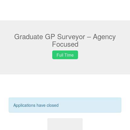
Graduate GP Surveyor – Agency
Focused
Full Time
Applications have closed