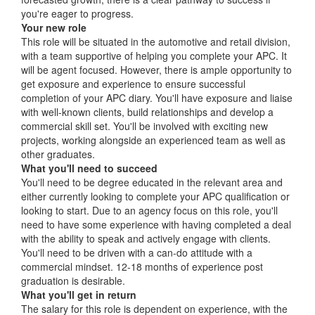
you're eager to progress.
Your new role
This role will be situated in the automotive and retail division,
with a team supportive of helping you complete your APC. It
will be agent focused. However, there is ample opportunity to
get exposure and experience to ensure successful
completion of your APC diary. You'll have exposure and liaise
with well-known clients, build relationships and develop a
commercial skill set. You'll be involved with exciting new
projects, working alongside an experienced team as well as
other graduates.
What you'll need to succeed
You'll need to be degree educated in the relevant area and
either currently looking to complete your APC qualification or
looking to start. Due to an agency focus on this role, you'll
need to have some experience with having completed a deal
with the ability to speak and actively engage with clients.
You'll need to be driven with a can-do attitude with a
commercial mindset. 12-18 months of experience post
graduation is desirable.
What you'll get in return
The salary for this role is dependent on experience, with the