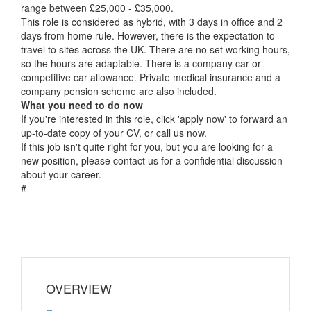
range between £25,000 - £35,000.
This role is considered as hybrid, with 3 days in office and 2
days from home rule. However, there is the expectation to
travel to sites across the UK. There are no set working hours,
so the hours are adaptable. There is a company car or
competitive car allowance. Private medical insurance and a
company pension scheme are also included.
What you need to do now
If you're interested in this role, click 'apply now' to forward an
up-to-date copy of your CV, or call us now.
If this job isn't quite right for you, but you are looking for a
new position, please contact us for a confidential discussion
about your career.
#
OVERVIEW