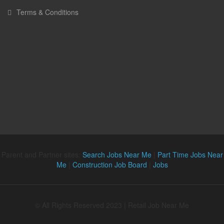
Terms & Conditions
Parent and Partner sites:
Search Jobs Near Me
|
Part Time Jobs Near
Me
|
Construction Job Board
|
Jobs
© All Rights Reserved 2023 | Retail Job Near Me