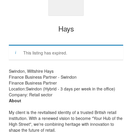
Hays
This listing has expired.
Swindon, Wiltshire Hays
Finance Business Partner - Swindon
Finance Business Partner
Location:Swindon (Hybrid - 3 days per week in the office)
Company: Retail sector
About
My client is the revitalised identity of a trusted British retail
institution. With a renewed vision to become "Your Hub of the
High Street", we're combining heritage with innovation to
shape the future of retail.