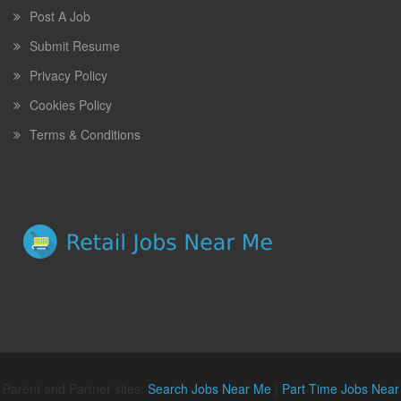
Post A Job
Submit Resume
Privacy Policy
Cookies Policy
Terms & Conditions
Parent and Partner sites:
Search Jobs Near Me
|
Part Time Jobs Near