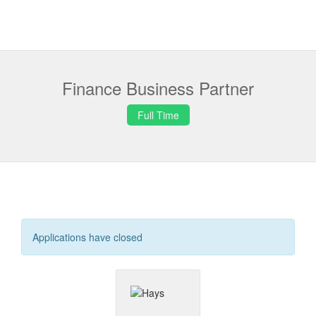
Finance Business Partner
Full Time
Applications have closed