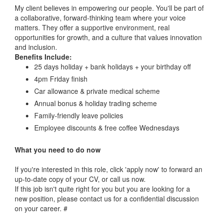
My client believes in empowering our people. You'll be part of
a collaborative, forward-thinking team where your voice
matters. They offer a supportive environment, real
opportunities for growth, and a culture that values innovation
and inclusion.
Benefits Include:
25 days holiday + bank holidays + your birthday off
4pm Friday finish
Car allowance & private medical scheme
Annual bonus & holiday trading scheme
Family-friendly leave policies
Employee discounts & free coffee Wednesdays
What you need to do now
If you're interested in this role, click 'apply now' to forward an
up-to-date copy of your CV, or call us now.
If this job isn't quite right for you but you are looking for a
new position, please contact us for a confidential discussion
on your career. #