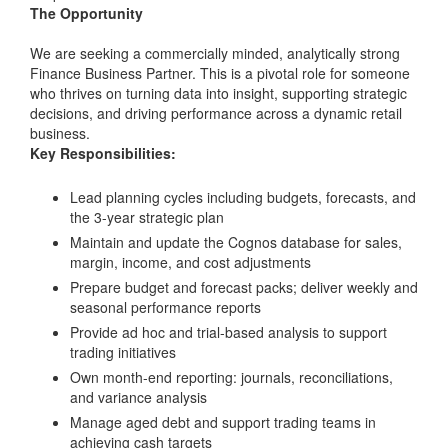
The Opportunity
We are seeking a commercially minded, analytically strong
Finance Business Partner. This is a pivotal role for someone
who thrives on turning data into insight, supporting strategic
decisions, and driving performance across a dynamic retail
business.
Key Responsibilities:
Lead planning cycles including budgets, forecasts, and
the 3-year strategic plan
Maintain and update the Cognos database for sales,
margin, income, and cost adjustments
Prepare budget and forecast packs; deliver weekly and
seasonal performance reports
Provide ad hoc and trial-based analysis to support
trading initiatives
Own month-end reporting: journals, reconciliations,
and variance analysis
Manage aged debt and support trading teams in
achieving cash targets