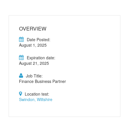
OVERVIEW
Date Posted:
August 1, 2025
Expiration date:
August 21, 2025
Job Title:
Finance Business Partner
Location test:
Swindon, Wiltshire