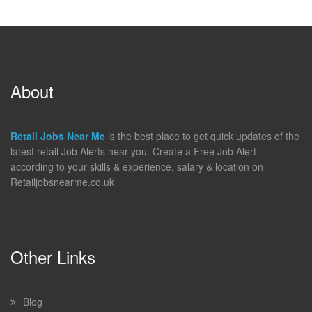
About
Retail Jobs Near Me
is the best place to get quick updates of the
latest retail Job Alerts near you. Create a Free Job Alert
according to your skills & experience, salary & location on
Retailjobsnearme.co.uk
Other Links
Blog