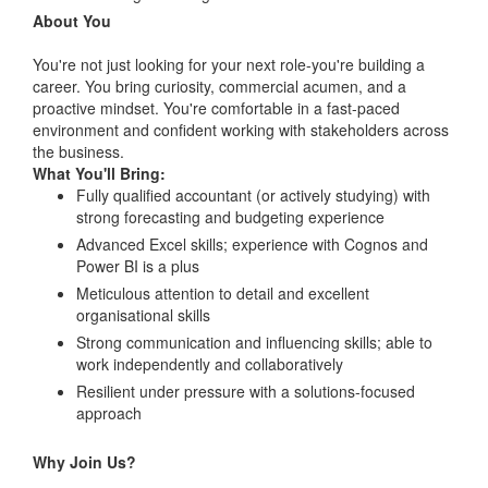
About You
You're not just looking for your next role-you're building a
career. You bring curiosity, commercial acumen, and a
proactive mindset. You're comfortable in a fast-paced
environment and confident working with stakeholders across
the business.
What You'll Bring:
Fully qualified accountant (or actively studying) with
strong forecasting and budgeting experience
Advanced Excel skills; experience with Cognos and
Power BI is a plus
Meticulous attention to detail and excellent
organisational skills
Strong communication and influencing skills; able to
work independently and collaboratively
Resilient under pressure with a solutions-focused
approach
Why Join Us?