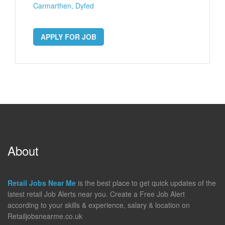
Carmarthen, Dyfed
APPLY FOR JOB
About
Retail Jobs Near Me
is the best place to get quick updates of the
latest retail Job Alerts near you. Create a Free Job Alert
according to your skills & experience, salary & location on
Retailjobsnearme.co.uk