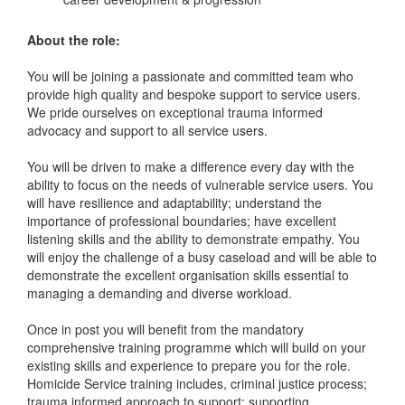
About the role:
You will be joining a passionate and committed team who
provide high quality and bespoke support to service users.
We pride ourselves on exceptional trauma informed
advocacy and support to all service users.
You will be driven to make a difference every day with the
ability to focus on the needs of vulnerable service users. You
will have resilience and adaptability; understand the
importance of professional boundaries; have excellent
listening skills and the ability to demonstrate empathy. You
will enjoy the challenge of a busy caseload and will be able to
demonstrate the excellent organisation skills essential to
managing a demanding and diverse workload.
Once in post you will benefit from the mandatory
comprehensive training programme which will build on your
existing skills and experience to prepare you for the role.
Homicide Service training includes, criminal justice process;
trauma informed approach to support; supporting