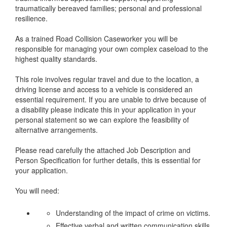
traumatically bereaved families; personal and professional
resilience.
As a trained Road Collision Caseworker you will be
responsible for managing your own complex caseload to the
highest quality standards.
This role involves regular travel and due to the location, a
driving license and access to a vehicle is considered an
essential requirement. If you are unable to drive because of
a disability please indicate this in your application in your
personal statement so we can explore the feasibility of
alternative arrangements.
Please read carefully the attached Job Description and
Person Specification for further details, this is essential for
your application.
You will need:
Understanding of the impact of crime on victims.
Effective verbal and written communication skills.