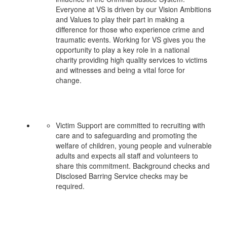
Everyone at VS is driven by our Vision Ambitions
and Values to play their part in making a
difference for those who experience crime and
traumatic events. Working for VS gives you the
opportunity to play a key role in a national
charity providing high quality services to victims
and witnesses and being a vital force for
change.
Victim Support are committed to recruiting with
care and to safeguarding and promoting the
welfare of children, young people and vulnerable
adults and expects all staff and volunteers to
share this commitment. Background checks and
Disclosed Barring Service checks may be
required.