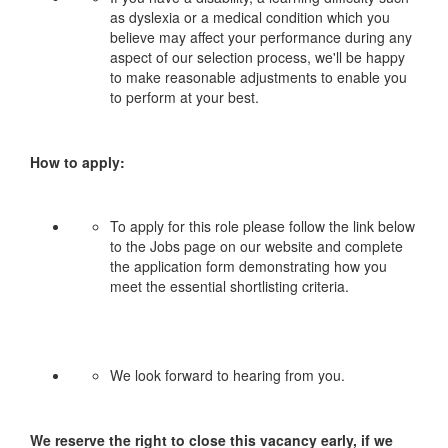
as dyslexia or a medical condition which you
believe may affect your performance during any
aspect of our selection process, we'll be happy
to make reasonable adjustments to enable you
to perform at your best.
How to apply:
To apply for this role please follow the link below
to the Jobs page on our website and complete
the application form demonstrating how you
meet the essential shortlisting criteria.
We look forward to hearing from you.
We reserve the right to close this vacancy early, if we