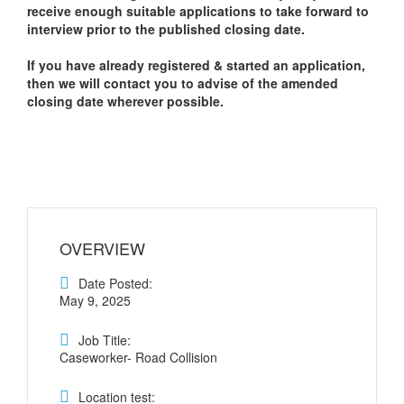
receive enough suitable applications to take forward to
interview prior to the published closing date.
If you have already registered & started an application,
then we will contact you to advise of the amended
closing date wherever possible.
OVERVIEW
Date Posted:
May 9, 2025
Job Title:
Caseworker- Road Collision
Location test: