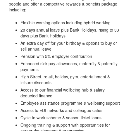
people and offer a competitive rewards & benefits package
including:
Flexible working options including hybrid working
28 days annual leave plus Bank Holidays, rising to 33
days plus Bank Holidays
An extra day off for your birthday & options to buy or
sell annual leave
Pension with 5% employer contribution
Enhanced sick pay allowances, maternity & paternity
payments
High Street, retail, holiday, gym, entertainment &
leisure discounts
Access to our financial wellbeing hub & salary
deducted finance
Employee assistance programme & wellbeing support
Access to EDI networks and colleague cafes
Cycle to work scheme & season ticket loans
Ongoing training & support with opportunities for
career development & progression