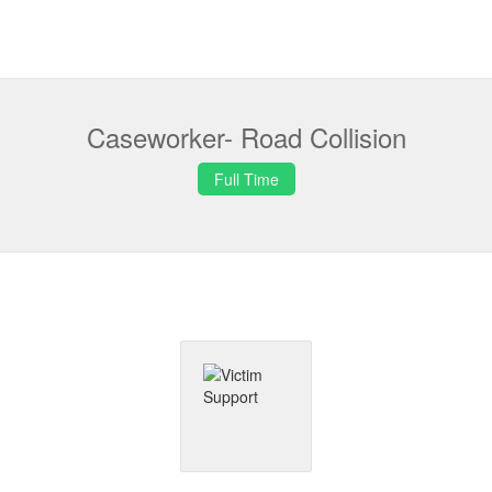
Caseworker- Road Collision
Full Time