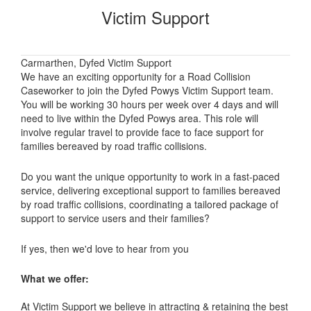
Victim Support
Carmarthen, Dyfed Victim Support
We have an exciting opportunity for a Road Collision
Caseworker to join the Dyfed Powys Victim Support team.
You will be working 30 hours per week over 4 days and will
need to live within the Dyfed Powys area. This role will
involve regular travel to provide face to face support for
families bereaved by road traffic collisions.
Do you want the unique opportunity to work in a fast-paced
service, delivering exceptional support to families bereaved
by road traffic collisions, coordinating a tailored package of
support to service users and their families?
If yes, then we'd love to hear from you
What we offer:
At Victim Support we believe in attracting & retaining the best