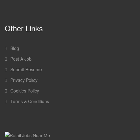
Other Links
Blog
Post A Job
Submit Resume
Privacy Policy
Cookies Policy
Terms & Conditions