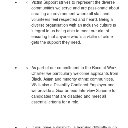
Victim Support strives to represent the diverse
communities we serve and are passionate about
creating an environment where all staff and
volunteers feel respected and heard. Being a
diverse organisation with an inclusive culture is
integral to us being able to meet our aim of
ensuring that anyone who is a victim of crime
gets the support they need.
As part of our commitment to the Race at Work
Charter we particularly welcome applicants from
Black, Asian and minority ethnic communities.
VS is also a Disability Confident Employer and
we provide a Guaranteed Interview Scheme for
candidates that are disabled and meet all
essential criteria for a role.
If you have a disability, a learning difficulty such