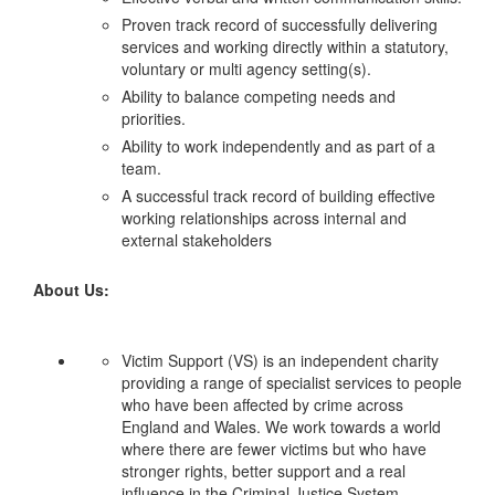
Proven track record of successfully delivering
services and working directly within a statutory,
voluntary or multi agency setting(s).
Ability to balance competing needs and
priorities.
Ability to work independently and as part of a
team.
A successful track record of building effective
working relationships across internal and
external stakeholders
About Us:
Victim Support (VS) is an independent charity
providing a range of specialist services to people
who have been affected by crime across
England and Wales. We work towards a world
where there are fewer victims but who have
stronger rights, better support and a real
influence in the Criminal Justice System.