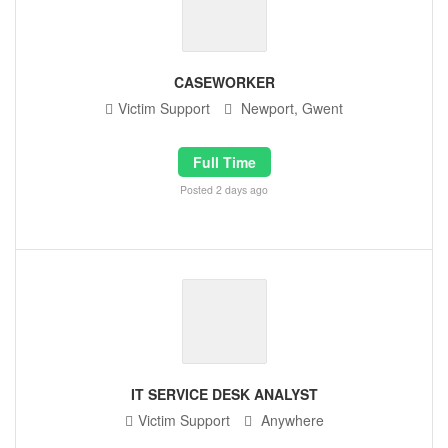
CASEWORKER
Victim Support
Newport, Gwent
Full Time
Posted 2 days ago
IT SERVICE DESK ANALYST
Victim Support
Anywhere