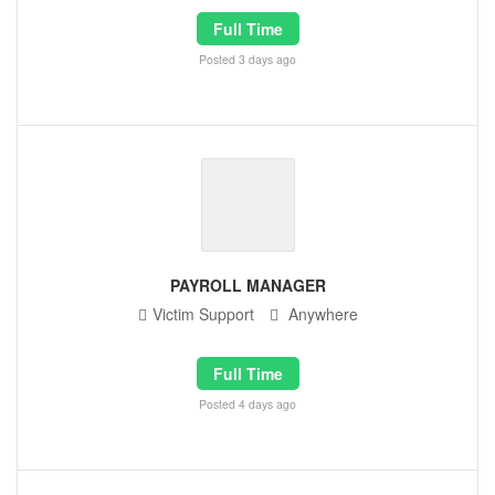
Full Time
Posted 3 days ago
PAYROLL MANAGER
Victim Support
Anywhere
Full Time
Posted 4 days ago