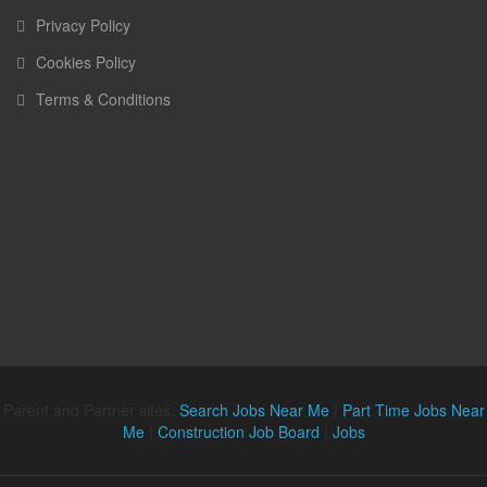
Privacy Policy
Cookies Policy
Terms & Conditions
Parent and Partner sites:
Search Jobs Near Me
|
Part Time Jobs Near
Me
|
Construction Job Board
|
Jobs