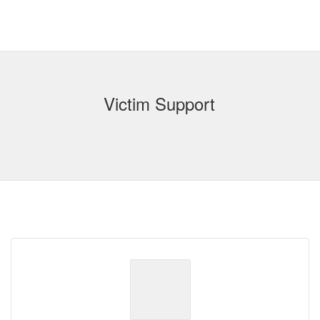
Victim Support