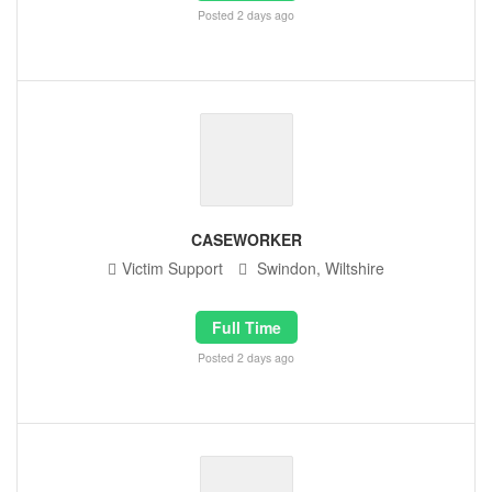
Posted 2 days ago
CASEWORKER
Victim Support
Swindon, Wiltshire
Full Time
Posted 2 days ago