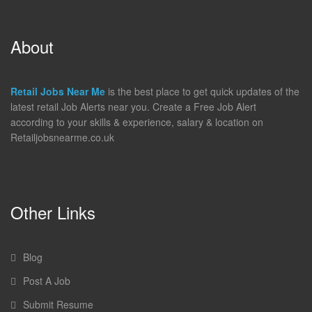
About
Retail Jobs Near Me
is the best place to get quick updates of the
latest retail Job Alerts near you. Create a Free Job Alert
according to your skills & experience, salary & location on
Retailjobsnearme.co.uk
Other Links
Blog
Post A Job
Submit Resume