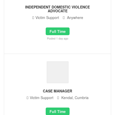
INDEPENDENT DOMESTIC VIOLENCE
ADVOCATE
Victim Support
Anywhere
Full Time
Posted 1 day ago
CASE MANAGER
Victim Support
Kendal, Cumbria
Full Time