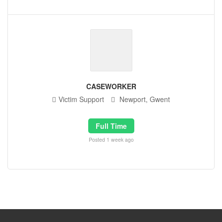
CASEWORKER
Victim Support
Newport, Gwent
Full Time
Posted 1 week ago