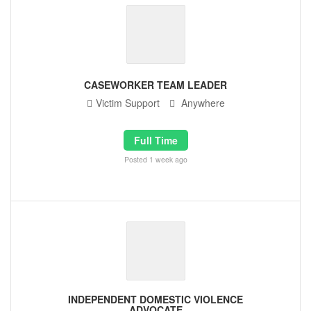
CASEWORKER TEAM LEADER
Victim Support
Anywhere
Full Time
Posted 1 week ago
INDEPENDENT DOMESTIC VIOLENCE
ADVOCATE