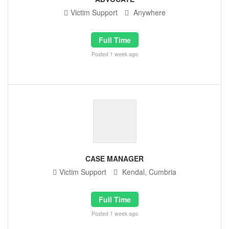
Victim Support
Anywhere
Full Time
Posted 1 week ago
CASE MANAGER
Victim Support
Kendal, Cumbria
Full Time
Posted 1 week ago