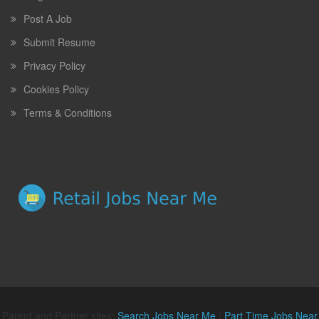
Post A Job
Submit Resume
Privacy Policy
Cookies Policy
Terms & Conditions
Parent and Partner sites:
Search Jobs Near Me
|
Part Time Jobs Near