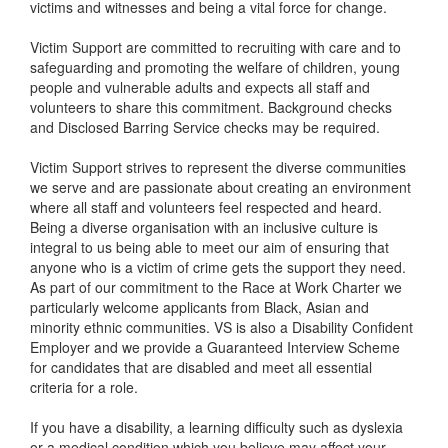
victims and witnesses and being a vital force for change.
Victim Support are committed to recruiting with care and to
safeguarding and promoting the welfare of children, young
people and vulnerable adults and expects all staff and
volunteers to share this commitment. Background checks
and Disclosed Barring Service checks may be required.
Victim Support strives to represent the diverse communities
we serve and are passionate about creating an environment
where all staff and volunteers feel respected and heard.
Being a diverse organisation with an inclusive culture is
integral to us being able to meet our aim of ensuring that
anyone who is a victim of crime gets the support they need.
As part of our commitment to the Race at Work Charter we
particularly welcome applicants from Black, Asian and
minority ethnic communities. VS is also a Disability Confident
Employer and we provide a Guaranteed Interview Scheme
for candidates that are disabled and meet all essential
criteria for a role.
If you have a disability, a learning difficulty such as dyslexia
or a medical condition which you believe may affect your