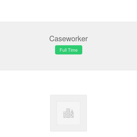
Caseworker
Full Time