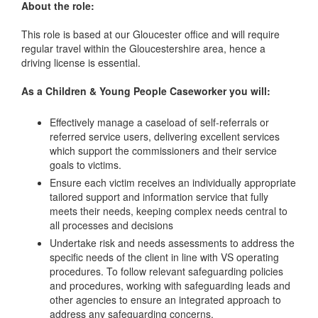
About the role:
This role is based at our Gloucester office and will require
regular travel within the Gloucestershire area, hence a
driving license is essential.
As a Children & Young People Caseworker you will:
Effectively manage a caseload of self-referrals or
referred service users, delivering excellent services
which support the commissioners and their service
goals to victims.
Ensure each victim receives an individually appropriate
tailored support and information service that fully
meets their needs, keeping complex needs central to
all processes and decisions
Undertake risk and needs assessments to address the
specific needs of the client in line with VS operating
procedures. To follow relevant safeguarding policies
and procedures, working with safeguarding leads and
other agencies to ensure an integrated approach to
address any safeguarding concerns.