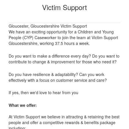
Victim Support
Gloucester, Gloucestershire Victim Support
We have an exciting opportunity for a Children and Young
People (CYP) Caseworker to join the team at Victim Support
Gloucestershire, working 37.5 hours a week.
Do you want to make a difference every day? Do you want to
contribute to change & improvement for those who need it?
Do you have resilience & adaptability? Can you work
effectively with a focus on customer service and care?
If yes, then we'd love to hear from you
What we offer:
At Victim Support we believe in attracting & retaining the best
people and offer a competitive rewards & benefits package
including: