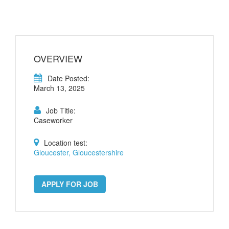
OVERVIEW
Date Posted:
March 13, 2025
Job Title:
Caseworker
Location test:
Gloucester, Gloucestershire
APPLY FOR JOB