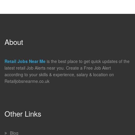
About
Retail Jobs Near Me
is the best place to get quick updates of the
latest retail Job Alerts near you. Create a Free Job Alert
according to your skills & experience, salary & location on
Retailjobsnearme.co.uk
Other Links
Blog