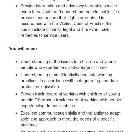
Provide information and advocacy to enable service
users to navigate and understand the criminal justice
process and ensure their rights are upheld in
accordance with the Victims Code of Practice this
could include criminal, legal and if relevant, civil
remedies to service users.
You will need:
Understanding of the issues for children and young
people who experience disadvantage or crime
Understanding of confidentiality and safe working
practices, in accordance with safeguarding and data
protection legislation
Proven track record of working with children or young
people OR proven track record of working with people
experiencing domestic abuse
Excellent communication skills and the ability to adapt
style and approach to meet the needs of a specific
audience
Ability to work on own initiative, prioritise work and deal