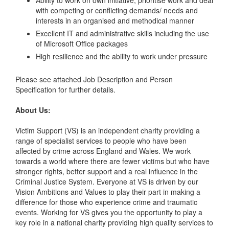
with competing or conflicting demands/ needs and
interests in an organised and methodical manner
Excellent IT and administrative skills including the use
of Microsoft Office packages
High resilience and the ability to work under pressure
Please see attached Job Description and Person
Specification for further details.
About Us:
Victim Support (VS) is an independent charity providing a
range of specialist services to people who have been
affected by crime across England and Wales. We work
towards a world where there are fewer victims but who have
stronger rights, better support and a real influence in the
Criminal Justice System. Everyone at VS is driven by our
Vision Ambitions and Values to play their part in making a
difference for those who experience crime and traumatic
events. Working for VS gives you the opportunity to play a
key role in a national charity providing high quality services to