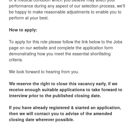
performance during any aspect of our selection process, we'll
be happy to make reasonable adjustments to enable you to
perform at your best.
How to apply:
To apply for this role please follow the link below to the Jobs
page on our website and complete the application form
demonstrating how you meet the essential shortlisting
criteria.
We look forward to hearing from you.
We reserve the right to close this vacancy early, if we
receive enough suitable applications to take forward to
interview prior to the published closing date.
If you have already registered & started an application,
then we will contact you to advise of the amended
closing date wherever possible.