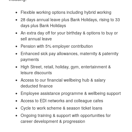
Flexible working options including hybrid working
28 days annual leave plus Bank Holidays, rising to 33
days plus Bank Holidays
An extra day off for your birthday & options to buy or
sell annual leave
Pension with 5% employer contribution
Enhanced sick pay allowances, maternity & paternity
payments
High Street, retail, holiday, gym, entertainment &
leisure discounts
Access to our financial wellbeing hub & salary
deducted finance
Employee assistance programme & wellbeing support
Access to EDI networks and colleague cafes
Cycle to work scheme & season ticket loans
Ongoing training & support with opportunities for
career development & progression