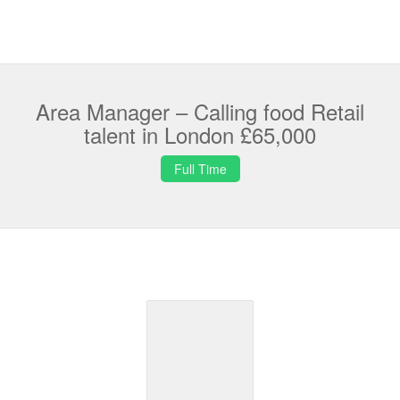
Area Manager – Calling food Retail
talent in London £65,000
Full Time