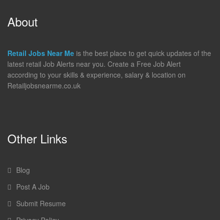
About
Retail Jobs Near Me
is the best place to get quick updates of the
latest retail Job Alerts near you. Create a Free Job Alert
according to your skills & experience, salary & location on
Retailjobsnearme.co.uk
Other Links
Blog
Post A Job
Submit Resume