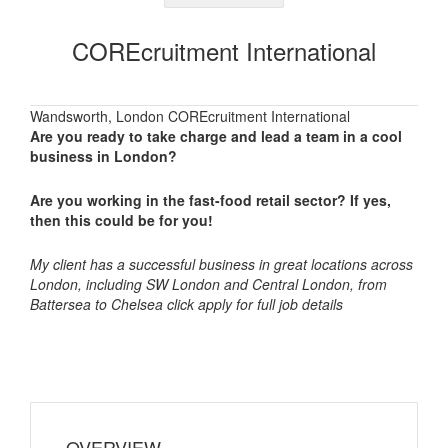
COREcruitment International
Wandsworth, London COREcruitment International
Are you ready to take charge and lead a team in a cool
business in London?
Are you working in the fast-food retail sector? If yes,
then this could be for you!
My client has a successful business in great locations across
London, including SW London and Central London, from
Battersea to Chelsea click apply for full job details
OVERVIEW