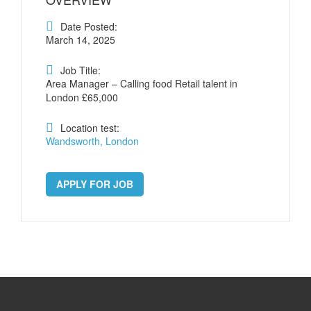
Date Posted:
March 14, 2025
Job Title:
Area Manager – Calling food Retail talent in
London £65,000
Location test:
Wandsworth, London
APPLY FOR JOB