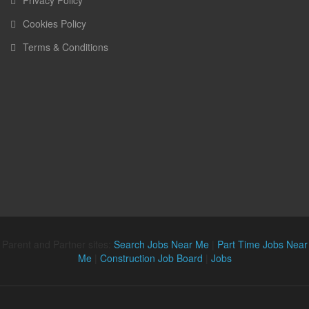
Privacy Policy
Cookies Policy
Terms & Conditions
Parent and Partner sites:
Search Jobs Near Me
|
Part Time Jobs Near
Me
|
Construction Job Board
|
Jobs