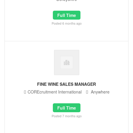
Full Time
Posted 6 months ago
FINE WINE SALES MANAGER
COREcruitment International
Anywhere
Full Time
Posted 7 months ago