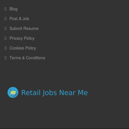
Blog
Post A Job
Submit Resume
Privacy Policy
Cookies Policy
Terms & Conditions