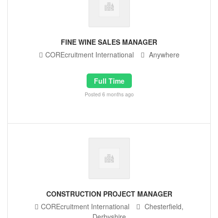
FINE WINE SALES MANAGER
COREcruitment International
Anywhere
Full Time
Posted 6 months ago
CONSTRUCTION PROJECT MANAGER
COREcruitment International
Chesterfield,
Derbyshire