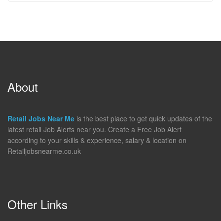
About
Retail Jobs Near Me
is the best place to get quick updates of the
latest retail Job Alerts near you. Create a Free Job Alert
according to your skills & experience, salary & location on
Retailjobsnearme.co.uk
Other Links