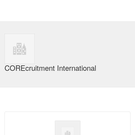
COREcruitment International