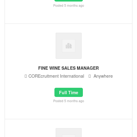
Posted 5 months ago
FINE WINE SALES MANAGER
COREcruitment International
Anywhere
Full Time
Posted 5 months ago