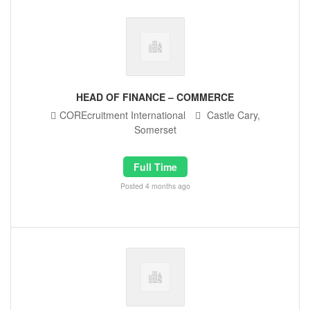
HEAD OF FINANCE – COMMERCE
COREcruitment International
Castle Cary,
Somerset
Full Time
Posted 4 months ago