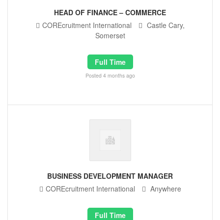
HEAD OF FINANCE – COMMERCE
COREcruitment International
Castle Cary,
Somerset
Full Time
Posted 4 months ago
BUSINESS DEVELOPMENT MANAGER
COREcruitment International
Anywhere
Full Time