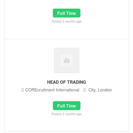
Full Time
Posted 3 months ago
HEAD OF TRADING
COREcruitment International
City, London
Full Time
Posted 3 months ago