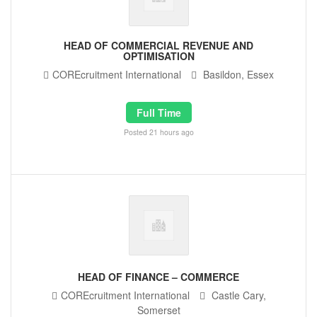
HEAD OF COMMERCIAL REVENUE AND
OPTIMISATION
COREcruitment International
Basildon, Essex
Full Time
Posted 21 hours ago
HEAD OF FINANCE – COMMERCE
COREcruitment International
Castle Cary,
Somerset