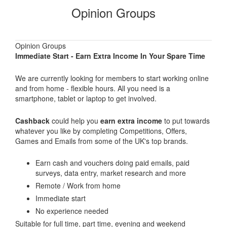
Opinion Groups
Opinion Groups
Immediate Start - Earn Extra Income In Your Spare Time
We are currently looking for members to start working online
and from home - flexible hours. All you need is a
smartphone, tablet or laptop to get involved.
Cashback
could help you
earn extra income
to put towards
whatever you like by completing Competitions, Offers,
Games and Emails from some of the UK's top brands.
Earn cash and vouchers doing paid emails, paid
surveys, data entry, market research and more
Remote / Work from home
Immediate start
No experience needed
Suitable for full time, part time, evening and weekend