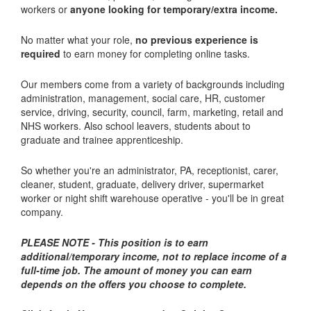
workers or
anyone looking for temporary/extra income.
No matter what your role,
no previous experience is
required
to earn money for completing online tasks.
Our members come from a variety of backgrounds including
administration, management, social care, HR, customer
service, driving, security, council, farm, marketing, retail and
NHS workers. Also school leavers, students about to
graduate and trainee apprenticeship.
So whether you're an administrator, PA, receptionist, carer,
cleaner, student, graduate, delivery driver, supermarket
worker or night shift warehouse operative - you'll be in great
company.
PLEASE NOTE - This position is to earn
additional/temporary income, not to replace income of a
full-time job.
The amount of money you can earn
depends on the offers you choose to complete.