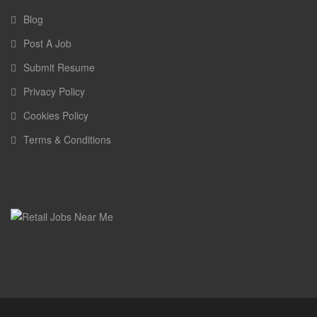
Blog
Post A Job
Submit Resume
Privacy Policy
Cookies Policy
Terms & Conditions