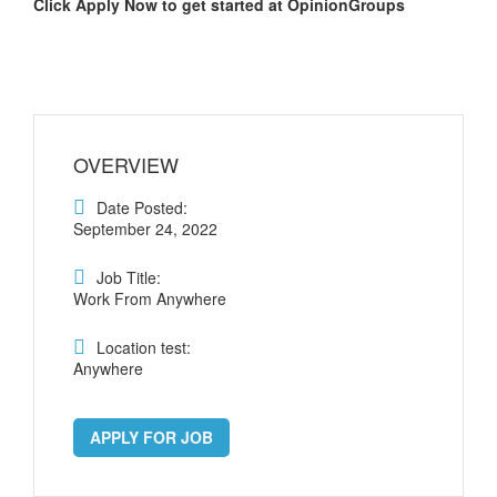
Click Apply Now to get started at OpinionGroups
OVERVIEW
Date Posted:
September 24, 2022
Job Title:
Work From Anywhere
Location test:
Anywhere
APPLY FOR JOB