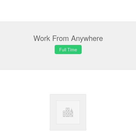
Work From Anywhere
Full Time