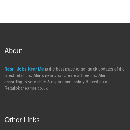
About
Retail Jobs Near Me
is the best place to get quick updates of the
latest retail Job Alerts near you. Create a Free Job Alert
according to your skills & experience, salary & location on
Retailjobsnearme.co.uk
Other Links