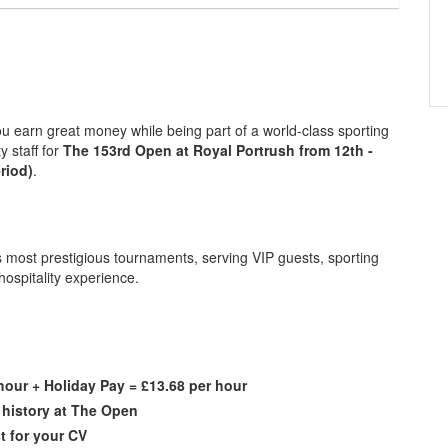
you earn great money while being part of a world-class sporting
y staff for
The 153rd Open at Royal Portrush from 12th -
riod)
.
's most prestigious tournaments, serving VIP guests, sporting
 hospitality experience.
hour + Holiday Pay = £13.68 per hour
f history at The Open
t for your CV