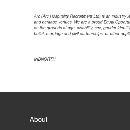
Arc (Arc Hospitality Recruitment Ltd) is an industry l
and heritage venues. We are a proud Equal Opportun
on the grounds of age, disability, sex, gender identit
belief, marriage and civil partnerships, or other appli
INDNORTH
About