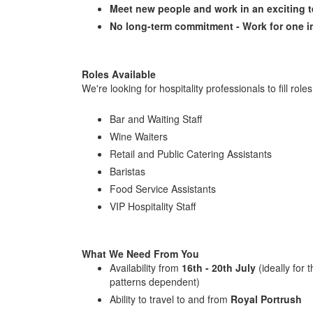
Meet new people and work in an exciting 
No long-term commitment - Work for one in
Roles Available
We're looking for hospitality professionals to fill roles
Bar and Waiting Staff
Wine Waiters
Retail and Public Catering Assistants
Baristas
Food Service Assistants
VIP Hospitality Staff
What We Need From You
Availability from
16th - 20th July
(ideally for t
patterns dependent)
Ability to travel to and from
Royal Portrush