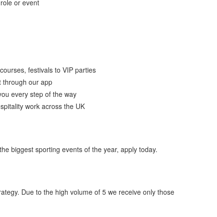
 role or event
ourses, festivals to VIP parties
t through our app
you every step of the way
spitality work across the UK
 the biggest sporting events of the year, apply today.
ategy. Due to the high volume of 5 we receive only those