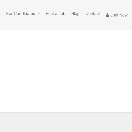
e
For Candidates
Post a Job
Blog
Contact
Join Now