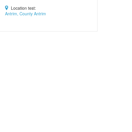
Location test:
Antrim, County Antrim