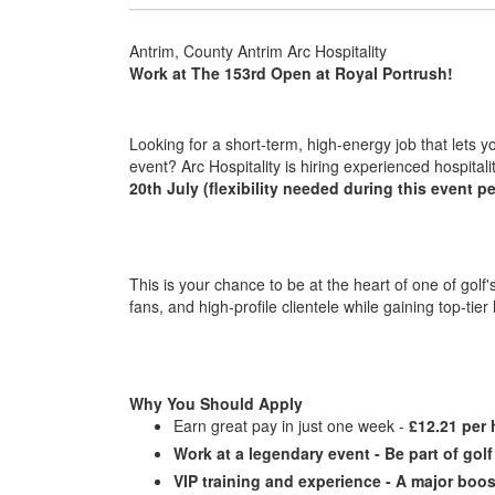
Antrim, County Antrim Arc Hospitality
Work at The 153rd Open at Royal Portrush!
Looking for a short-term, high-energy job that lets 
event? Arc Hospitality is hiring experienced hospitalit
20th July (flexibility needed during this event pe
This is your chance to be at the heart of one of golf
fans, and high-profile clientele while gaining top-tier
Why You Should Apply
Earn great pay in just one week -
£12.21 per 
Work at a legendary event - Be part of gol
VIP training and experience - A major boos