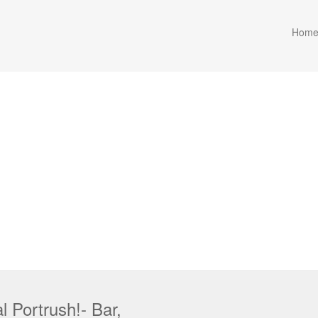
Hom
 Portrush!- Bar,