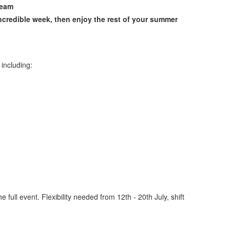
team
credible week, then enjoy the rest of your summer
 including:
he full event. Flexibility needed from 12th - 20th July, shift