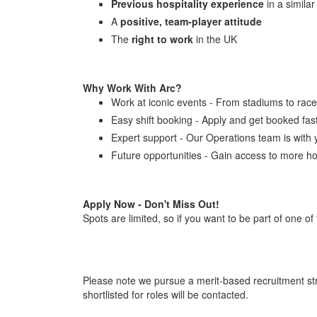
Previous hospitality experience
in a similar
A
positive, team-player attitude
The
right to work
in the UK
Why Work With Arc?
Work at iconic events - From stadiums to racec
Easy shift booking - Apply and get booked fas
Expert support - Our Operations team is with 
Future opportunities - Gain access to more ho
Apply Now - Don't Miss Out!
Spots are limited, so if you want to be part of one of
Please note we pursue a merit-based recruitment str
shortlisted for roles will be contacted.