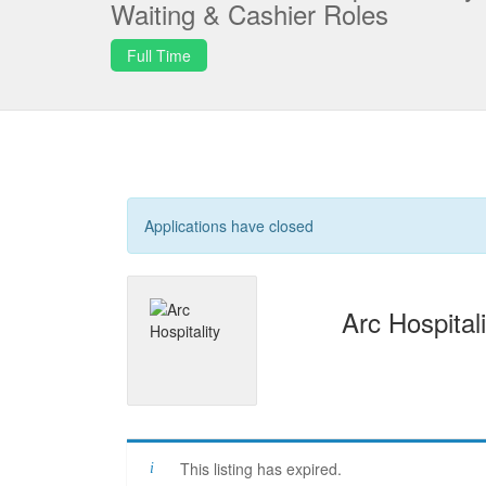
Waiting & Cashier Roles
Full Time
Applications have closed
Arc Hospitali
This listing has expired.