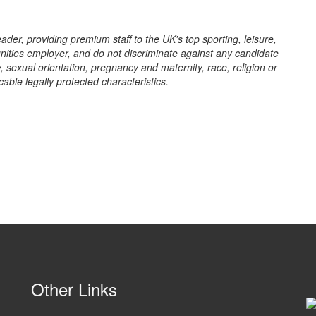
eader, providing premium staff to the UK's top sporting, leisure,
ities employer, and do not discriminate against any candidate
y, sexual orientation, pregnancy and maternity, race, religion or
cable legally protected characteristics.
Other Links