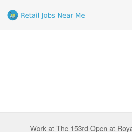
Work at The 153rd Open at Royal