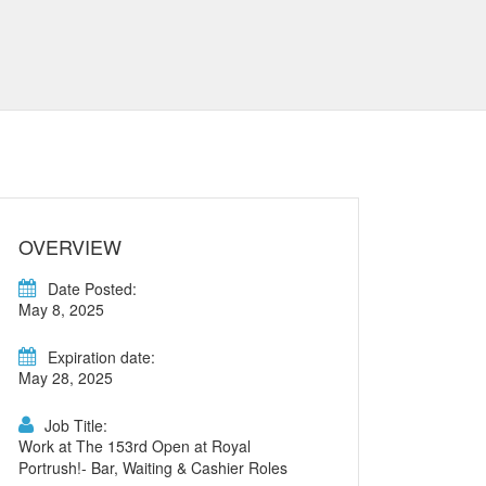
OVERVIEW
Date Posted:
May 8, 2025
Expiration date:
May 28, 2025
Job Title:
Work at The 153rd Open at Royal
Portrush!- Bar, Waiting & Cashier Roles