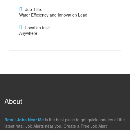
Job Title:
Water Efficiency and Innovation Lead
Location test:
Anywhere
About
Retail Jobs Near Me
is the best place to get quick updates of the
latest retail Job Alerts near you. Create a Free Job Alert