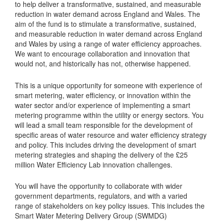
to help deliver a transformative, sustained, and measurable
reduction in water demand across England and Wales. The
aim of the fund is to stimulate a transformative, sustained,
and measurable reduction in water demand across England
and Wales by using a range of water efficiency approaches.
We want to encourage collaboration and innovation that
would not, and historically has not, otherwise happened.
This is a unique opportunity for someone with experience of
smart metering, water efficiency, or innovation within the
water sector and/or experience of implementing a smart
metering programme within the utility or energy sectors. You
will lead a small team responsible for the development of
specific areas of water resource and water efficiency strategy
and policy. This includes driving the development of smart
metering strategies and shaping the delivery of the £25
million Water Efficiency Lab innovation challenges.
You will have the opportunity to collaborate with wider
government departments, regulators, and with a varied
range of stakeholders on key policy issues. This includes the
Smart Water Metering Delivery Group (SWMDG)