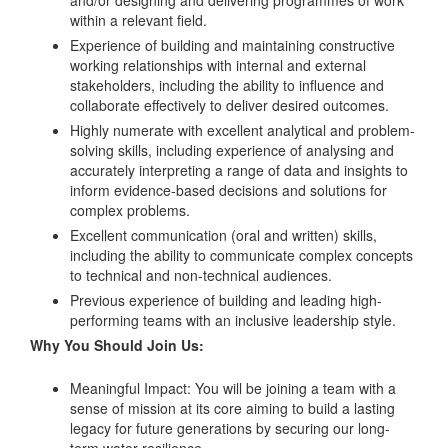
within a relevant field.
Experience of building and maintaining constructive
working relationships with internal and external
stakeholders, including the ability to influence and
collaborate effectively to deliver desired outcomes.
Highly numerate with excellent analytical and problem-
solving skills, including experience of analysing and
accurately interpreting a range of data and insights to
inform evidence-based decisions and solutions for
complex problems.
Excellent communication (oral and written) skills,
including the ability to communicate complex concepts
to technical and non-technical audiences.
Previous experience of building and leading high-
performing teams with an inclusive leadership style.
Why You Should Join Us:
Meaningful Impact: You will be joining a team with a
sense of mission at its core aiming to build a lasting
legacy for future generations by securing our long-