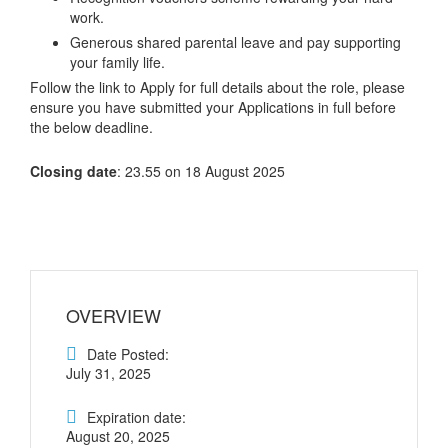
work.
Generous shared parental leave and pay supporting
your family life.
Follow the link to Apply for full details about the role, please
ensure you have submitted your Applications in full before
the below deadline.
Closing date
: 23.55 on 18 August 2025
OVERVIEW
Date Posted:
July 31, 2025
Expiration date:
August 20, 2025