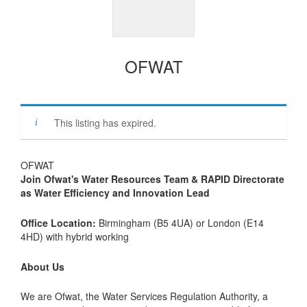
OFWAT
This listing has expired.
OFWAT
Join Ofwat's Water Resources Team & RAPID Directorate
as Water Efficiency and Innovation Lead
Office Location:
Birmingham (B5 4UA) or London (E14
4HD) with hybrid working
About Us
We are Ofwat, the Water Services Regulation Authority, a