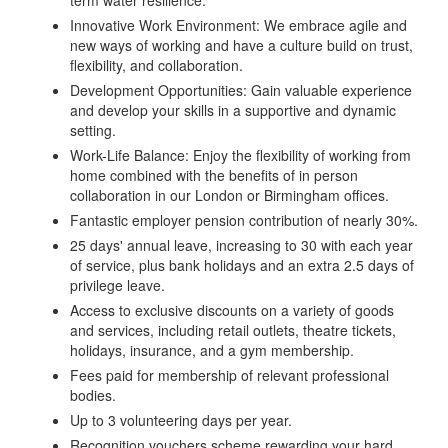
term water resilience.
Innovative Work Environment: We embrace agile and
new ways of working and have a culture build on trust,
flexibility, and collaboration.
Development Opportunities: Gain valuable experience
and develop your skills in a supportive and dynamic
setting.
Work-Life Balance: Enjoy the flexibility of working from
home combined with the benefits of in person
collaboration in our London or Birmingham offices.
Fantastic employer pension contribution of nearly 30%.
25 days' annual leave, increasing to 30 with each year
of service, plus bank holidays and an extra 2.5 days of
privilege leave.
Access to exclusive discounts on a variety of goods
and services, including retail outlets, theatre tickets,
holidays, insurance, and a gym membership.
Fees paid for membership of relevant professional
bodies.
Up to 3 volunteering days per year.
Recognition vouchers scheme rewarding your hard