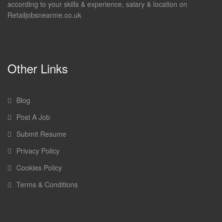
according to your skills & experience, salary & location on
Retailjobsnearme.co.uk
Other Links
Blog
Post A Job
Submit Resume
Privacy Policy
Cookies Policy
Terms & Conditions