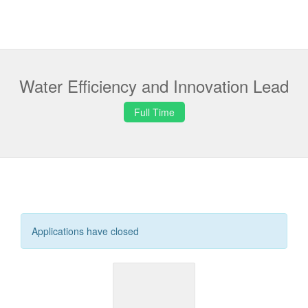
Water Efficiency and Innovation Lead
Full Time
Applications have closed