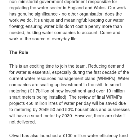
non-ministerial government department responsible for
regulating the water sector in England and Wales. Our work
has genuine significance - no other organisation does the
work we do. It's unique and meaningful: keeping our water
flowing; ensuring water bills don't cost a penny more than
needed; holding water companies to account. Come and
work at the source of everyday life.
The Role
This is an exciting time to join the team. Reducing demand
for water is essential, especially during the first decade of the
current water resources management plans (WRMPs). Water
companies are scaling up investment in the shift to smart
metering (£1.7billion of new investment and over 10 million
smart meters being installed). The review of final WRMPs
projects 450 million litres of water per day will be saved due
to metering by 2049-50 and 50% households and businesses
will have a smart meter by 2030. However, there are risks if
not delivered.
Ofwat has also launched a £100 million water efficiency fund