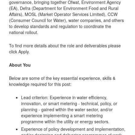
governance, bringing together Ofwat, Environment Agency
(EA), Defra (Department for Environment Food and Rural
Affairs), MOSL (Market Operator Services Limited), CCW
(Consumer Council for Water), water companies, and others
to develop standards and regulation to coordinate the
national rollout.
To find more details about the role and deliverables please
click Apply.
About You
Below are some of the key essential experience, skills &
knowledge required for this post:
Lead criterion: Experience in water efficiency,
innovation, or smart metering - technical, policy, or
planning - gained within the water sector, and/or
experience implementing a smart metering
programme within the utility or energy sectors.
Experience of policy development and implementation,
and/or designing and delivering programmes of work