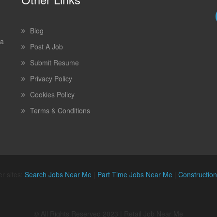
Blog
 a
Post A Job
Submit Resume
Privacy Policy
Cookies Policy
Terms & Conditions
r sites:
Search Jobs Near Me
|
Part Time Jobs Near Me
|
Constructio
© All Rights Reserved 2023 | Retail Job Near Me