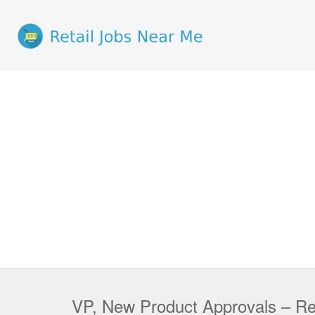
VP, New Product Approvals – Reg