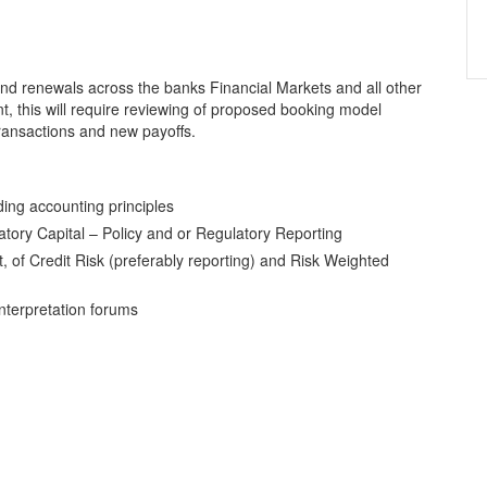
nd renewals across the banks Financial Markets and all other
, this will require reviewing of proposed booking model
ransactions and new payoffs.
ding accounting principles
atory Capital – Policy and or Regulatory Reporting
, of Credit Risk (preferably reporting) and Risk Weighted
interpretation forums