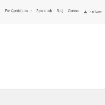
e
For Candidates
Post a Job
Blog
Contact
Join Now