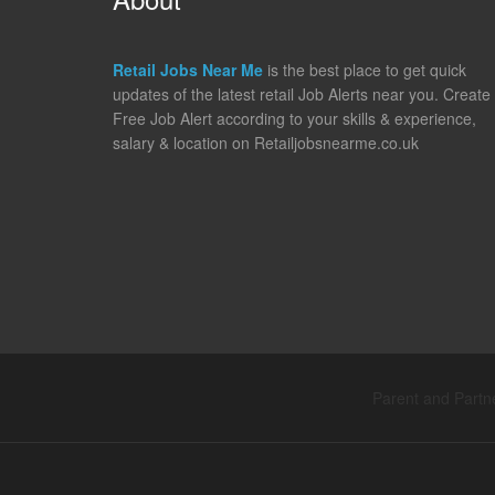
Retail Jobs Near Me
is the best place to get quick
updates of the latest retail Job Alerts near you. Create
Free Job Alert according to your skills & experience,
salary & location on Retailjobsnearme.co.uk
Parent and Partne