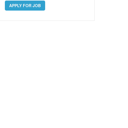
APPLY FOR JOB