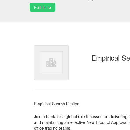
Full Time
Empirical Se
Empirical Search Limited
Join a bank for a global role focussed on deliverin
and maintaining an effective New Product Approval Pro
office trading teams.