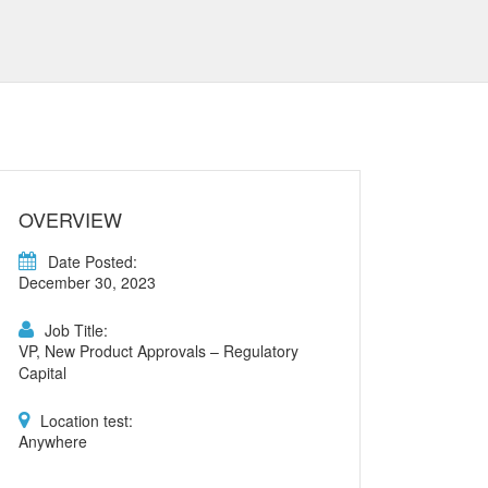
OVERVIEW
Date Posted:
December 30, 2023
Job Title:
VP, New Product Approvals – Regulatory
Capital
Location test:
Anywhere