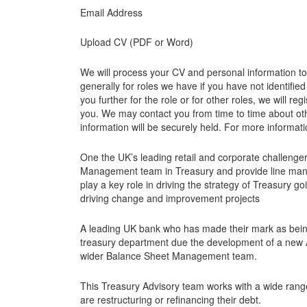
Email Address
Upload CV (PDF or Word)
We will process your CV and personal information to a
generally for roles we have if you have not identified
you further for the role or for other roles, we will 
you. We may contact you from time to time about othe
information will be securely held. For more informatio
One the UK’s leading retail and corporate challenger
Management team in Treasury and provide line man
play a key role in driving the strategy of Treasury g
driving change and improvement projects
A leading UK bank who has made their mark as being 
treasury department due the development of a new A
wider Balance Sheet Management team.
This Treasury Advisory team works with a wide rang
are restructuring or refinancing their debt.