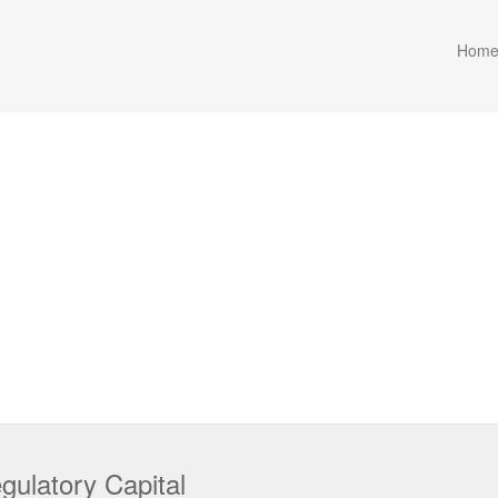
Hom
ulatory Capital