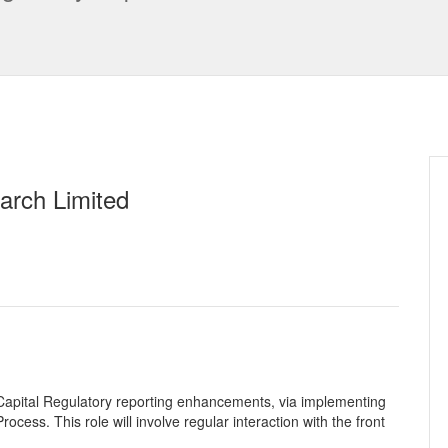
arch Limited
g Capital Regulatory reporting enhancements, via implementing
cess. This role will involve regular interaction with the front