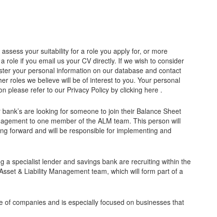
ssess your suitability for a role you apply for, or more
 a role if you email us your CV directly. If we wish to consider
register your personal information on our database and contact
r roles we believe will be of interest to you. Your personal
n please refer to our Privacy Policy by clicking here .
 bank’s are looking for someone to join their Balance Sheet
agement to one member of the ALM team. This person will
oing forward and will be responsible for implementing and
a specialist lender and savings bank are recruiting within the
sset & Liability Management team, which will form part of a
e of companies and is especially focused on businesses that