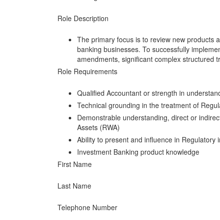
Role Description
The primary focus is to review new products a
banking businesses. To successfully implement
amendments, significant complex structured t
Role Requirements
Qualified Accountant or strength in understan
Technical grounding in the treatment of Regul
Demonstrable understanding, direct or indirect
Assets (RWA)
Ability to present and influence in Regulatory 
Investment Banking product knowledge
First Name
Last Name
Telephone Number