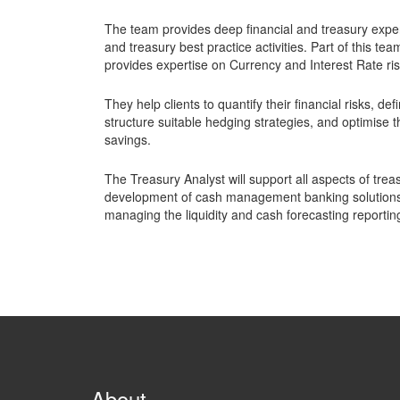
The team provides deep financial and treasury expe
and treasury best practice activities. Part of this t
provides expertise on Currency and Interest Rate ris
They help clients to quantify their financial risks, d
structure suitable hedging strategies, and optimise 
savings.
The Treasury Analyst will support all aspects of treas
development of cash management banking solutions 
managing the liquidity and cash forecasting reportin
About