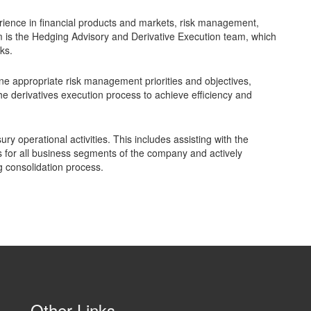
rience in financial products and markets, risk management,
eam is the Hedging Advisory and Derivative Execution team, which
ks.
efine appropriate risk management priorities and objectives,
the derivatives execution process to achieve efficiency and
ury operational activities. This includes assisting with the
for all business segments of the company and actively
g consolidation process.
Other Links