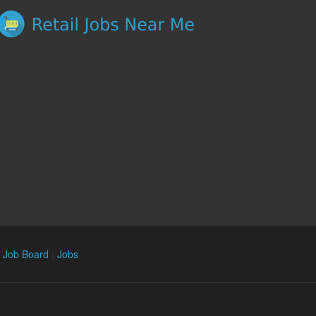
n Job Board
|
Jobs