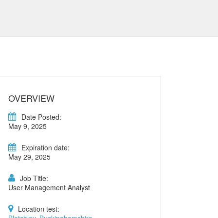
OVERVIEW
Date Posted:
May 9, 2025
Expiration date:
May 29, 2025
Job Title:
User Management Analyst
Location test: