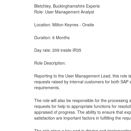
Bletchley, Buckinghamshire Experis
Role: User Management Analyst
Location: Milton Keynes - Onsite
Duration: 6 Months
Day rate: 209 inside IR35
Role Description:
Reporting to the User Management Lead, this role is
requests raised by internal customers for both SAP 
requirements.
The role will also be responsible for the processin
requests for help to appropriate functions for resolu
appraised of progress. The ability to ensure that e
satisfaction are important factors in fulfilling the requ
The role plays a key part in driving and implementing 