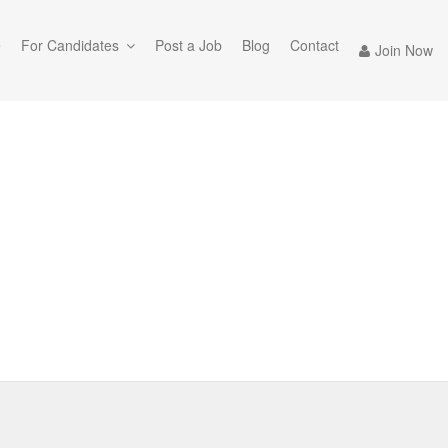
e
For Candidates
Post a Job
Blog
Contact
Join Now