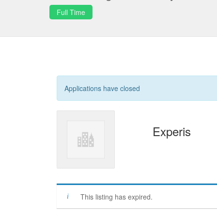
Full Time
Applications have closed
Experis
This listing has expired.