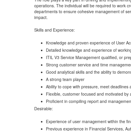
operations. The individual will be required to work c
departments to ensure cohesive management of servi
impact.
Skills and Experience:
Knowledge and proven experience of User 
Detailed knowledge and experience of working
ITIL V3 Service Management qualified, or prep
Strong customer service and time management
Good analytical skills and the ability to demo
A strong team player
Ability to cope with pressure, meet deadlines a
Flexible, customer focused and motivated by 
Proficient in compiling report and managemen
Desirable:
Experience of user management within the fina
Previous experience in Financial Services, Au