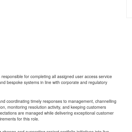
 responsible for completing all assigned user access service
and bespoke systems in line with corporate and regulatory
g and coordinating timely responses to management, channelling
tion, monitoring resolution activity, and keeping customers
xpectations are managed while delivering exceptional customer
irements for this role.
change and supporting project portfolio initiatives into live