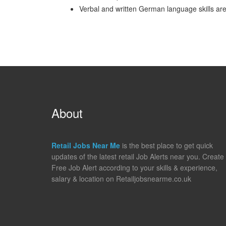
Verbal and written German language skills a
About
Retail Jobs Near Me
is the best place to get quick
updates of the latest retail Job Alerts near you. Create
Free Job Alert according to your skills & experience,
salary & location on Retailjobsnearme.co.uk