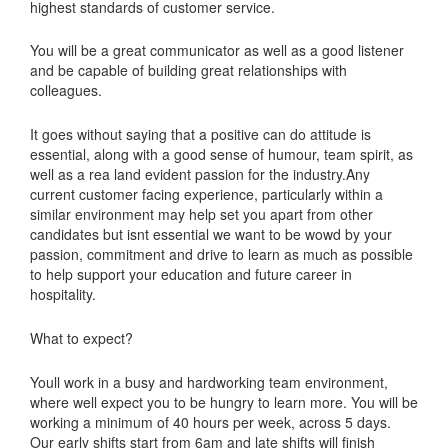
highest standards of customer service.
You will be a great communicator as well as a good listener
and be capable of building great relationships with
colleagues.
It goes without saying that a positive can do attitude is
essential, along with a good sense of humour, team spirit, as
well as a rea land evident passion for the industry.Any
current customer facing experience, particularly within a
similar environment may help set you apart from other
candidates but isnt essential we want to be wowd by your
passion, commitment and drive to learn as much as possible
to help support your education and future career in
hospitality.
What to expect?
Youll work in a busy and hardworking team environment,
where well expect you to be hungry to learn more. You will be
working a minimum of 40 hours per week, across 5 days.
Our early shifts start from 6am and late shifts will finish