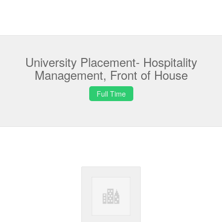
University Placement- Hospitality
Management, Front of House
Full Time