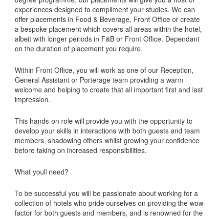
experiences designed to compliment your studies. We can
offer placements in Food & Beverage, Front Office or create
a bespoke placement which covers all areas within the hotel,
albeit with longer periods in F&B or Front Office. Dependant
on the duration of placement you require.
Within Front Office, you will work as one of our Reception,
General Assistant or Porterage team providing a warm
welcome and helping to create that all important first and last
impression.
This hands-on role will provide you with the opportunity to
develop your skills in interactions with both guests and team
members, shadowing others whilst growing your confidence
before taking on increased responsibilities.
What youll need?
To be successful you will be passionate about working for a
collection of hotels who pride ourselves on providing the wow
factor for both guests and members, and is renowned for the