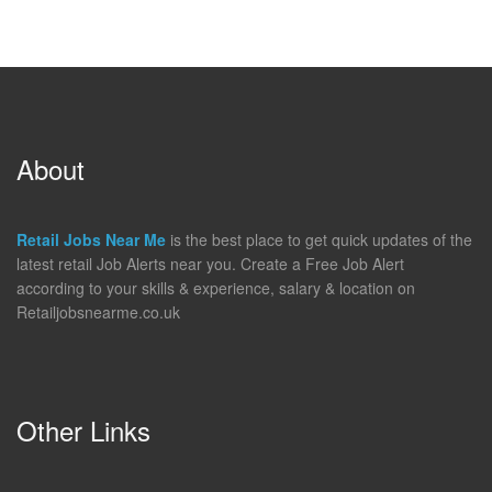
About
Retail Jobs Near Me
is the best place to get quick updates of the
latest retail Job Alerts near you. Create a Free Job Alert
according to your skills & experience, salary & location on
Retailjobsnearme.co.uk
Other Links