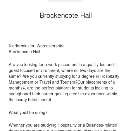
Brockencote Hall
Kidderminster, Worcestershire
Brockencote Hall
Are you looking for a work placement in a quality-led and
guest focused environment, where no two days are the
same? Are you currently studying for a degree in Hospitality
Management or Travel and Tourism?Our placements of 6
months+, are the perfect platform for students looking to
springboard their career gaining credible experience within
the luxury hotel market.
What youll be doing?
Whether you are studying Hospitality or a Business-related
degree programme, our placements will give you a host of