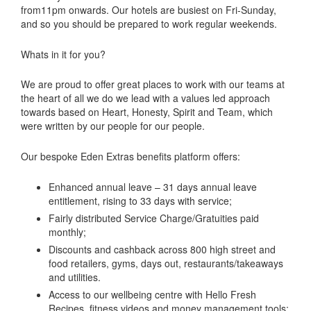
from11pm onwards. Our hotels are busiest on Fri-Sunday,
and so you should be prepared to work regular weekends.
Whats in it for you?
We are proud to offer great places to work with our teams at
the heart of all we do we lead with a values led approach
towards based on Heart, Honesty, Spirit and Team, which
were written by our people for our people.
Our bespoke Eden Extras benefits platform offers:
Enhanced annual leave – 31 days annual leave
entitlement, rising to 33 days with service;
Fairly distributed Service Charge/Gratuities paid
monthly;
Discounts and cashback across 800 high street and
food retailers, gyms, days out, restaurants/takeaways
and utilities.
Access to our wellbeing centre with Hello Fresh
Recipes, fitness videos and money management tools;