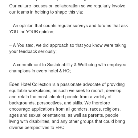
Our culture focuses on collaboration so we regularly involve
our teams in helping to shape this via:
– An opinion that counts.regular surveys and forums that ask
YOU for YOUR opinion;
– A You said, we did approach so that you know were taking
your feedback seriously;
– A commitment to Sustainability & Wellbeing with employee
champions in every hotel & HQ;
Eden Hotel Collection is a passionate advocate of providing
equitable workplaces, as such we seek to recruit, develop
and retain the most talented people from a variety of
backgrounds, perspectives, and skills. We therefore
encourage applications from all genders, races, religions,
ages and sexual orientations, as well as parents, people
living with disabilities, and any other groups that could bring
diverse perspectives to EHC.