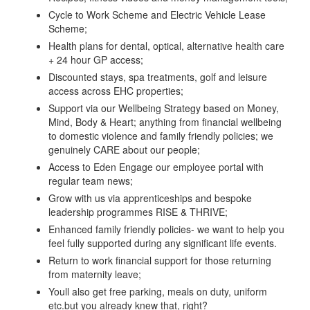
Cycle to Work Scheme and Electric Vehicle Lease
Scheme;
Health plans for dental, optical, alternative health care
+ 24 hour GP access;
Discounted stays, spa treatments, golf and leisure
access across EHC properties;
Support via our Wellbeing Strategy based on Money,
Mind, Body & Heart; anything from financial wellbeing
to domestic violence and family friendly policies; we
genuinely CARE about our people;
Access to Eden Engage our employee portal with
regular team news;
Grow with us via apprenticeships and bespoke
leadership programmes RISE & THRIVE;
Enhanced family friendly policies- we want to help you
feel fully supported during any significant life events.
Return to work financial support for those returning
from maternity leave;
Youll also get free parking, meals on duty, uniform
etc.but you already knew that, right?