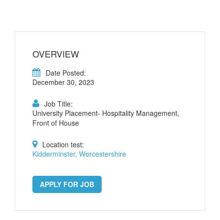
OVERVIEW
Date Posted:
December 30, 2023
Job Title:
University Placement- Hospitality Management,
Front of House
Location test:
Kidderminster, Worcestershire
APPLY FOR JOB