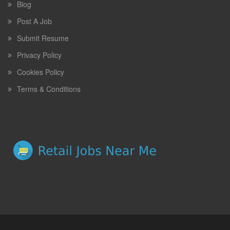
Blog
Post A Job
Submit Resume
Privacy Policy
Cookies Policy
Terms & Conditions