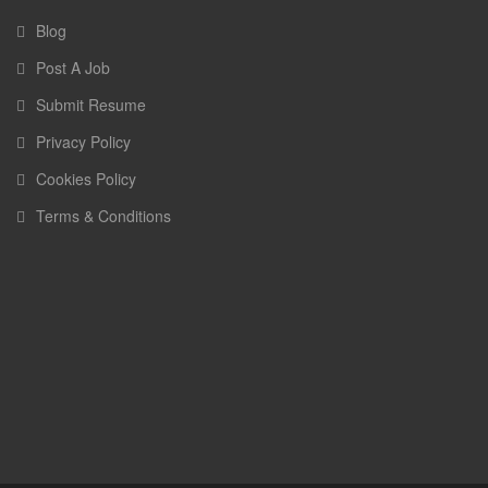
Blog
Post A Job
Submit Resume
Privacy Policy
Cookies Policy
Terms & Conditions