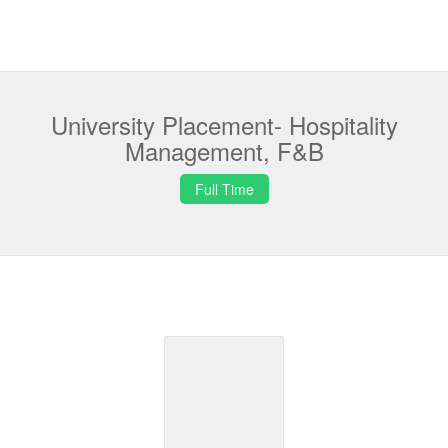
University Placement- Hospitality
Management, F&B
Full Time