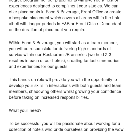
experiences designed to compliment your studies. We can
offer placements in Food & Beverage, Front Office or create
a bespoke placement which covers all areas within the hotel,
albeit with longer periods in F&B or Front Office. Dependant
on the duration of placement you require.
Within Food & Beverage, you will start as a team member,
you will be responsible for delivering high standards of
service within our Restaurants/Brasseries (we hold 2-3
rosettes in each of our hotels), creating fantastic memories
and experiences for our guests.
This hands-on role will provide you with the opportunity to
develop your skills in interactions with both guests and team
members, shadowing others whilst growing your confidence
before taking on increased responsibilities.
What youll need?
To be successful you will be passionate about working for a
collection of hotels who pride ourselves on providing the wow