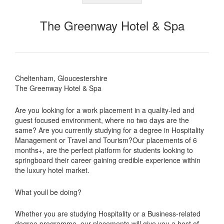
The Greenway Hotel & Spa
Cheltenham, Gloucestershire
The Greenway Hotel & Spa
Are you looking for a work placement in a quality-led and
guest focused environment, where no two days are the
same? Are you currently studying for a degree in Hospitality
Management or Travel and Tourism?Our placements of 6
months+, are the perfect platform for students looking to
springboard their career gaining credible experience within
the luxury hotel market.
What youll be doing?
Whether you are studying Hospitality or a Business-related
degree programme, our placements will give you a host of