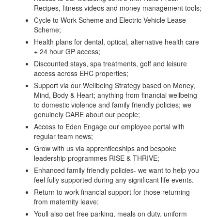
Recipes, fitness videos and money management tools;
Cycle to Work Scheme and Electric Vehicle Lease
Scheme;
Health plans for dental, optical, alternative health care
+ 24 hour GP access;
Discounted stays, spa treatments, golf and leisure
access across EHC properties;
Support via our Wellbeing Strategy based on Money,
Mind, Body & Heart; anything from financial wellbeing
to domestic violence and family friendly policies; we
genuinely CARE about our people;
Access to Eden Engage our employee portal with
regular team news;
Grow with us via apprenticeships and bespoke
leadership programmes RISE & THRIVE;
Enhanced family friendly policies- we want to help you
feel fully supported during any significant life events.
Return to work financial support for those returning
from maternity leave;
Youll also get free parking, meals on duty, uniform