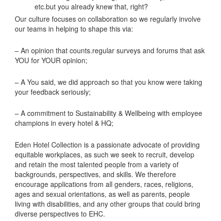
etc.but you already knew that, right?
Our culture focuses on collaboration so we regularly involve
our teams in helping to shape this via:
– An opinion that counts.regular surveys and forums that ask
YOU for YOUR opinion;
– A You said, we did approach so that you know were taking
your feedback seriously;
– A commitment to Sustainability & Wellbeing with employee
champions in every hotel & HQ;
Eden Hotel Collection is a passionate advocate of providing
equitable workplaces, as such we seek to recruit, develop
and retain the most talented people from a variety of
backgrounds, perspectives, and skills. We therefore
encourage applications from all genders, races, religions,
ages and sexual orientations, as well as parents, people
living with disabilities, and any other groups that could bring
diverse perspectives to EHC.