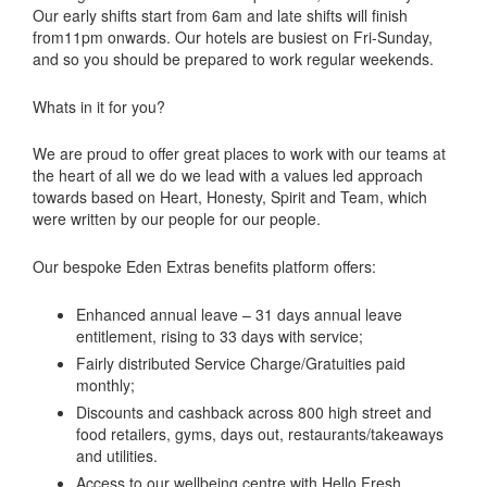
Our early shifts start from 6am and late shifts will finish
from11pm onwards. Our hotels are busiest on Fri-Sunday,
and so you should be prepared to work regular weekends.
Whats in it for you?
We are proud to offer great places to work with our teams at
the heart of all we do we lead with a values led approach
towards based on Heart, Honesty, Spirit and Team, which
were written by our people for our people.
Our bespoke Eden Extras benefits platform offers:
Enhanced annual leave – 31 days annual leave
entitlement, rising to 33 days with service;
Fairly distributed Service Charge/Gratuities paid
monthly;
Discounts and cashback across 800 high street and
food retailers, gyms, days out, restaurants/takeaways
and utilities.
Access to our wellbeing centre with Hello Fresh