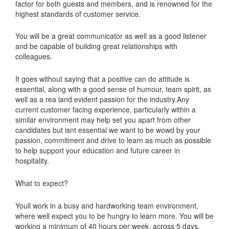
factor for both guests and members, and is renowned for the
highest standards of customer service.
You will be a great communicator as well as a good listener
and be capable of building great relationships with
colleagues.
It goes without saying that a positive can do attitude is
essential, along with a good sense of humour, team spirit, as
well as a rea land evident passion for the industry.Any
current customer facing experience, particularly within a
similar environment may help set you apart from other
candidates but isnt essential we want to be wowd by your
passion, commitment and drive to learn as much as possible
to help support your education and future career in
hospitality.
What to expect?
Youll work in a busy and hardworking team environment,
where well expect you to be hungry to learn more. You will be
working a minimum of 40 hours per week, across 5 days.