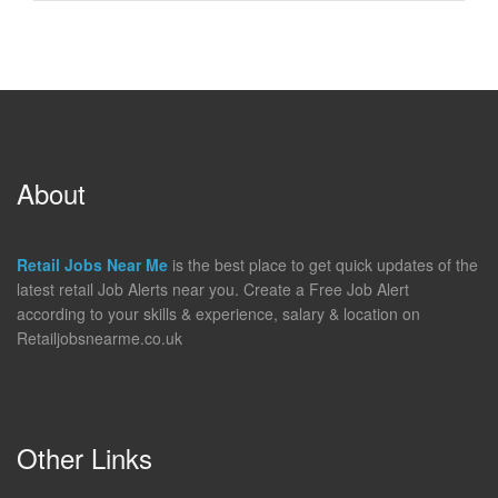
About
Retail Jobs Near Me
is the best place to get quick updates of the
latest retail Job Alerts near you. Create a Free Job Alert
according to your skills & experience, salary & location on
Retailjobsnearme.co.uk
Other Links