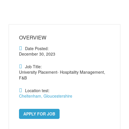
OVERVIEW
Date Posted:
December 30, 2023
Job Title:
University Placement- Hospitality Management,
F&B
Location test:
Cheltenham, Gloucestershire
APPLY FOR JOB