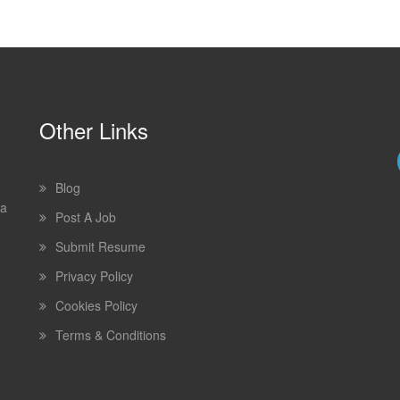
Other Links
Blog
 a
Post A Job
Submit Resume
Privacy Policy
Cookies Policy
Terms & Conditions