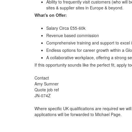
Ability to frequently visit customers (who wil
sites & supplier sites in Europe & beyond.
What's on Offer:
Salary Circa £55-60k
Revenue based commission
Comprehensive training and support to excel in 
Endless options for career growth within a Gl
A collaborative workplace, offering a strong se
If this opportunity sounds like the perfect fit, apply 
Contact
Amy Sumner
Quote job ref
JN-074Z
Where specific UK qualifications are required we will
applications will be forwarded to Michael Page.