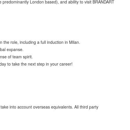
l be predominantly London based), and ability to visit BRANDART
the role, including a full induction in Milan.
obal expanse.
nse of team spirit.
today to take the next step in your career!
 take into account overseas equivalents. All third party