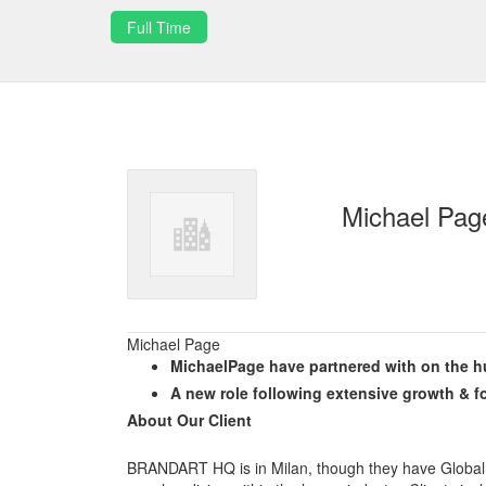
Full Time
Michael Pag
Michael Page
MichaelPage have partnered with on the hu
A new role following extensive growth & f
About Our Client
BRANDART HQ is in Milan, though they have Global 