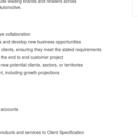
lude leading brands and retailers across
Automotive.
ve collaboration
s and develop new business opportunities
 clients, ensuring they meet the stated requirements
 the end to end customer project
ew potential clients, sectors, or territories
t, including growth projections
 accounts
 products and services to Client Specification