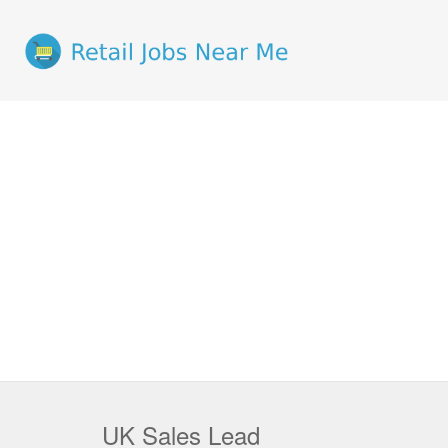
UK Sales Lead