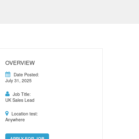
OVERVIEW
Date Posted:
July 31, 2025
Job Title:
UK Sales Lead
Location test:
Anywhere
APPLY FOR JOB