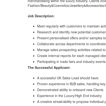
merchandising within the luxury industry. Clients inc
Fashion/Beauty&Cosmetics/Jewellery&Accessories/
Job Description:
Meet regularly with customers to maintain acti
Research and identify new potential customer
Present personalised offers and/or samples to
Collaborate across departments to coordinate
Manage sales prospecting activities related to n
Create internal reports for each managed clien
Participating in trade fairs and industry events
The Successful Applicant:
A successful UK Sales Lead should have:
Proven experience in B2B sales, handling key
Demonstrated ability to onboard new Clients
Experience in the Luxury/High End industry
A creative streak/ability to propose individual