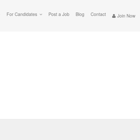
e
For Candidates
Post a Job
Blog
Contact
Join Now