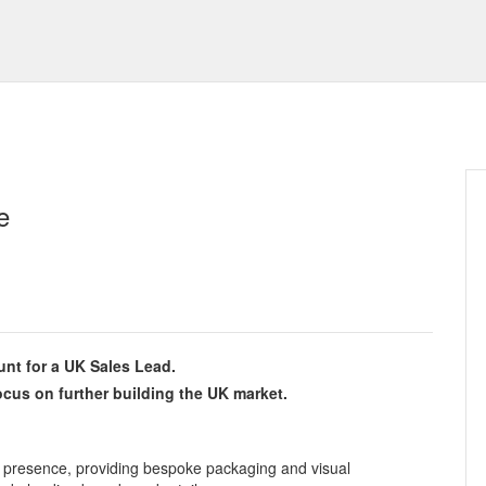
e
nt for a UK Sales Lead.
ocus on further building the UK market.
presence, providing bespoke packaging and visual