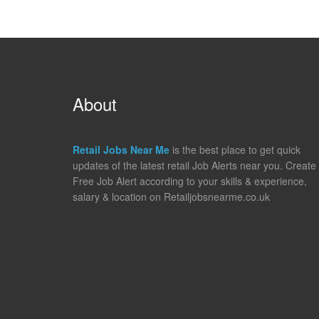
About
Retail Jobs Near Me
is the best place to get quick
updates of the latest retail Job Alerts near you. Create
Free Job Alert according to your skills & experience,
salary & location on Retailjobsnearme.co.uk