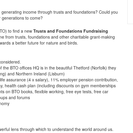
 generating income through trusts and foundations? Could you
for generations to come?
BTO) to find a new
Trusts and Foundations Fundraising
me from trusts, foundations and other charitable grant-making
ards a better future for nature and birds.
considered.
the BTO offices HQ is in the beautiful Thetford (Norfolk) they
ing) and Northern Ireland (Lisburn)
life assurance (4 x salary), 11% employer pension contribution,
, health cash plan (including discounts on gym memberships
ts on BTO books, flexible working, free eye tests, free car
roups and forums
onomy
werful lens through which to understand the world around us.