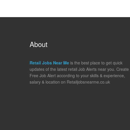
About
Retail Jobs Near Me
is the best place to get quick
updates of the latest retail Job Alerts near you. Create
Free Job Alert according to your skills & experience,
salary & location on Retailjobsnearme.co.uk