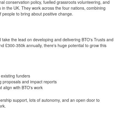
nal conservation policy, fuelled grassroots volunteering, and
ts in the UK. They work across the four nations, combining
of people to bring about positive change.
 take the lead on developing and delivering BTO's Trusts and
nd £300-350k annually, there's huge potential to grow this
existing funders
g proposals and impact reports
t align with BTO's work
eadership support, lots of autonomy, and an open door to
ork.