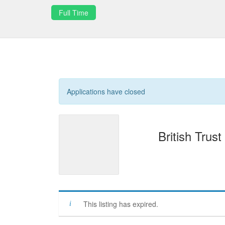
Full Time
Applications have closed
British Trust
This listing has expired.