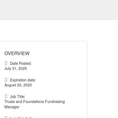
OVERVIEW
Date Posted:
July 31, 2025
Expiration date:
August 20, 2025
Job Title:
Trusts and Foundations Fundraising
Manager