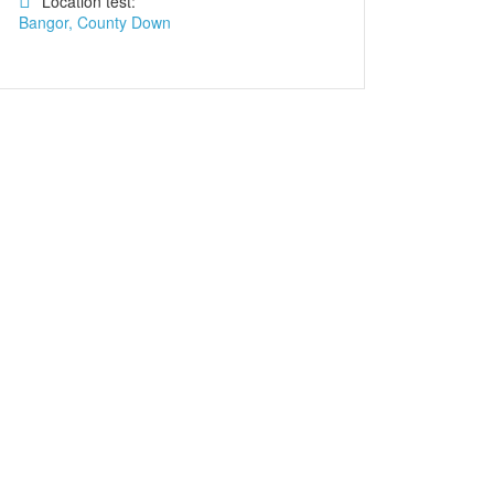
Location test:
Bangor, County Down