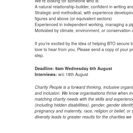
We're looking for someone who is:
A natural relationship-builder, confident in writing and
Strategic and methodical, with experience developing
figures and above (or equivalent sectors)
Experienced in independent working, managing a pip
Motivated by climate, environment, or conservation
If you're excited by the idea of helping BTO secure l
love to hear from you. Please send a copy of your pr
step.
Deadline: 9am Wednesday 6th August
Interviews:
w/c 18th August
Charity People is a forward thinking, inclusive organi
and inclusion. We know organisations thrive when in
matching charity needs with the skills and experience
(including hidden disabilities), gender, gender ident
pregnancy and maternity, race, religion or belief, or
diversity leads to greater results for the charities we