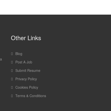
Other Links
Blog
 a
Post A Job
Submit Resume
Privacy Policy
Cookies Policy
Terms & Conditions