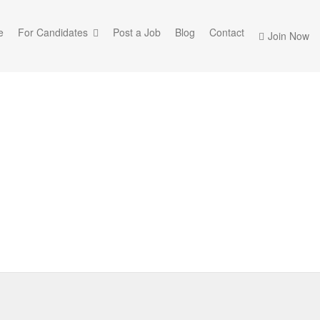
e
For Candidates
Post a Job
Blog
Contact
Join Now