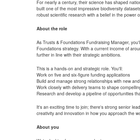
For nearly a century, their science has shaped natio
built one of the most impressive biodiversity datase
robust scientific research with a belief in the power 
About the role
As Trusts & Foundations Fundraising Manager, you'll
Foundations strategy. With a current income of arou
further in line with their strategic ambitions.
This is a hands-on and strategic role. You'll:
Work on five and six-figure funding applications
Build and manage strong relationships with new and 
Work closely with delivery teams to shape compellin
Research and develop a pipeline of opportunities tha
It's an exciting time to join; there's strong senior l
creativity and innovation in how you approach the w
About you