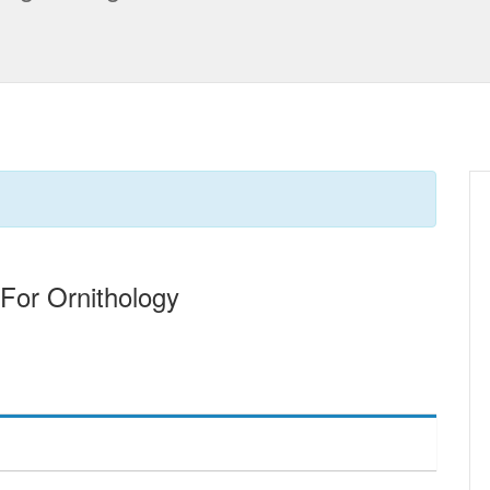
 For Ornithology