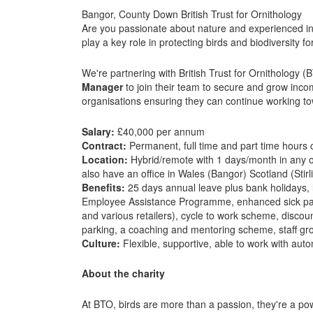
Bangor, County Down British Trust for Ornithology
Are you passionate about nature and experienced in
play a key role in protecting birds and biodiversity 
We're partnering with British Trust for Ornithology (
Manager
to join their team to secure and grow inco
organisations ensuring they can continue working tow
Salary:
£40,000 per annum
Contract:
Permanent, full time and part time hours 
Location:
Hybrid/remote with 1 days/month in any of 
also have an office in Wales (Bangor) Scotland (Stirl
Benefits:
25 days annual leave plus bank holidays, 
Employee Assistance Programme, enhanced sick pay
and various retailers), cycle to work scheme, discoun
parking, a coaching and mentoring scheme, staff g
Culture:
Flexible, supportive, able to work with aut
About the charity
At BTO, birds are more than a passion, they're a po