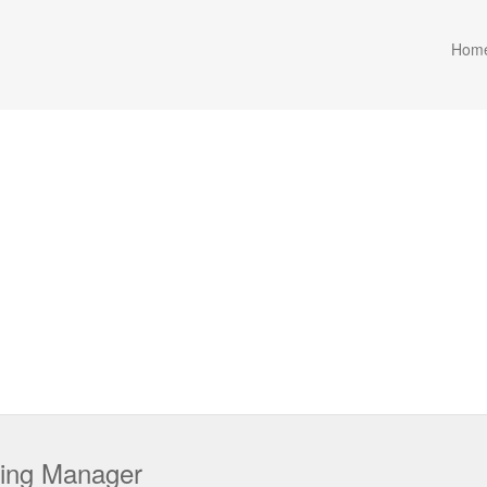
Hom
sing Manager