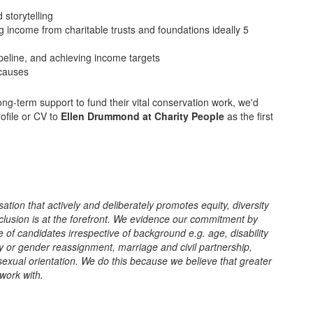
 storytelling
 income from charitable trusts and foundations ideally 5
eline, and achieving income targets
 causes
ong-term support to fund their vital conservation work, we'd
ofile or CV to
Ellen Drummond at Charity People
as the first
sation that actively and deliberately promotes equity, diversity
clusion is at the forefront. We evidence our commitment by
 of candidates irrespective of background e.g. age, disability
ity or gender reassignment, marriage and civil partnership,
 sexual orientation. We do this because we believe that greater
 work with.