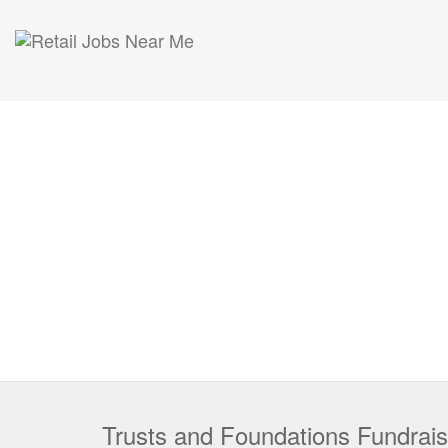
Trusts and Foundations Fundrai