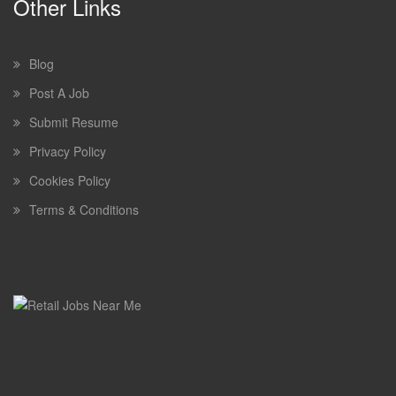
Other Links
Blog
Post A Job
Submit Resume
Privacy Policy
Cookies Policy
Terms & Conditions