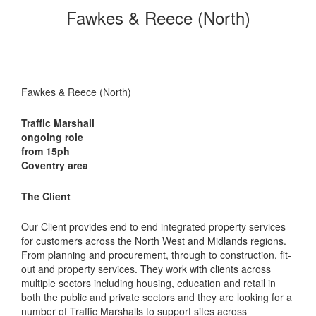
Fawkes & Reece (North)
Fawkes & Reece (North)
Traffic Marshall
ongoing role
from 15ph
Coventry area
The Client
Our Client provides end to end integrated property services
for customers across the North West and Midlands regions.
From planning and procurement, through to construction, fit-
out and property services. They work with clients across
multiple sectors including housing, education and retail in
both the public and private sectors and they are looking for a
number of Traffic Marshalls to support sites across