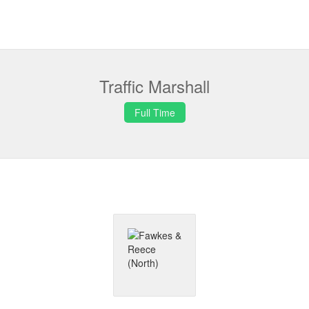
Traffic Marshall
Full Time