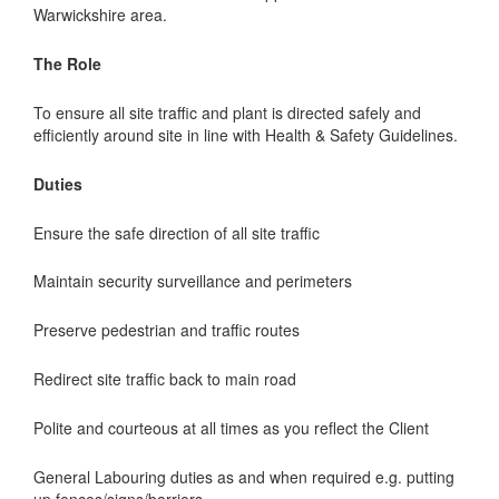
Warwickshire area.
The Role
To ensure all site traffic and plant is directed safely and
efficiently around site in line with Health & Safety Guidelines.
Duties
Ensure the safe direction of all site traffic
Maintain security surveillance and perimeters
Preserve pedestrian and traffic routes
Redirect site traffic back to main road
Polite and courteous at all times as you reflect the Client
General Labouring duties as and when required e.g. putting
up fences/signs/barriers