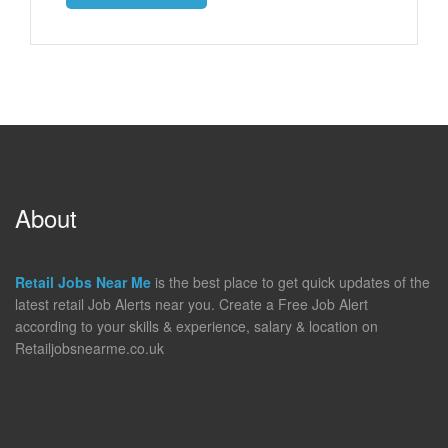
About
Retail Jobs Near Me
is the best place to get quick updates of the
latest retail Job Alerts near you. Create a Free Job Alert
according to your skills & experience, salary & location on
Retailjobsnearme.co.uk