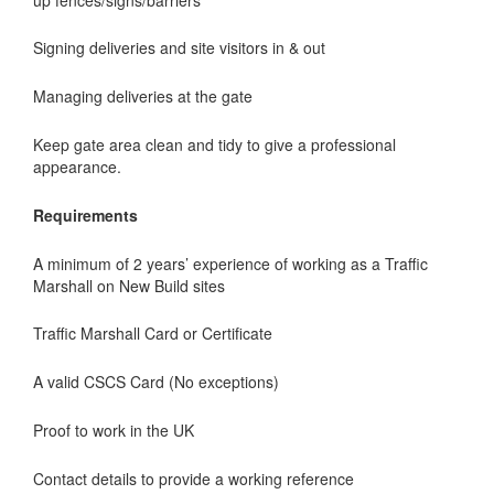
Signing deliveries and site visitors in & out
Managing deliveries at the gate
Keep gate area clean and tidy to give a professional
appearance.
Requirements
A minimum of 2 years’ experience of working as a Traffic
Marshall on New Build sites
Traffic Marshall Card or Certificate
A valid CSCS Card (No exceptions)
Proof to work in the UK
Contact details to provide a working reference