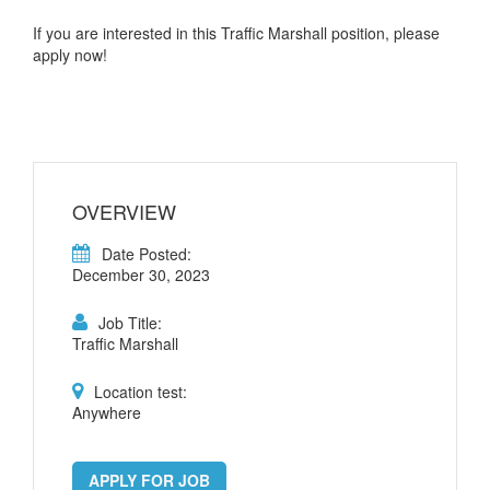
If you are interested in this Traffic Marshall position, please
apply now!
OVERVIEW
Date Posted:
December 30, 2023
Job Title:
Traffic Marshall
Location test:
Anywhere
APPLY FOR JOB