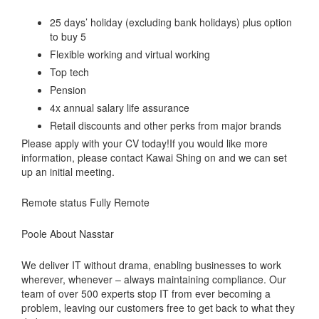
25 days’ holiday (excluding bank holidays) plus option
to buy 5
Flexible working and virtual working
Top tech
Pension
4x annual salary life assurance
Retail discounts and other perks from major brands
Please apply with your CV today!If you would like more
information, please contact Kawai Shing on
and we can set
up an initial meeting.
Remote status Fully Remote
Poole About Nasstar
We deliver IT without drama, enabling businesses to work
wherever, whenever – always maintaining compliance. Our
team of over 500 experts stop IT from ever becoming a
problem, leaving our customers free to get back to what they