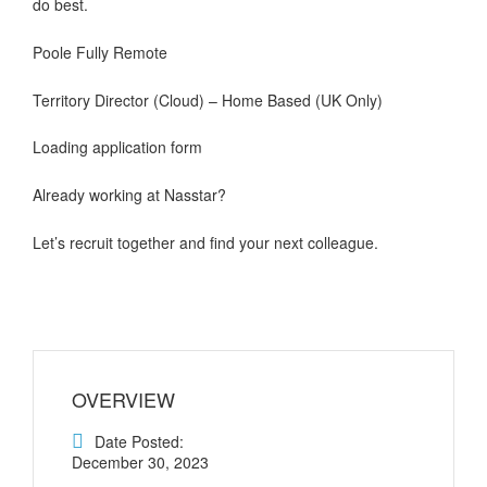
do best.
Poole Fully Remote
Territory Director (Cloud) – Home Based (UK Only)
Loading application form
Already working at Nasstar?
Let’s recruit together and find your next colleague.
OVERVIEW
Date Posted:
December 30, 2023