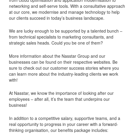
networking and self-serve tools. With a consultative approach
at our core, we modernise and manage technology to help
our clients succeed in today’s business landscape.
We are lucky enough to be supported by a talented bunch –
from technical specialists to marketing consultants, and
strategic sales heads. Could you be one of them?
More information about the Nasstar Group and our
businesses can be found on their respective websites. Be
sure to check out our customer success stories where you
can learn more about the industry-leading clients we work
with!
At Nasstar, we know the importance of looking after our
employees – after all, it’s the team that underpins our
business!
In addition to a competitive salary, supportive teams, and a
real opportunity to progress in your career with a forward-
thinking organisation, our benefits package includes: