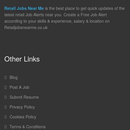
Retail Jobs Near Me
is the best place to get quick updates of the
latest retail Job Alerts near you. Create a Free Job Alert
according to your skills & experience, salary & location on
Retailjobsnearme.co.uk
Other Links
Blog
Post A Job
Submit Resume
Privacy Policy
Cookies Policy
Terms & Conditions