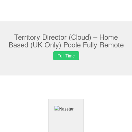
Territory Director (Cloud) – Home
Based (UK Only) Poole Fully Remote
Full Time