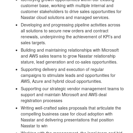
customer base, working with multiple internal and
customer stakeholders to drive sales opportunities for
Nasstar cloud solutions and managed services.
Developing and progressing pipeline activities across
all solutions to secure new orders and contract
renewals, underpinning the achievement of KPI’s and
sales targets.
Building and maintaining relationships with Microsoft
and AWS sales teams to grow Nasstar relationship
stature, lead generation and co-sales opportunities.
Supporting delivery and execution of regular
campaigns to stimulate leads and opportunities for
AWS, Azure and hybrid cloud opportunities.
Supporting our strategic vendor management teams to
support and maintain Microsoft and AWS deal
registration processes
Writing well-crafted sales proposals that articulate the
compelling business case for cloud adoption with
Nasstar and delivering presentations that position
Nasstar to win
Working with the management, the legal team and bid