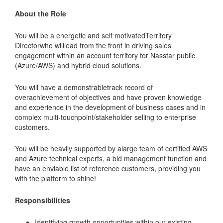
About the Role
You will be a energetic and self motivatedTerritory
Directorwho willlead from the front in driving sales
engagement within an account territory for Nasstar public
(Azure/AWS) and hybrid cloud solutions.
You will have a demonstrabletrack record of
overachievement of objectives and have proven knowledge
and experience in the development of business cases and in
complex multi-touchpoint/stakeholder selling to enterprise
customers.
You will be heavily supported by alarge team of certified AWS
and Azure technical experts, a bid management function and
have an enviable list of reference customers, providing you
with the platform to shine!
Responsibilities
Identifying growth opportunities within our existing