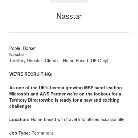
Nasstar
Poole, Dorset
Nasstar
Territory Director (Cloud) – Home Based (UK Only)
WE’RE RECRUITING!
As one of the UK’s fastest growing MSP’sand leading
Microsoft and AWS Partner we’re on the lookout for a
Territory Directorwho is ready for a new and exciting
challenge!
Location:
Home-based with travel into offices occasionally
Job Type:
Permanent