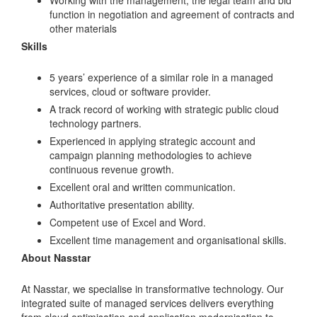
function in negotiation and agreement of contracts and
other materials
Skills
5 years’ experience of a similar role in a managed
services, cloud or software provider.
A track record of working with strategic public cloud
technology partners.
Experienced in applying strategic account and
campaign planning methodologies to achieve
continuous revenue growth.
Excellent oral and written communication.
Authoritative presentation ability.
Competent use of Excel and Word.
Excellent time management and organisational skills.
About Nasstar
At Nasstar, we specialise in transformative technology. Our
integrated suite of managed services delivers everything
from cloud optimisation and application modernisation to