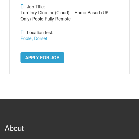
Job Title:
Territory Director (Cloud) – Home Based (UK
Only) Poole Fully Remote
Location test:
Poole, Dorset
APPLY FOR JOB
About