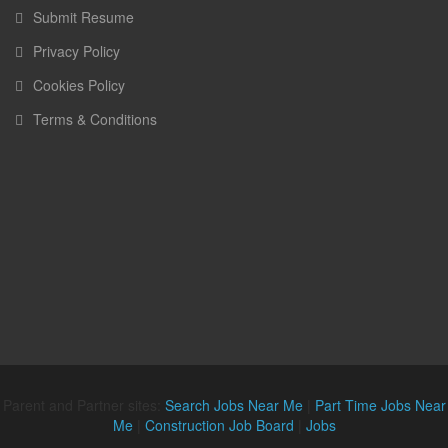
Submit Resume
Privacy Policy
Cookies Policy
Terms & Conditions
Parent and Partner sites:
Search Jobs Near Me
|
Part Time Jobs Near
Me
|
Construction Job Board
|
Jobs