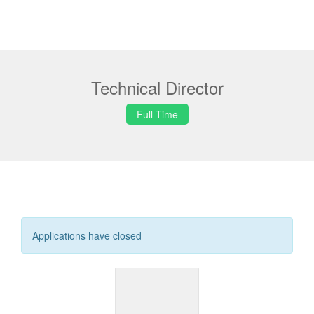
Technical Director
Full Time
Applications have closed