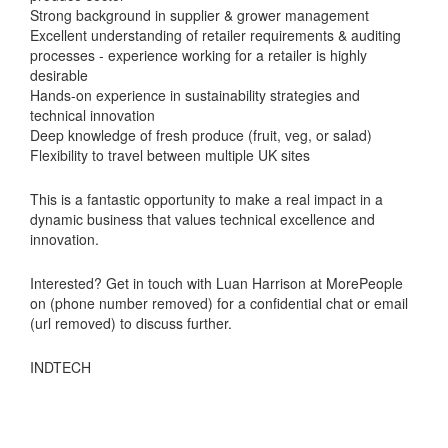
Strong background in supplier & grower management
Excellent understanding of retailer requirements & auditing
processes - experience working for a retailer is highly
desirable
Hands-on experience in sustainability strategies and
technical innovation
Deep knowledge of fresh produce (fruit, veg, or salad)
Flexibility to travel between multiple UK sites
This is a fantastic opportunity to make a real impact in a
dynamic business that values technical excellence and
innovation.
Interested? Get in touch with Luan Harrison at MorePeople
on (phone number removed) for a confidential chat or email
(url removed) to discuss further.
INDTECH