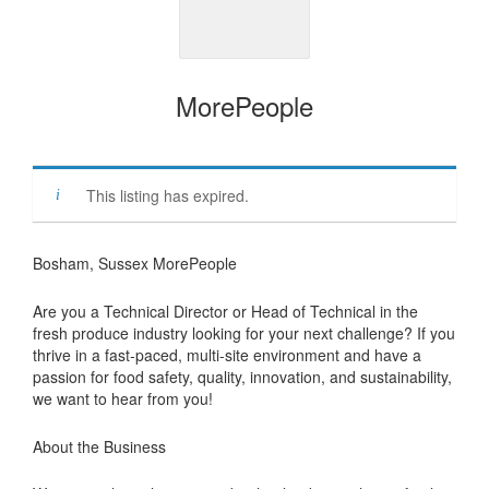
MorePeople
This listing has expired.
Bosham, Sussex MorePeople
Are you a Technical Director or Head of Technical in the
fresh produce industry looking for your next challenge? If you
thrive in a fast-paced, multi-site environment and have a
passion for food safety, quality, innovation, and sustainability,
we want to hear from you!
About the Business