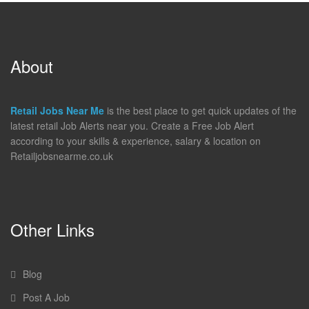
About
Retail Jobs Near Me
is the best place to get quick updates of the
latest retail Job Alerts near you. Create a Free Job Alert
according to your skills & experience, salary & location on
Retailjobsnearme.co.uk
Other Links
Blog
Post A Job