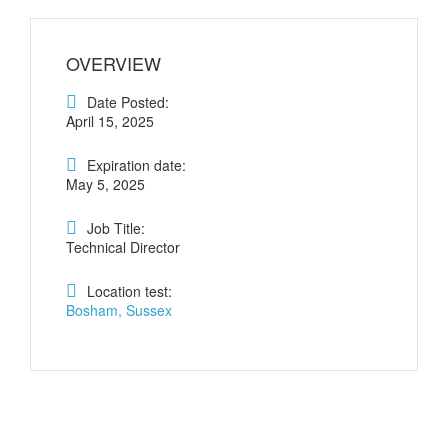
OVERVIEW
Date Posted:
April 15, 2025
Expiration date:
May 5, 2025
Job Title:
Technical Director
Location test:
Bosham, Sussex