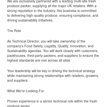
We are exclusively partnered with a leading multi-site fresh
produce packer, supplying all the major UK retailers. With a
strong reputation in the industry, this business is committed
to delivering high-quality produce, ensuring compliance, and
driving sustainability initiatives.
The Role
As Technical Director, you will take ownership of the
company's Food Safety, Legality, Quality, Innovation, and
Sustainability agendas. You will work closely with customers,
packhouses, third-party packers, and suppliers to ensure the
highest standards are met across all sites.
Your leadership will be key in driving the technical strategy
while maintaining strong relationships with retailers, growers,
and suppliers.
What We're Looking For
Proven experience in a senior technical role within the fresh
produce sector