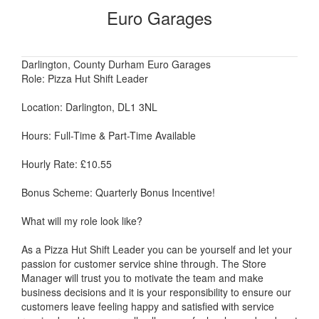
Euro Garages
Darlington, County Durham Euro Garages
Role: Pizza Hut Shift Leader
Location: Darlington, DL1 3NL
Hours: Full-Time & Part-Time Available
Hourly Rate: £10.55
Bonus Scheme: Quarterly Bonus Incentive!
What will my role look like?
As a Pizza Hut Shift Leader you can be yourself and let your
passion for customer service shine through. The Store
Manager will trust you to motivate the team and make
business decisions and it is your responsibility to ensure our
customers leave feeling happy and satisfied with service