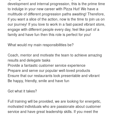
development and internal progression, this is the prime time
to indulge in your new career with Pizza Hut! We have a
multitude of different progression paths awaiting! Therefore,
if you want a slice of the action, now is the time to join us on
our journey! If you love to work in a fast-paced vibrant store,
engage with different people every day, feel like part of a
family and have fun then this role is perfect for you!
What would my main responsibilities be?
Coach, mentor and motivate the team to achieve amazing
results and delegate tasks
Provide a fantastic customer service experience
Prepare and serve our popular well-loved products
Ensure that our restaurants look presentable and vibrant
Be happy, friendly, smile and have fun
Got what it takes?
Full training will be provided, we are looking for energetic,
motivated individuals who are passionate about customer
service and have great leadership skills. If you meet the