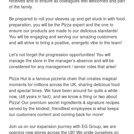
received and to ensure all colleagues feel welcomed and part
of the family.
Be prepared to roll your sleeves up and get stuck in with food
preparation, you will be the Pizza expert and the one to
ensure our products are made to our delicious standards!
You will be engaging and serving our amazing customers
and will strive to bring a positive, energetic vibe to the team!
Let's not forget the progression opportunities! You will
manage the store in the manager's absence and will be
considered for any management / senior roles that arise!
Pizza Hut is a famous pizzeria chain that creates magical
moments for millions across the UK, sharing delicious food
and special times. We have been around for quite a while
now, (48 years in fact), and we know a thing or two about
Pizza! Our premium secret ingredients & signature recipes
served by the kindest, friendliest employees is what keeps
our customers content and coming back for more!
Join us on our expansion journey with EG Group, we are
opening new stores across the UK! We pride ourselves on