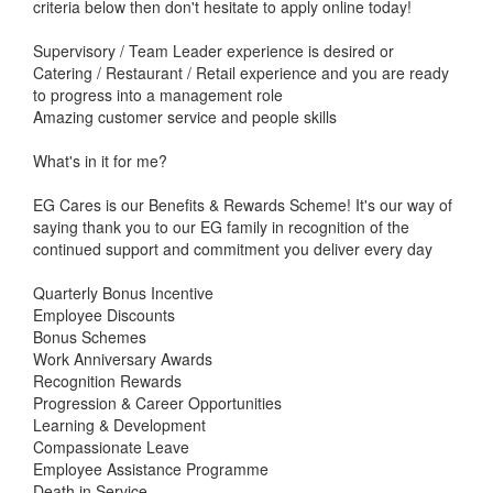
criteria below then don't hesitate to apply online today!
Supervisory / Team Leader experience is desired or
Catering / Restaurant / Retail experience and you are ready
to progress into a management role
Amazing customer service and people skills
What's in it for me?
EG Cares is our Benefits & Rewards Scheme! It's our way of
saying thank you to our EG family in recognition of the
continued support and commitment you deliver every day
Quarterly Bonus Incentive
Employee Discounts
Bonus Schemes
Work Anniversary Awards
Recognition Rewards
Progression & Career Opportunities
Learning & Development
Compassionate Leave
Employee Assistance Programme
Death in Service