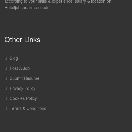
according to your skills & experience, salary & location on
Retailjobsnearme.co.uk
Other Links
Blog
Post A Job
Submit Resume
Privacy Policy
Cookies Policy
Terms & Conditions