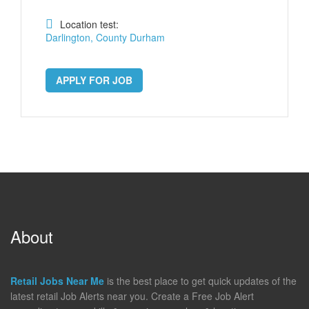
Location test:
Darlington, County Durham
APPLY FOR JOB
About
Retail Jobs Near Me
is the best place to get quick updates of the
latest retail Job Alerts near you. Create a Free Job Alert