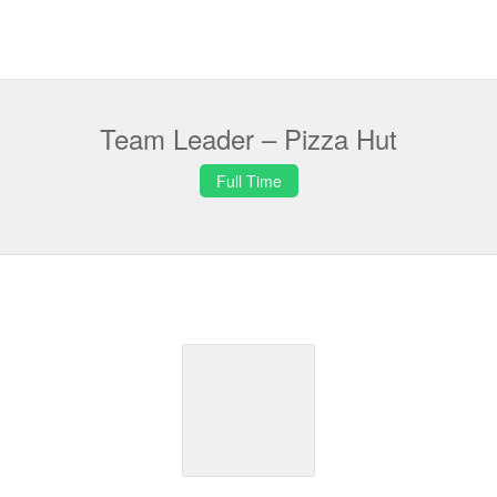
Team Leader – Pizza Hut
Full Time