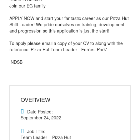
Join our EG family
APPLY NOW and start your fantastic career as our Pizza Hut
Shift Leader! We pride ourselves on training, development
and progression so this application is just the start!
To apply please email a copy of your CV to along with the
reference 'Pizza Hut Team Leader - Forrest Park'
INDSB
OVERVIEW
Date Posted:
September 24, 2022
Job Title:
Team Leader – Pizza Hut