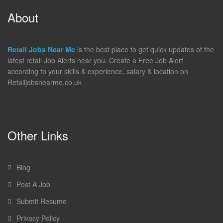
About
Retail Jobs Near Me
is the best place to get quick updates of the
latest retail Job Alerts near you. Create a Free Job Alert
according to your skills & experience, salary & location on
Retailjobsnearme.co.uk
Other Links
Blog
Post A Job
Submit Resume
Privacy Policy