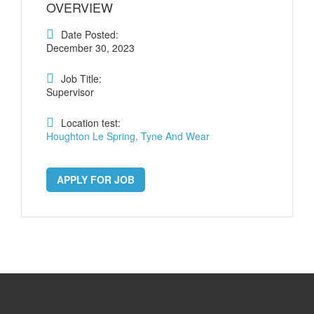
OVERVIEW
Date Posted:
December 30, 2023
Job Title:
Supervisor
Location test:
Houghton Le Spring, Tyne And Wear
APPLY FOR JOB