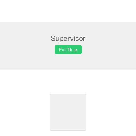
Supervisor
Full Time