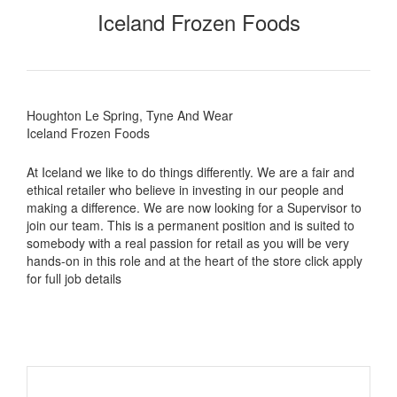
Iceland Frozen Foods
Houghton Le Spring, Tyne And Wear
Iceland Frozen Foods
At Iceland we like to do things differently. We are a fair and
ethical retailer who believe in investing in our people and
making a difference. We are now looking for a Supervisor to
join our team. This is a permanent position and is suited to
somebody with a real passion for retail as you will be very
hands-on in this role and at the heart of the store click apply
for full job details