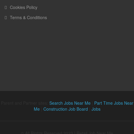
Cookies Policy
Terms & Conditions
Parent and Partner sites:
Search Jobs Near Me
|
Part Time Jobs Near
Me
|
Construction Job Board
|
Jobs
© All Rights Reserved 2023 | Retail Job Near Me