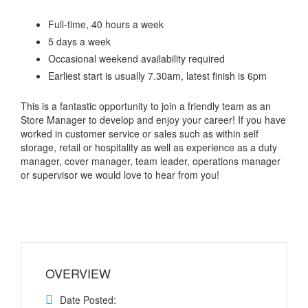
Full-time, 40 hours a week
5 days a week
Occasional weekend availability required
Earliest start is usually 7.30am, latest finish is 6pm
This is a fantastic opportunity to join a friendly team as an
Store Manager to develop and enjoy your career! If you have
worked in customer service or sales such as within self
storage, retail or hospitality as well as experience as a duty
manager, cover manager, team leader, operations manager
or supervisor we would love to hear from you!
OVERVIEW
Date Posted: