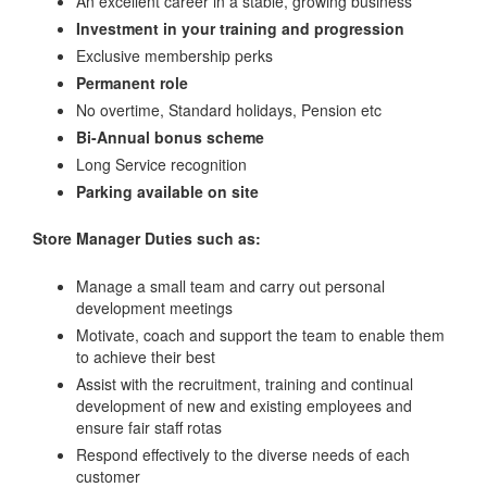
An excellent career in a stable, growing business
Investment in your training and progression
Exclusive membership perks
Permanent role
No overtime, Standard holidays, Pension etc
Bi-Annual bonus scheme
Long Service recognition
Parking available on site
Store Manager
Duties such as:
Manage a small team and carry out personal
development meetings
Motivate, coach and support the team to enable them
to achieve their best
Assist with the recruitment, training and continual
development of new and existing employees and
ensure fair staff rotas
Respond effectively to the diverse needs of each
customer