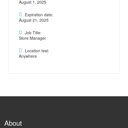
August 1, 2025
Expiration date:
August 21, 2025
Job Title:
Store Manager
Location test:
Anywhere
About