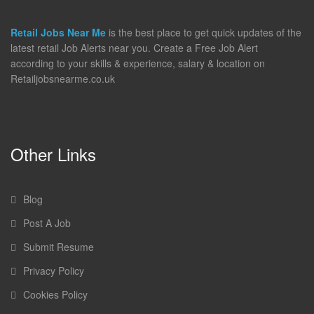
Retail Jobs Near Me
is the best place to get quick updates of the
latest retail Job Alerts near you. Create a Free Job Alert
according to your skills & experience, salary & location on
Retailjobsnearme.co.uk
Other Links
Blog
Post A Job
Submit Resume
Privacy Policy
Cookies Policy