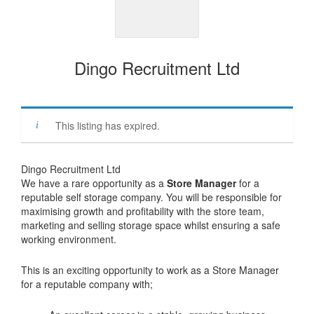
Dingo Recruitment Ltd
This listing has expired.
Dingo Recruitment Ltd
We have a rare opportunity as a
Store Manager
for a
reputable self storage company. You will be responsible for
maximising growth and profitability with the store team,
marketing and selling storage space whilst ensuring a safe
working environment.
This is an exciting opportunity to work as a Store Manager
for a reputable company with;