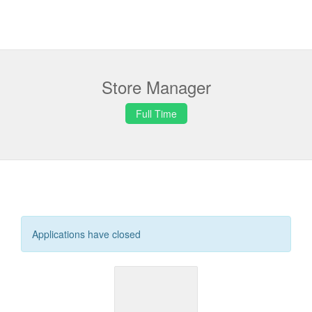
Store Manager
Full Time
Applications have closed