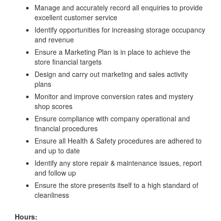
Manage and accurately record all enquiries to provide
excellent customer service
Identify opportunities for increasing storage occupancy
and revenue
Ensure a Marketing Plan is in place to achieve the
store financial targets
Design and carry out marketing and sales activity
plans
Monitor and improve conversion rates and mystery
shop scores
Ensure compliance with company operational and
financial procedures
Ensure all Health & Safety procedures are adhered to
and up to date
Identify any store repair & maintenance issues, report
and follow up
Ensure the store presents itself to a high standard of
cleanliness
Hours: