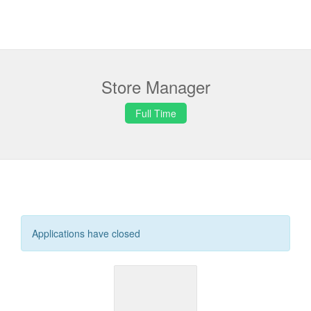
Store Manager
Full Time
Applications have closed