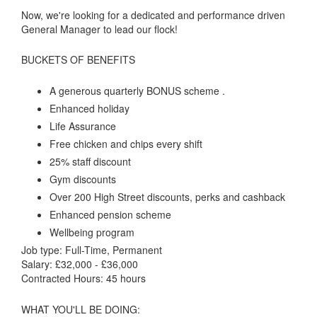
Now, we're looking for a dedicated and performance driven
General Manager to lead our flock!
BUCKETS OF BENEFITS
A generous quarterly BONUS scheme .
Enhanced holiday
Life Assurance
Free chicken and chips every shift
25% staff discount
Gym discounts
Over 200 High Street discounts, perks and cashback
Enhanced pension scheme
Wellbeing program
Job type: Full-Time, Permanent
Salary: £32,000 - £36,000
Contracted Hours: 45 hours
WHAT YOU'LL BE DOING: