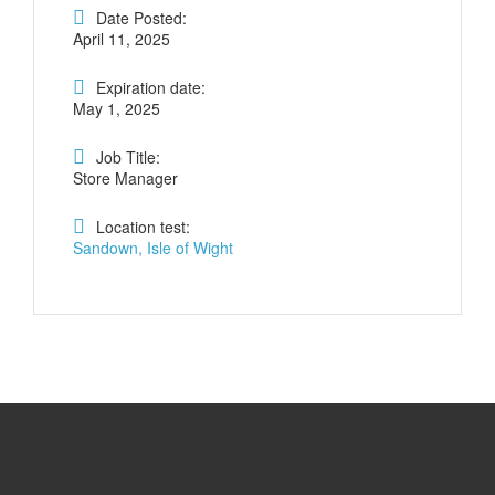
Date Posted:
April 11, 2025
Expiration date:
May 1, 2025
Job Title:
Store Manager
Location test:
Sandown, Isle of Wight