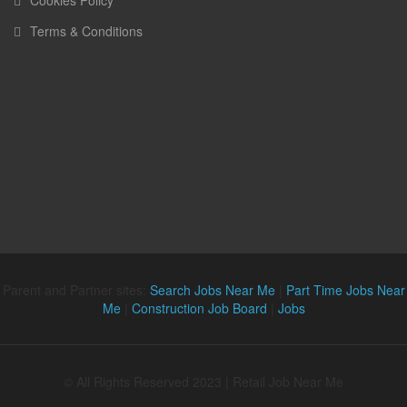
Terms & Conditions
Parent and Partner sites:
Search Jobs Near Me
|
Part Time Jobs Near
Me
|
Construction Job Board
|
Jobs
© All Rights Reserved 2023 | Retail Job Near Me