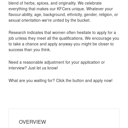
blend of herbs, spices, and originality. We celebrate
everything that makes our KFCers unique. Whatever your
flavour-ability, age, background, ethnicity, gender, religion, or
sexual orientation-we're united by the bucket.
Research indicates that women often hesitate to apply for a
job unless they meet all the qualifications. We encourage you
to take a chance and apply anyway-you might be closer to
success than you think.
Need a reasonable adjustment for your application or
interview? Just let us know!
What are you waiting for? Click the button and apply now!
OVERVIEW