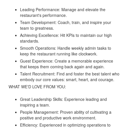
Leading Performance: Manage and elevate the
restaurant's performance.
Team Development: Coach, train, and inspire your
team to greatness.
Achieving Excellence: Hit KPIs to maintain our high
standards.
Smooth Operations: Handle weekly admin tasks to
keep the restaurant running like clockwork.
Guest Experience: Create a memorable experience
that keeps them coming back again and again.
Talent Recruitment: Find and foster the best talent who
embody our core values: smart, heart, and courage.
WHAT WE'D LOVE FROM YOU:
Great Leadership Skills: Experience leading and
inspiring a team.
People Management: Proven ability of cultivating a
positive and productive work environment.
Efficiency: Experienced in optimizing operations to