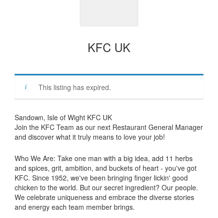
KFC UK
This listing has expired.
Sandown, Isle of Wight KFC UK
Join the KFC Team as our next Restaurant General Manager
and discover what it truly means to love your job!
Who We Are: Take one man with a big idea, add 11 herbs
and spices, grit, ambition, and buckets of heart - you've got
KFC. Since 1952, we've been bringing finger lickin' good
chicken to the world. But our secret ingredient? Our people.
We celebrate uniqueness and embrace the diverse stories
and energy each team member brings.