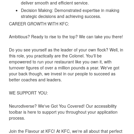
deliver smooth and efficient service.
Decision Making: Demonstrated expertise in making
strategic decisions and achieving success.
CAREER GROWTH WITH KFC:
Ambitious? Ready to rise to the top? We can take you there!
Do you see yourself as the leader of your own flock? Well, in
this role, you practically are the Colonel. You'll be
empowered to run your restaurant like you own it, with
turnover figures of over a million pounds a year. We've got
your back though, we invest in our people to succeed as
better coaches and leaders.
WE SUPPORT YOU:
Neurodiverse? We've Got You Covered! Our accessibility
toolbar is here to support you throughout your application
process.
Join the Flavour at KFC! At KFC, we're all about that perfect