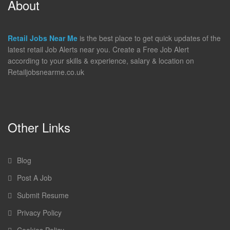
About
Retail Jobs Near Me
is the best place to get quick updates of the
latest retail Job Alerts near you. Create a Free Job Alert
according to your skills & experience, salary & location on
Retailjobsnearme.co.uk
Other Links
Blog
Post A Job
Submit Resume
Privacy Policy
Cookies Policy