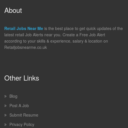
About
Retail Jobs Near Me
is the best place to get quick updates of the
latest retail Job Alerts near you. Create a Free Job Alert
according to your skills & experience, salary & location on
Retailjobsnearme.co.uk
Other Links
Blog
Post A Job
Submit Resume
Privacy Policy