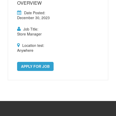
OVERVIEW
Date Posted:
December 30, 2023
Job Title:
Store Manager
Location test:
Anywhere
APPLY FOR JOB