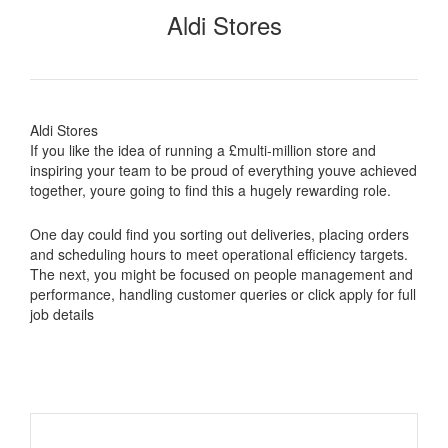
Aldi Stores
Aldi Stores
If you like the idea of running a £multi-million store and
inspiring your team to be proud of everything youve achieved
together, youre going to find this a hugely rewarding role.
One day could find you sorting out deliveries, placing orders
and scheduling hours to meet operational efficiency targets.
The next, you might be focused on people management and
performance, handling customer queries or click apply for full
job details