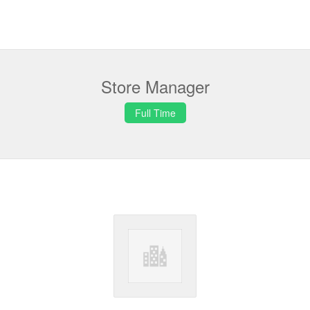
Store Manager
Full Time