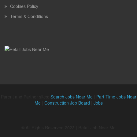
Cookies Policy
Terms & Conditions
Parent and Partner sites:
Search Jobs Near Me
|
Part Time Jobs Near
Me
|
Construction Job Board
|
Jobs
© All Rights Reserved 2023 | Retail Job Near Me