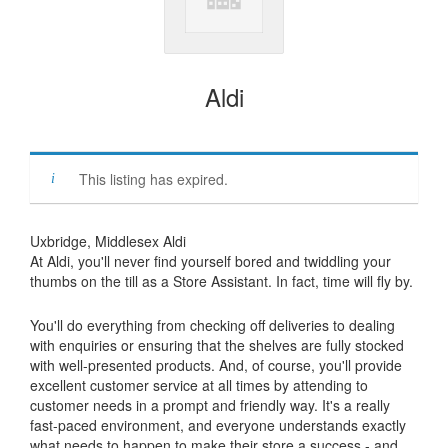
Aldi
This listing has expired.
Uxbridge, Middlesex Aldi
At Aldi, you'll never find yourself bored and twiddling your
thumbs on the till as a Store Assistant. In fact, time will fly by.
You'll do everything from checking off deliveries to dealing
with enquiries or ensuring that the shelves are fully stocked
with well-presented products. And, of course, you'll provide
excellent customer service at all times by attending to
customer needs in a prompt and friendly way. It's a really
fast-paced environment, and everyone understands exactly
what needs to happen to make their store a success - and