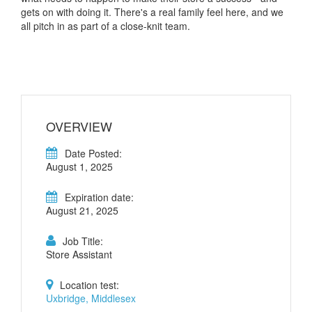
gets on with doing it. There's a real family feel here, and we
all pitch in as part of a close-knit team.
OVERVIEW
Date Posted:
August 1, 2025
Expiration date:
August 21, 2025
Job Title:
Store Assistant
Location test:
Uxbridge, Middlesex