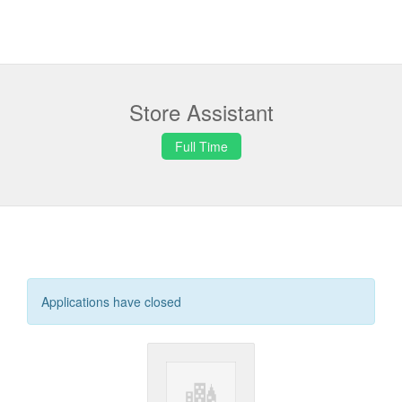
Store Assistant
Full Time
Applications have closed