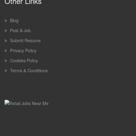
Other Links
Blog
Post A Job
Submit Resume
Privacy Policy
Cookies Policy
Terms & Conditions