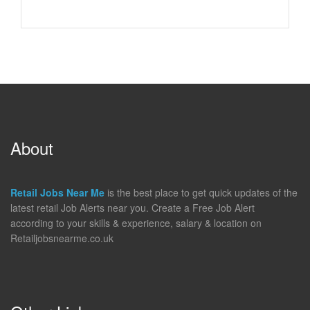
About
Retail Jobs Near Me
is the best place to get quick updates of the
latest retail Job Alerts near you. Create a Free Job Alert
according to your skills & experience, salary & location on
Retailjobsnearme.co.uk