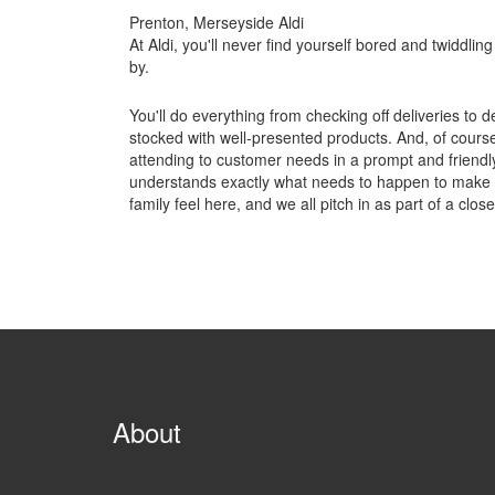
Prenton, Merseyside Aldi
At Aldi, you'll never find yourself bored and twiddling 
by.
You'll do everything from checking off deliveries to d
stocked with well-presented products. And, of course,
attending to customer needs in a prompt and friendl
understands exactly what needs to happen to make the
family feel here, and we all pitch in as part of a clos
About