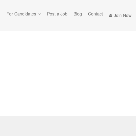
e
For Candidates
Post a Job
Blog
Contact
Join Now