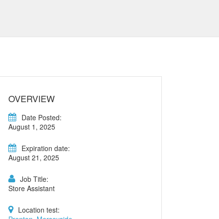
OVERVIEW
Date Posted:
August 1, 2025
Expiration date:
August 21, 2025
Job Title:
Store Assistant
Location test: