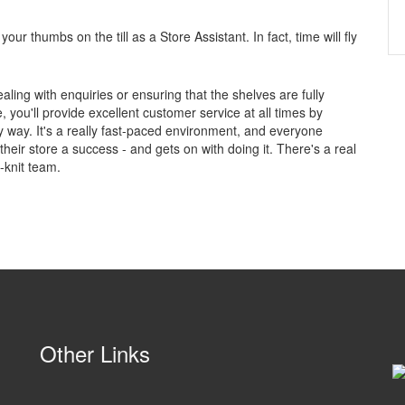
your thumbs on the till as a Store Assistant. In fact, time will fly
ealing with enquiries or ensuring that the shelves are fully
 you'll provide excellent customer service at all times by
y way. It's a really fast-paced environment, and everyone
ir store a success - and gets on with doing it. There's a real
e-knit team.
Other Links