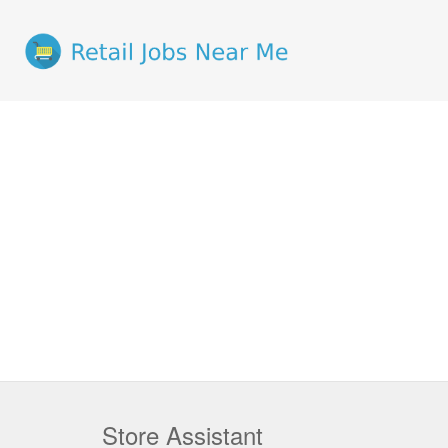
Store Assistant