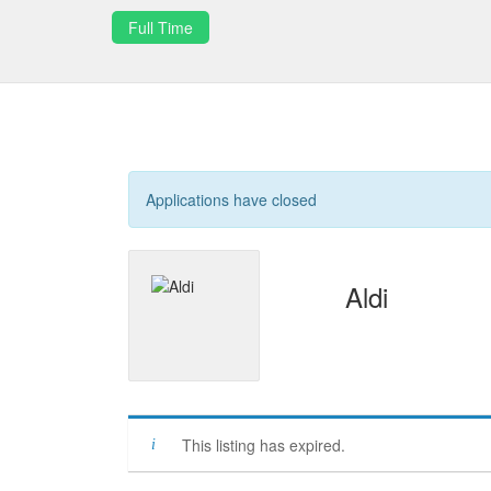
Full Time
Applications have closed
Aldi
This listing has expired.