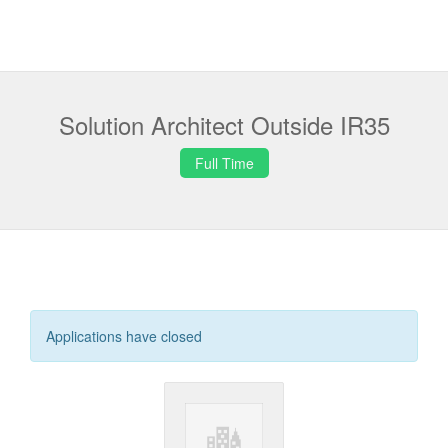
Solution Architect Outside IR35
Full Time
Applications have closed