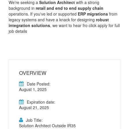
We're seeking a
Solution Architect
with a strong
background in
retail and end to end supply chain
operations. If you've led or supported
ERP migrations
from
legacy systems and have a knack for designing
robust
integration solutions
, we want to hear fro click apply for full
job details
OVERVIEW
Date Posted:
August 1, 2025
Expiration date:
August 21, 2025
Job Title:
Solution Architect Outside IR35