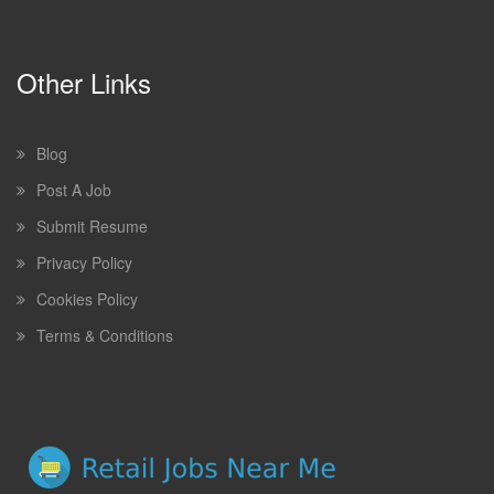
Other Links
Blog
Post A Job
Submit Resume
Privacy Policy
Cookies Policy
Terms & Conditions