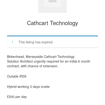
Cathcart Technology
This listing has expired.
Birkenhead, Merseyside Cathcart Technology
Solution Architect urgently required for an initial 6 month
contract, with chance of extension.
Outside IR35
Hybrid working 3 days onsite
£500 per day