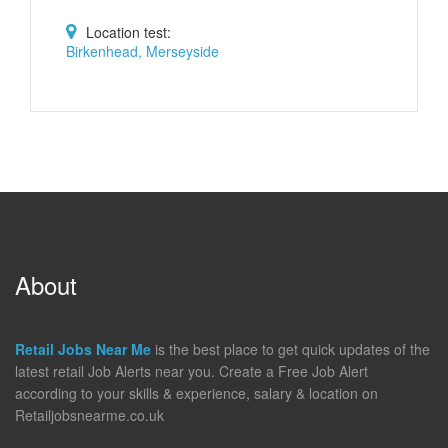
Location test:
Birkenhead, Merseyside
About
Retail Jobs Near Me
is the best place to get quick updates of the
latest retail Job Alerts near you. Create a Free Job Alert
according to your skills & experience, salary & location on
Retailjobsnearme.co.uk