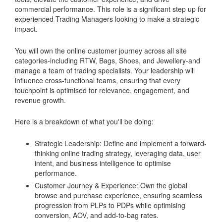
commercial performance. This role is a significant step up for
experienced Trading Managers looking to make a strategic
impact.
You will own the online customer journey across all site
categories-including RTW, Bags, Shoes, and Jewellery-and
manage a team of trading specialists. Your leadership will
influence cross-functional teams, ensuring that every
touchpoint is optimised for relevance, engagement, and
revenue growth.
Here is a breakdown of what you'll be doing:
Strategic Leadership: Define and implement a forward-
thinking online trading strategy, leveraging data, user
intent, and business intelligence to optimise
performance.
Customer Journey & Experience: Own the global
browse and purchase experience, ensuring seamless
progression from PLPs to PDPs while optimising
conversion, AOV, and add-to-bag rates.