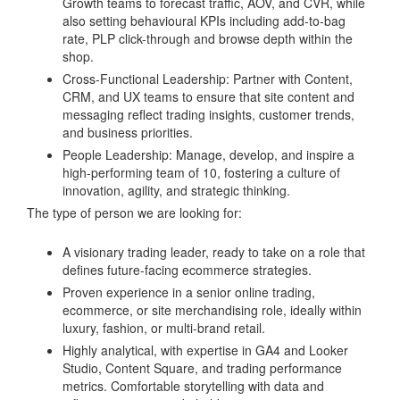
Growth teams to forecast traffic, AOV, and CVR, while
also setting behavioural KPIs including add-to-bag
rate, PLP click-through and browse depth within the
shop.
Cross-Functional Leadership: Partner with Content,
CRM, and UX teams to ensure that site content and
messaging reflect trading insights, customer trends,
and business priorities.
People Leadership: Manage, develop, and inspire a
high-performing team of 10, fostering a culture of
innovation, agility, and strategic thinking.
The type of person we are looking for:
A visionary trading leader, ready to take on a role that
defines future-facing ecommerce strategies.
Proven experience in a senior online trading,
ecommerce, or site merchandising role, ideally within
luxury, fashion, or multi-brand retail.
Highly analytical, with expertise in GA4 and Looker
Studio, Content Square, and trading performance
metrics. Comfortable storytelling with data and