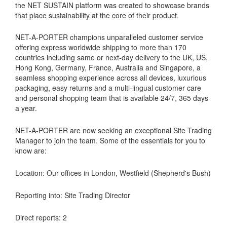
the NET SUSTAIN platform was created to showcase brands
that place sustainability at the core of their product.
NET-A-PORTER champions unparalleled customer service
offering express worldwide shipping to more than 170
countries including same or next-day delivery to the UK, US,
Hong Kong, Germany, France, Australia and Singapore, a
seamless shopping experience across all devices, luxurious
packaging, easy returns and a multi-lingual customer care
and personal shopping team that is available 24/7, 365 days
a year.
NET-A-PORTER are now seeking an exceptional Site Trading
Manager to join the team. Some of the essentials for you to
know are:
Location: Our offices in London, Westfield (Shepherd's Bush)
Reporting into: Site Trading Director
Direct reports: 2