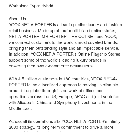
Workplace Type: Hybrid
About Us
YOOX NET-A-PORTER is a leading online luxury and fashion
retail business. Made up of four multi-brand online stores,
NET-A-PORTER, MR PORTER, THE OUTNET and YOOX,
we connect customers to the world's most coveted brands,
bringing them outstanding style and an impeccable service.
In addition, YOOX NET-A-PORTER's Online Flagship Stores
support some of the world's leading luxury brands in
powering their own e-commerce destinations.
With 4.5 million customers in 180 countries, YOOX NET-A-
PORTER takes a localised approach to serving its clientele
around the globe through its network of offices and
operations across the US, Europe, APAC and joint ventures
with Alibaba in China and Symphony Investments in the
Middle East.
Across all its operations sits YOOX NET A PORTER's Infinity
2030 strategy, its long-term commitment to drive a more