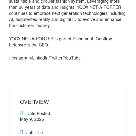
sustainable and circular fashion system. Leveraging more
than 20 years of data and insights, YOOX NET-A-PORTER
continues to embrace next generation technologies including
AI, augmented reality and digital ID to evolve and enhance
the customer journey.
YOOX NET-A-PORTER is part of Richemont. Geoffroy
Lefebvre is the CEO.
: Instagram/LinkedIn/Twitter/YouTube
OVERVIEW
Date Posted:
May 9, 2025
Job Title: