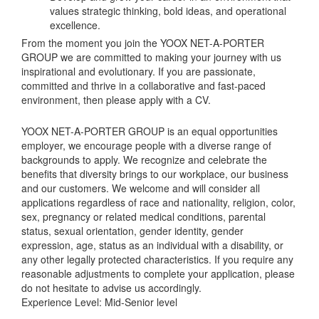
values strategic thinking, bold ideas, and operational
excellence.
From the moment you join the YOOX NET-A-PORTER
GROUP we are committed to making your journey with us
inspirational and evolutionary. If you are passionate,
committed and thrive in a collaborative and fast-paced
environment, then please apply with a CV.
YOOX NET-A-PORTER GROUP is an equal opportunities
employer, we encourage people with a diverse range of
backgrounds to apply. We recognize and celebrate the
benefits that diversity brings to our workplace, our business
and our customers. We welcome and will consider all
applications regardless of race and nationality, religion, color,
sex, pregnancy or related medical conditions, parental
status, sexual orientation, gender identity, gender
expression, age, status as an individual with a disability, or
any other legally protected characteristics. If you require any
reasonable adjustments to complete your application, please
do not hesitate to advise us accordingly.
Experience Level: Mid-Senior level