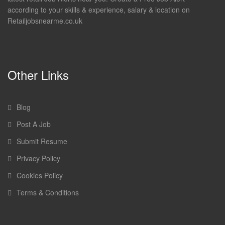
according to your skills & experience, salary & location on
Retailjobsnearme.co.uk
Other Links
Blog
Post A Job
Submit Resume
Privacy Policy
Cookies Policy
Terms & Conditions