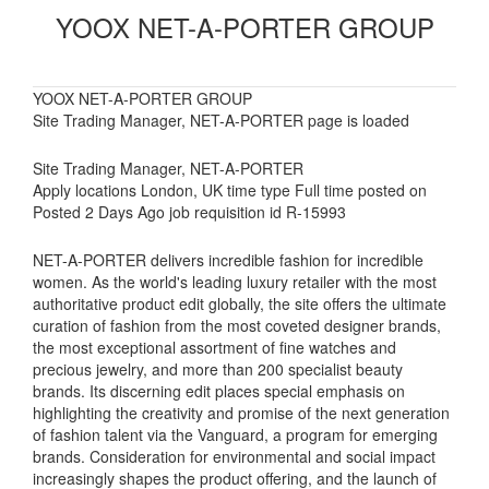
YOOX NET-A-PORTER GROUP
YOOX NET-A-PORTER GROUP
Site Trading Manager, NET-A-PORTER page is loaded
Site Trading Manager, NET-A-PORTER
Apply locations London, UK time type Full time posted on
Posted 2 Days Ago job requisition id R-15993
NET-A-PORTER delivers incredible fashion for incredible
women. As the world's leading luxury retailer with the most
authoritative product edit globally, the site offers the ultimate
curation of fashion from the most coveted designer brands,
the most exceptional assortment of fine watches and
precious jewelry, and more than 200 specialist beauty
brands. Its discerning edit places special emphasis on
highlighting the creativity and promise of the next generation
of fashion talent via the Vanguard, a program for emerging
brands. Consideration for environmental and social impact
increasingly shapes the product offering, and the launch of