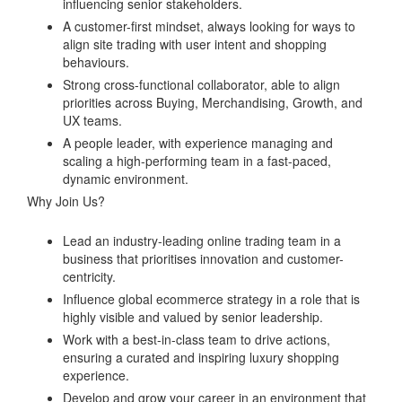
influencing senior stakeholders.
A customer-first mindset, always looking for ways to
align site trading with user intent and shopping
behaviours.
Strong cross-functional collaborator, able to align
priorities across Buying, Merchandising, Growth, and
UX teams.
A people leader, with experience managing and
scaling a high-performing team in a fast-paced,
dynamic environment.
Why Join Us?
Lead an industry-leading online trading team in a
business that prioritises innovation and customer-
centricity.
Influence global ecommerce strategy in a role that is
highly visible and valued by senior leadership.
Work with a best-in-class team to drive actions,
ensuring a curated and inspiring luxury shopping
experience.
Develop and grow your career in an environment that