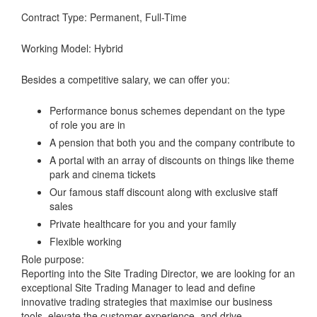
Contract Type: Permanent, Full-Time
Working Model: Hybrid
Besides a competitive salary, we can offer you:
Performance bonus schemes dependant on the type
of role you are in
A pension that both you and the company contribute to
A portal with an array of discounts on things like theme
park and cinema tickets
Our famous staff discount along with exclusive staff
sales
Private healthcare for you and your family
Flexible working
Role purpose:
Reporting into the Site Trading Director, we are looking for an
exceptional Site Trading Manager to lead and define
innovative trading strategies that maximise our business
tools, elevate the customer experience, and drive