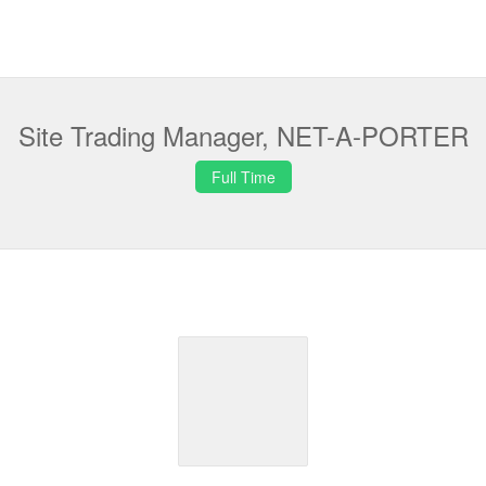
Site Trading Manager, NET-A-PORTER
Full Time