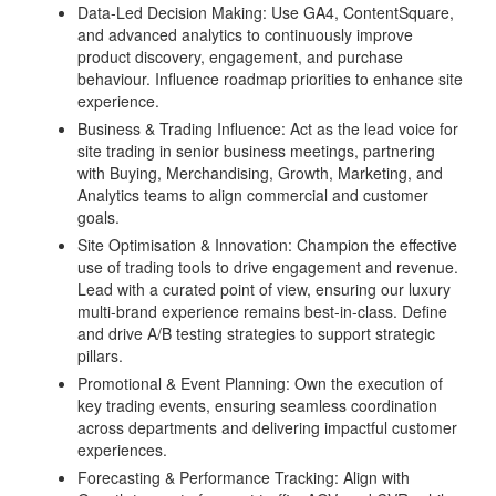
Data-Led Decision Making: Use GA4, ContentSquare,
and advanced analytics to continuously improve
product discovery, engagement, and purchase
behaviour. Influence roadmap priorities to enhance site
experience.
Business & Trading Influence: Act as the lead voice for
site trading in senior business meetings, partnering
with Buying, Merchandising, Growth, Marketing, and
Analytics teams to align commercial and customer
goals.
Site Optimisation & Innovation: Champion the effective
use of trading tools to drive engagement and revenue.
Lead with a curated point of view, ensuring our luxury
multi-brand experience remains best-in-class. Define
and drive A/B testing strategies to support strategic
pillars.
Promotional & Event Planning: Own the execution of
key trading events, ensuring seamless coordination
across departments and delivering impactful customer
experiences.
Forecasting & Performance Tracking: Align with