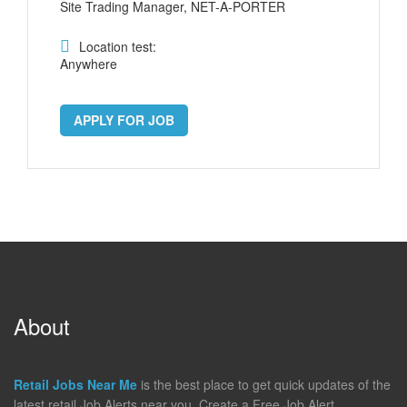
Site Trading Manager, NET-A-PORTER
Location test:
Anywhere
APPLY FOR JOB
About
Retail Jobs Near Me
is the best place to get quick updates of the
latest retail Job Alerts near you. Create a Free Job Alert