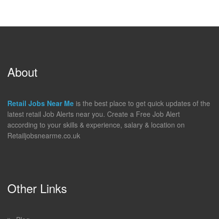
About
Retail Jobs Near Me
is the best place to get quick updates of the
latest retail Job Alerts near you. Create a Free Job Alert
according to your skills & experience, salary & location on
Retailjobsnearme.co.uk
Other Links