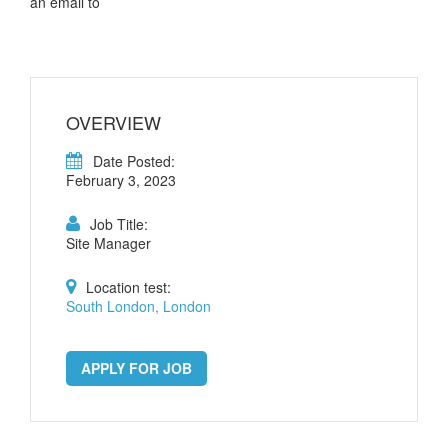
an email to
OVERVIEW
Date Posted:
February 3, 2023
Job Title:
Site Manager
Location test:
South London, London
APPLY FOR JOB