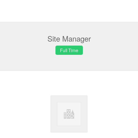
Site Manager
Full Time