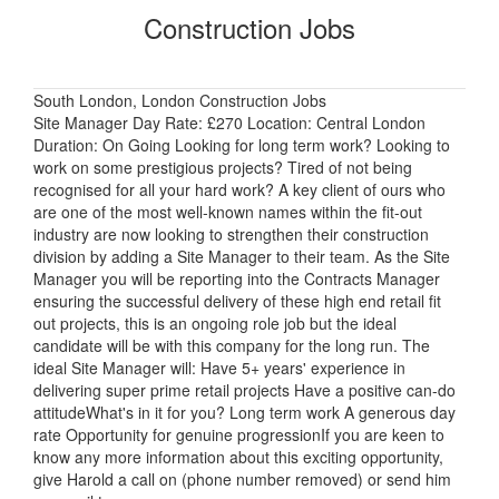
Construction Jobs
South London, London Construction Jobs
Site Manager Day Rate: £270 Location: Central London
Duration: On Going Looking for long term work? Looking to
work on some prestigious projects? Tired of not being
recognised for all your hard work? A key client of ours who
are one of the most well-known names within the fit-out
industry are now looking to strengthen their construction
division by adding a Site Manager to their team. As the Site
Manager you will be reporting into the Contracts Manager
ensuring the successful delivery of these high end retail fit
out projects, this is an ongoing role job but the ideal
candidate will be with this company for the long run. The
ideal Site Manager will: Have 5+ years' experience in
delivering super prime retail projects Have a positive can-do
attitudeWhat's in it for you? Long term work A generous day
rate Opportunity for genuine progressionIf you are keen to
know any more information about this exciting opportunity,
give Harold a call on (phone number removed) or send him