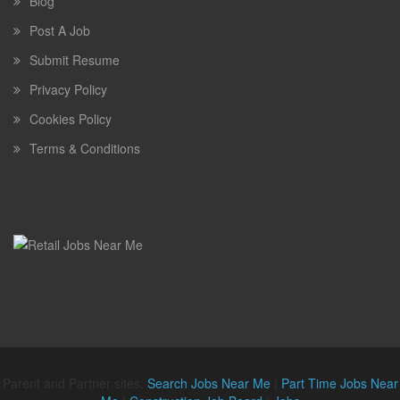
Blog
Post A Job
Submit Resume
Privacy Policy
Cookies Policy
Terms & Conditions
Parent and Partner sites:
Search Jobs Near Me
|
Part Time Jobs Near