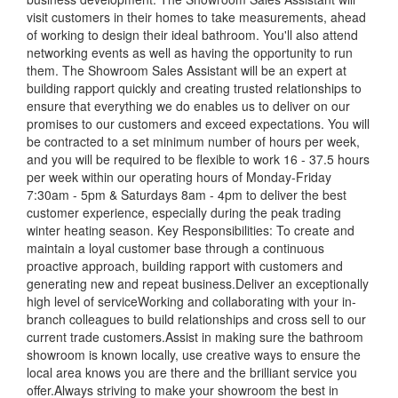
visit customers in their homes to take measurements, ahead
of working to design their ideal bathroom. You'll also attend
networking events as well as having the opportunity to run
them. The Showroom Sales Assistant will be an expert at
building rapport quickly and creating trusted relationships to
ensure that everything we do enables us to deliver on our
promises to our customers and exceed expectations. You will
be contracted to a set minimum number of hours per week,
and you will be required to be flexible to work 16 - 37.5 hours
per week within our operating hours of Monday-Friday
7:30am - 5pm & Saturdays 8am - 4pm to deliver the best
customer experience, especially during the peak trading
winter heating season. Key Responsibilities: To create and
maintain a loyal customer base through a continuous
proactive approach, building rapport with customers and
generating new and repeat business.Deliver an exceptionally
high level of serviceWorking and collaborating with your in-
branch colleagues to build relationships and cross sell to our
current trade customers.Assist in making sure the bathroom
showroom is known locally, use creative ways to ensure the
local area knows you are there and the brilliant service you
offer.Always striving to make your showroom the best in