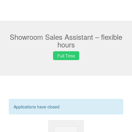
Showroom Sales Assistant – flexible
hours
Full Time
Applications have closed