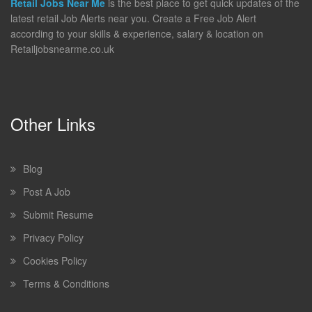
Retail Jobs Near Me
is the best place to get quick updates of the
latest retail Job Alerts near you. Create a Free Job Alert
according to your skills & experience, salary & location on
Retailjobsnearme.co.uk
Other Links
Blog
Post A Job
Submit Resume
Privacy Policy
Cookies Policy
Terms & Conditions