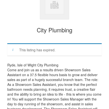
City Plumbing
This listing has expired.
Ryde, Isle of Wight City Plumbing
Come and join us as a results driven Showroom Sales
Assistant on a 37.5 flexible hours basis to grow and deliver
sales as part of a hugely successful branch team. The role:
As a Showroom Sales Assistant, you know that the perfect
bathroom needs planning, it requires trust, a creative flair
and the ability to bring an idea to life - this is where you come
in! You will support the Showroom Sales Manager with the
day to day running of the showroom, and assist in sales
business development. The Showroom Sales Assistant will