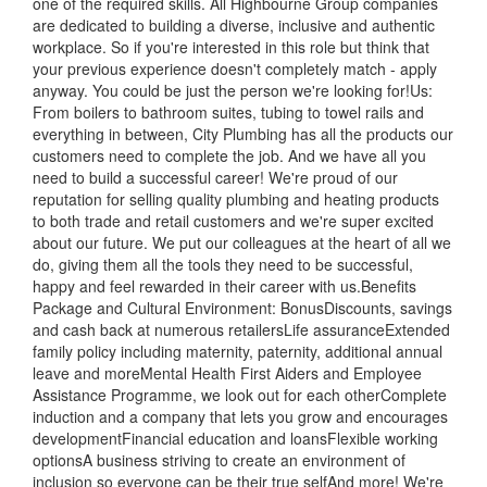
one of the required skills. All Highbourne Group companies
are dedicated to building a diverse, inclusive and authentic
workplace. So if you're interested in this role but think that
your previous experience doesn't completely match - apply
anyway. You could be just the person we're looking for!Us:
From boilers to bathroom suites, tubing to towel rails and
everything in between, City Plumbing has all the products our
customers need to complete the job. And we have all you
need to build a successful career! We're proud of our
reputation for selling quality plumbing and heating products
to both trade and retail customers and we're super excited
about our future. We put our colleagues at the heart of all we
do, giving them all the tools they need to be successful,
happy and feel rewarded in their career with us.Benefits
Package and Cultural Environment: BonusDiscounts, savings
and cash back at numerous retailersLife assuranceExtended
family policy including maternity, paternity, additional annual
leave and moreMental Health First Aiders and Employee
Assistance Programme, we look out for each otherComplete
induction and a company that lets you grow and encourages
developmentFinancial education and loansFlexible working
optionsA business striving to create an environment of
inclusion so everyone can be their true selfAnd more! We're