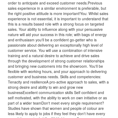
order to anticipate and exceed customer needs.Previous
sales experience in a similar environment is preferable, but
the right positive attitude is more important!You: Whilst sales
experience is not essential, it is important to understand that
this is a results based role with a strong focus on targeted
sales. Your ability to influence along with your persuasive
nature will aid your success in this role; with bags of energy
and enthusiasm you'll be a confident go-getter who is
passionate about delivering an exceptionally high level of
customer service. You will use a combination of intensive
training and a natural desire to achieve and drive sales
through the development of strong customer relationships
and bringing new customers into the showroom. You'll be
flexible with working hours, and your approach to delivering
customer and business needs. Skills and competencies:
Tenacity and resilienceA pro-active approach to sales, with a
strong desire and ability to win and grow new
businessExcellent communication skills Self confident and
self motivated, with the ability to work on own initiative or as
part of a wider teamDon't meet every single requirement?
Studies have shown that women and people of colour are
less likely to apply to jobs if they feel they don't have every