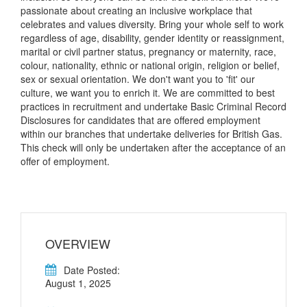
passionate about creating an inclusive workplace that
celebrates and values diversity. Bring your whole self to work
regardless of age, disability, gender identity or reassignment,
marital or civil partner status, pregnancy or maternity, race,
colour, nationality, ethnic or national origin, religion or belief,
sex or sexual orientation. We don't want you to 'fit' our
culture, we want you to enrich it. We are committed to best
practices in recruitment and undertake Basic Criminal Record
Disclosures for candidates that are offered employment
within our branches that undertake deliveries for British Gas.
This check will only be undertaken after the acceptance of an
offer of employment.
OVERVIEW
Date Posted:
August 1, 2025