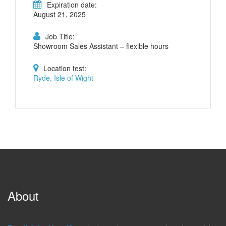
Expiration date:
August 21, 2025
Job Title:
Showroom Sales Assistant – flexible hours
Location test:
Ryde, Isle of Wight
About