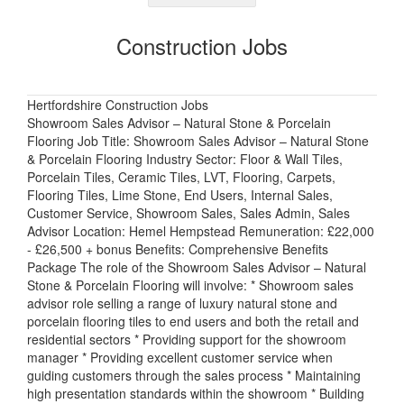
Construction Jobs
Hertfordshire Construction Jobs
Showroom Sales Advisor – Natural Stone & Porcelain
Flooring Job Title: Showroom Sales Advisor – Natural Stone
& Porcelain Flooring Industry Sector: Floor & Wall Tiles,
Porcelain Tiles, Ceramic Tiles, LVT, Flooring, Carpets,
Flooring Tiles, Lime Stone, End Users, Internal Sales,
Customer Service, Showroom Sales, Sales Admin, Sales
Advisor Location: Hemel Hempstead Remuneration: £22,000
- £26,500 + bonus Benefits: Comprehensive Benefits
Package The role of the Showroom Sales Advisor – Natural
Stone & Porcelain Flooring will involve: * Showroom sales
advisor role selling a range of luxury natural stone and
porcelain flooring tiles to end users and both the retail and
residential sectors * Providing support for the showroom
manager * Providing excellent customer service when
guiding customers through the sales process * Maintaining
high presentation standards within the showroom * Building