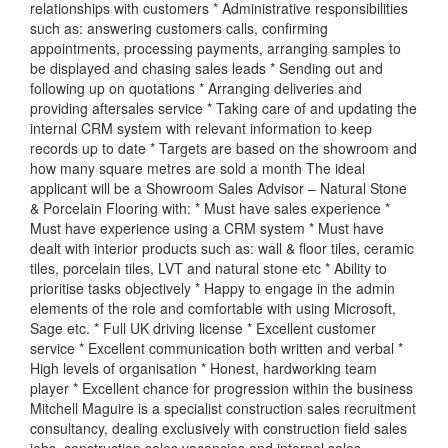
relationships with customers * Administrative responsibilities
such as: answering customers calls, confirming
appointments, processing payments, arranging samples to
be displayed and chasing sales leads * Sending out and
following up on quotations * Arranging deliveries and
providing aftersales service * Taking care of and updating the
internal CRM system with relevant information to keep
records up to date * Targets are based on the showroom and
how many square metres are sold a month The ideal
applicant will be a Showroom Sales Advisor – Natural Stone
& Porcelain Flooring with: * Must have sales experience *
Must have experience using a CRM system * Must have
dealt with interior products such as: wall & floor tiles, ceramic
tiles, porcelain tiles, LVT and natural stone etc * Ability to
prioritise tasks objectively * Happy to engage in the admin
elements of the role and comfortable with using Microsoft,
Sage etc. * Full UK driving license * Excellent customer
service * Excellent communication both written and verbal *
High levels of organisation * Honest, hardworking team
player * Excellent chance for progression within the business
Mitchell Maguire is a specialist construction sales recruitment
consultancy, dealing exclusively with construction field sales