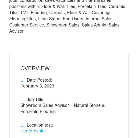
jobs, construction sales vacancies and internal sales
positions within: Floor & Wall Tiles, Porcelain Tiles, Ceramic
Tiles, LVT, Flooring, Carpets, Floor & Wall Coverings,
Flooring Tiles, Lime Stone, End Users, Internal Sales,
Customer Service, Showroom Sales, Sales Admin, Sales
Advisor
OVERVIEW
Date Posted:
February 3, 2023
Job Title:
Showroom Sales Advisor – Natural Stone &
Porcelain Flooring
Location test:
Hertfordshire