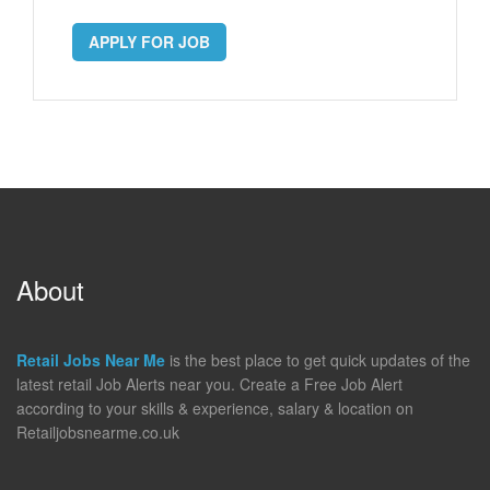
APPLY FOR JOB
About
Retail Jobs Near Me
is the best place to get quick updates of the
latest retail Job Alerts near you. Create a Free Job Alert
according to your skills & experience, salary & location on
Retailjobsnearme.co.uk