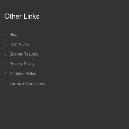
Other Links
Blog
Post A Job
Submit Resume
Privacy Policy
Cookies Policy
Terms & Conditions