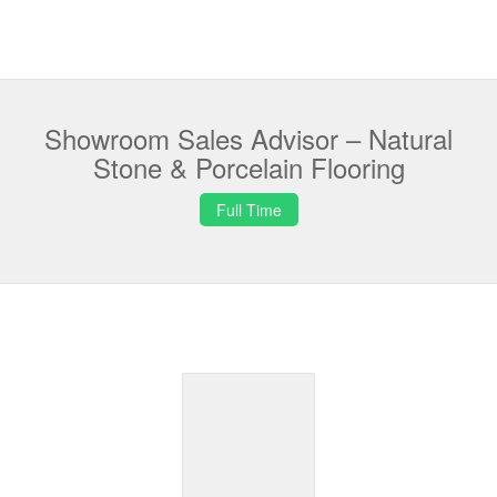
Showroom Sales Advisor – Natural
Stone & Porcelain Flooring
Full Time