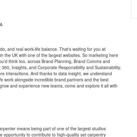
HA
o, and real work-life balance. That's waiting for you at
in the UK with one of the largest websites. So marketing here
 you'd think too, across Brand Planning, Brand Comms and
 360, Insights, and Corporate Responsibility and Sustainability.
 interactions. And thanks to data insight, we understand
e work alongside incredible brand partners and the best
 grow and experience new teams, come and explore it all with
arpenter means being part of one of the largest studios
e opportunity to contribute to high-quality set carpentry