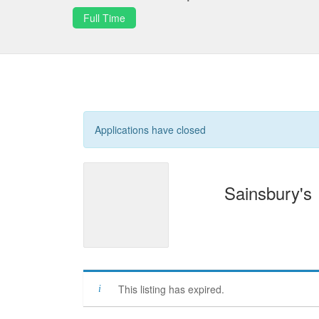
Full Time
Applications have closed
Sainsbury's
This listing has expired.