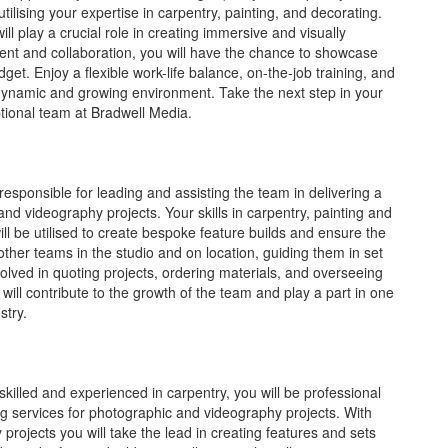
ilising your expertise in carpentry, painting, and decorating.
ll play a crucial role in creating immersive and visually
ent and collaboration, you will have the chance to showcase
dget. Enjoy a flexible work-life balance, on-the-job training, and
 dynamic and growing environment. Take the next step in your
tional team at Bradwell Media.
responsible for leading and assisting the team in delivering a
 and videography projects. Your skills in carpentry, painting and
will be utilised to create bespoke feature builds and ensure the
other teams in the studio and on location, guiding them in set
nvolved in quoting projects, ordering materials, and overseeing
 will contribute to the growth of the team and play a part in one
stry.
killed and experienced in carpentry, you will be professional
ing services for photographic and videography projects. With
projects you will take the lead in creating features and sets