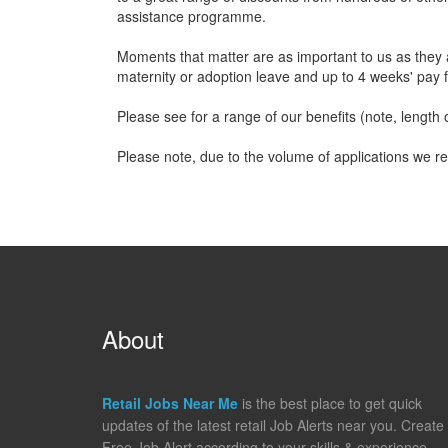
assistance programme.
Moments that matter are as important to us as they 
maternity or adoption leave and up to 4 weeks' pay f
Please see for a range of our benefits (note, length of
Please note, due to the volume of applications we re
About
Retail Jobs Near Me
is the best place to get quick
updates of the latest retail Job Alerts near you. Create
Free Job Alert according to your skills & experience,