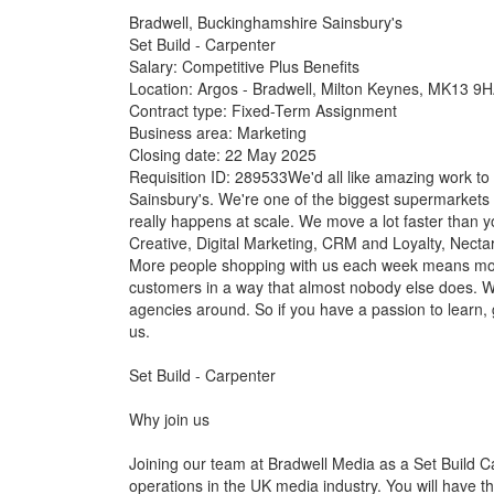
Bradwell, Buckinghamshire Sainsbury's
Set Build - Carpenter
Salary: Competitive Plus Benefits
Location: Argos - Bradwell, Milton Keynes, MK13 9
Contract type: Fixed-Term Assignment
Business area: Marketing
Closing date: 22 May 2025
Requisition ID: 289533We'd all like amazing work to d
Sainsbury's. We're one of the biggest supermarkets 
really happens at scale. We move a lot faster than
Creative, Digital Marketing, CRM and Loyalty, Nectar
More people shopping with us each week means more
customers in a way that almost nobody else does. W
agencies around. So if you have a passion to learn,
us.
Set Build - Carpenter
Why join us
Joining our team at Bradwell Media as a Set Build C
operations in the UK media industry. You will have th