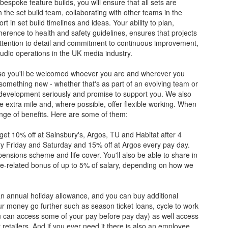
bespoke feature builds, you will ensure that all sets are
 the set build team, collaborating with other teams in the
 in set build timelines and ideas. Your ability to plan,
erence to health and safety guidelines, ensures that projects
attention to detail and commitment to continuous improvement,
tudio operations in the UK media industry.
r, so you'll be welcomed whoever you are and wherever you
 something new - whether that's as part of an evolving team or
development seriously and promise to support you. We also
 extra mile and, where possible, offer flexible working. When
ange of benefits. Here are some of them:
o get 10% off at Sainsbury's, Argos, TU and Habitat after 4
ry Friday and Saturday and 15% off at Argos every pay day.
pensions scheme and life cover. You'll also be able to share in
ce-related bonus of up to 5% of salary, depending on how we
e an annual holiday allowance, and you can buy additional
your money go further such as season ticket loans, cycle to work
 can access some of your pay before pay day) as well access
retailers. And if you ever need it there is also an employee