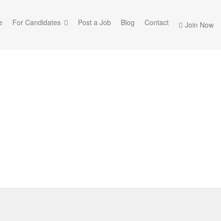
e
For Candidates
Post a Job
Blog
Contact
Join Now