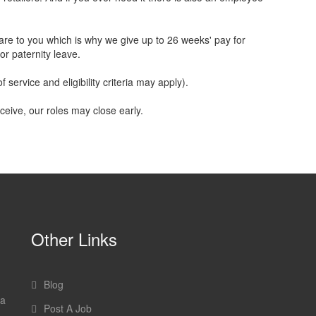
are to you which is why we give up to 26 weeks' pay for
or paternity leave.
 service and eligibility criteria may apply).
ceive, our roles may close early.
Other Links
Blog
 a
Post A Job