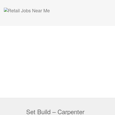
Set Build – Carpenter