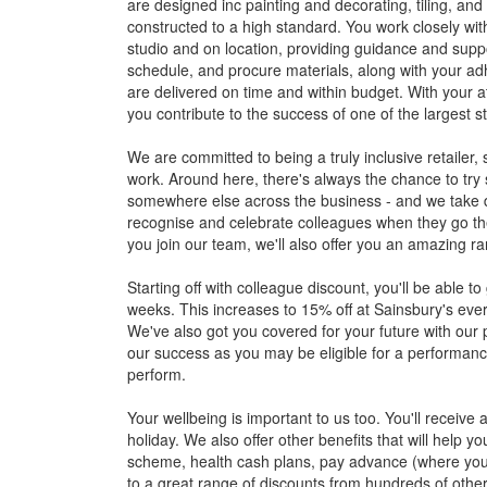
are designed inc painting and decorating, tiling, and 
constructed to a high standard. You work closely with
studio and on location, providing guidance and support
schedule, and procure materials, along with your adh
are delivered on time and within budget. With your 
you contribute to the success of one of the largest s
We are committed to being a truly inclusive retaile
work. Around here, there's always the chance to try
somewhere else across the business - and we take 
recognise and celebrate colleagues when they go the
you join our team, we'll also offer you an amazing r
Starting off with colleague discount, you'll be able t
weeks. This increases to 15% off at Sainsbury's eve
We've also got you covered for your future with our 
our success as you may be eligible for a performan
perform.
Your wellbeing is important to us too. You'll receiv
holiday. We also offer other benefits that will help 
scheme, health cash plans, pay advance (where you
to a great range of discounts from hundreds of other 