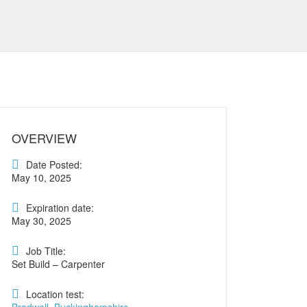
OVERVIEW
Date Posted:
May 10, 2025
Expiration date:
May 30, 2025
Job Title:
Set Build – Carpenter
Location test: