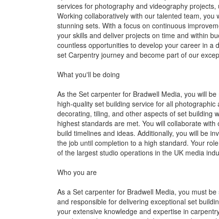
services for photography and videography projects, ut
Working collaboratively with our talented team, you wi
stunning sets. With a focus on continuous improvem
your skills and deliver projects on time and within bu
countless opportunities to develop your career in a
set Carpentry journey and become part of our excep
What you'll be doing
As the Set carpenter for Bradwell Media, you will be 
high-quality set building service for all photographic
decorating, tiling, and other aspects of set building 
highest standards are met. You will collaborate with 
build timelines and ideas. Additionally, you will be i
the job until completion to a high standard. Your role
of the largest studio operations in the UK media indu
Who you are
As a Set carpenter for Bradwell Media, you must be s
and responsible for delivering exceptional set build
your extensive knowledge and expertise in carpentry 