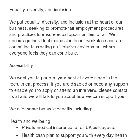
Equality, diversity, and inclusion
We put equality, diversity, and inclusion at the heart of our
business, seeking to promote fair employment procedures
and practices to ensure equal opportunities for all. We
encourage individual expression in our workplace and are
committed to creating an inclusive environment where
everyone feels they can contribute.
Accessibility
We want you to perform your best at every stage in the
recruitment process. If you are disabled or need any support
to enable you to apply or attend an interview, please contact
us at and we will talk to you about how we can support you.
We offer some fantastic benefits including:
Health and wellbeing
Private medical insurance for all UK colleagues.
Health cash plan to support you with every day health