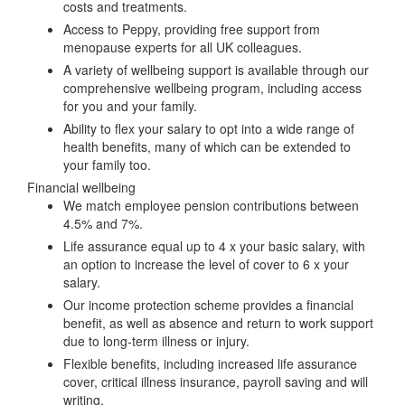
costs and treatments.
Access to Peppy, providing free support from
menopause experts for all UK colleagues.
A variety of wellbeing support is available through our
comprehensive wellbeing program, including access
for you and your family.
Ability to flex your salary to opt into a wide range of
health benefits, many of which can be extended to
your family too.
Financial wellbeing
We match employee pension contributions between
4.5% and 7%.
Life assurance equal up to 4 x your basic salary, with
an option to increase the level of cover to 6 x your
salary.
Our income protection scheme provides a financial
benefit, as well as absence and return to work support
due to long-term illness or injury.
Flexible benefits, including increased life assurance
cover, critical illness insurance, payroll saving and will
writing.