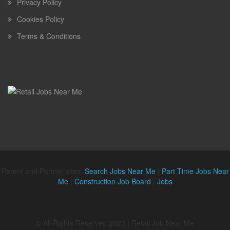
Privacy Policy
Cookies Policy
Terms & Conditions
Parent and Partner sites:
Search Jobs Near Me
|
Part Time Jobs Near
Me
|
Construction Job Board
|
Jobs
© All Rights Reserved 2023 | Retail Job Near Me