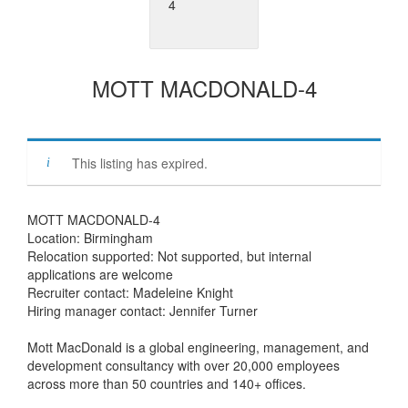
MOTT MACDONALD-4
This listing has expired.
MOTT MACDONALD-4
Location: Birmingham
Relocation supported: Not supported, but internal
applications are welcome
Recruiter contact: Madeleine Knight
Hiring manager contact: Jennifer Turner
Mott MacDonald is a global engineering, management, and
development consultancy with over 20,000 employees
across more than 50 countries and 140+ offices.