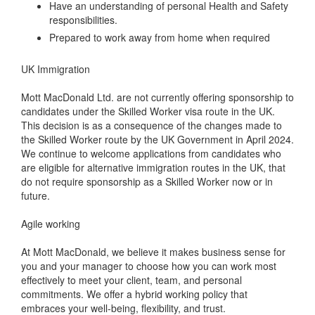
Have an understanding of personal Health and Safety
responsibilities.
Prepared to work away from home when required
UK Immigration
Mott MacDonald Ltd. are not currently offering sponsorship to
candidates under the Skilled Worker visa route in the UK.
This decision is as a consequence of the changes made to
the Skilled Worker route by the UK Government in April 2024.
We continue to welcome applications from candidates who
are eligible for alternative immigration routes in the UK, that
do not require sponsorship as a Skilled Worker now or in
future.
Agile working
At Mott MacDonald, we believe it makes business sense for
you and your manager to choose how you can work most
effectively to meet your client, team, and personal
commitments. We offer a hybrid working policy that
embraces your well-being, flexibility, and trust.