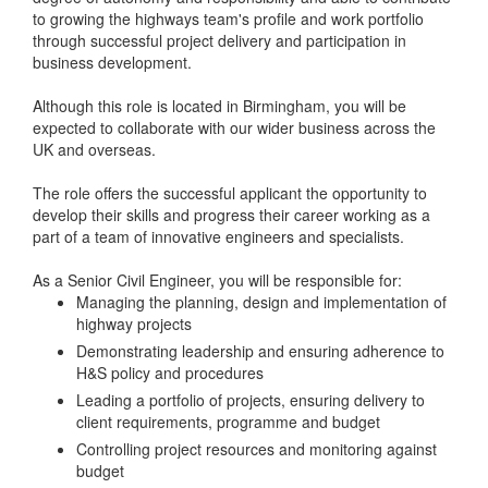
to growing the highways team's profile and work portfolio
through successful project delivery and participation in
business development.
Although this role is located in Birmingham, you will be
expected to collaborate with our wider business across the
UK and overseas.
The role offers the successful applicant the opportunity to
develop their skills and progress their career working as a
part of a team of innovative engineers and specialists.
As a Senior Civil Engineer, you will be responsible for:
Managing the planning, design and implementation of
highway projects
Demonstrating leadership and ensuring adherence to
H&S policy and procedures
Leading a portfolio of projects, ensuring delivery to
client requirements, programme and budget
Controlling project resources and monitoring against
budget