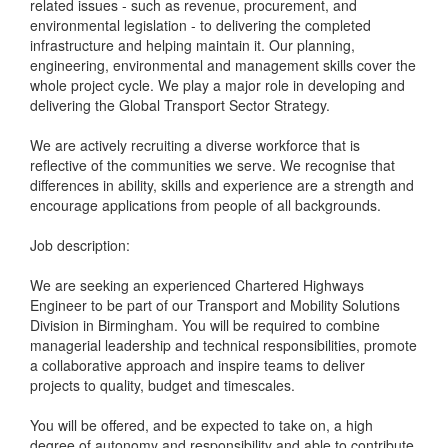
related issues - such as revenue, procurement, and
environmental legislation - to delivering the completed
infrastructure and helping maintain it. Our planning,
engineering, environmental and management skills cover the
whole project cycle. We play a major role in developing and
delivering the Global Transport Sector Strategy.
We are actively recruiting a diverse workforce that is
reflective of the communities we serve. We recognise that
differences in ability, skills and experience are a strength and
encourage applications from people of all backgrounds.
Job description:
We are seeking an experienced Chartered Highways
Engineer to be part of our Transport and Mobility Solutions
Division in Birmingham. You will be required to combine
managerial leadership and technical responsibilities, promote
a collaborative approach and inspire teams to deliver
projects to quality, budget and timescales.
You will be offered, and be expected to take on, a high
degree of autonomy and responsibility and able to contribute