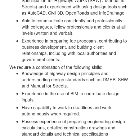
Specification for Highways Works (SHW) / Manual for
Streets) and experienced with using design tools such
as AutoCAD, Civil 3D, OpenRoads and InfoDrainage.
Able to communicate confidently and professionally
with colleagues, fellow professionals and clients at all
levels (written and verbal).
Experience in preparing fee proposals, contributing to
business development, and building client
relationships, including with local authorities and
government clients.
We require a combination of the following skills:
Knowledge of highway design principles and
understanding design standards such as DMRB, SHW
and Manual for Streets.
Experience in the use of BIM to coordinate design
inputs.
Have capability to work to deadlines and work
autonomously when required.
Possess experience of preparing engineering design
calculations, detailed construction drawings and
standard details and technical specifications