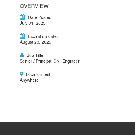
OVERVIEW
Date Posted:
July 31, 2025
Expiration date:
August 20, 2025
Job Title:
Senior / Principal Civil Engineer
Location test:
Anywhere