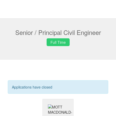
Senior / Principal Civil Engineer
Full Time
Applications have closed