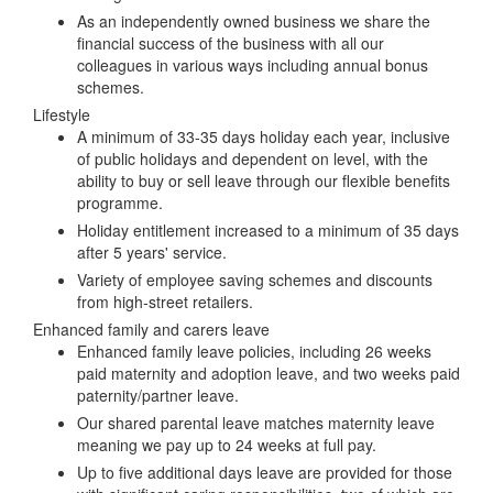
As an independently owned business we share the
financial success of the business with all our
colleagues in various ways including annual bonus
schemes.
Lifestyle
A minimum of 33-35 days holiday each year, inclusive
of public holidays and dependent on level, with the
ability to buy or sell leave through our flexible benefits
programme.
Holiday entitlement increased to a minimum of 35 days
after 5 years' service.
Variety of employee saving schemes and discounts
from high-street retailers.
Enhanced family and carers leave
Enhanced family leave policies, including 26 weeks
paid maternity and adoption leave, and two weeks paid
paternity/partner leave.
Our shared parental leave matches maternity leave
meaning we pay up to 24 weeks at full pay.
Up to five additional days leave are provided for those