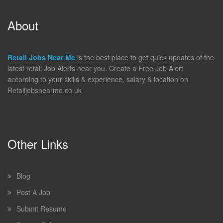
About
Retail Jobs Near Me
is the best place to get quick updates of the
latest retail Job Alerts near you. Create a Free Job Alert
according to your skills & experience, salary & location on
Retailjobsnearme.co.uk
Other Links
Blog
Post A Job
Submit Resume