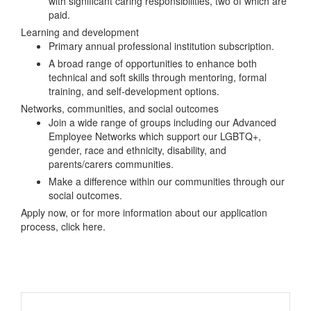
with significant caring responsibilities, two of which are
paid.
Learning and development
Primary annual professional institution subscription.
A broad range of opportunities to enhance both
technical and soft skills through mentoring, formal
training, and self-development options.
Networks, communities, and social outcomes
Join a wide range of groups including our Advanced
Employee Networks which support our LGBTQ+,
gender, race and ethnicity, disability, and
parents/carers communities.
Make a difference within our communities through our
social outcomes.
Apply now, or for more information about our application
process, click here.