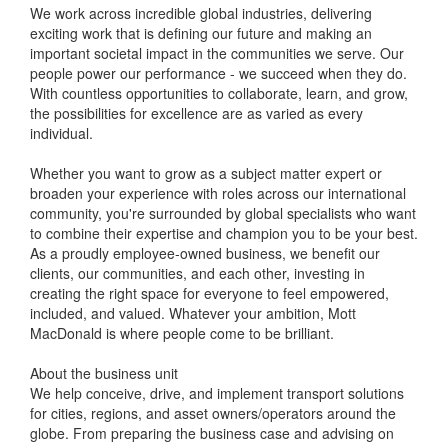
We work across incredible global industries, delivering
exciting work that is defining our future and making an
important societal impact in the communities we serve. Our
people power our performance - we succeed when they do.
With countless opportunities to collaborate, learn, and grow,
the possibilities for excellence are as varied as every
individual.
Whether you want to grow as a subject matter expert or
broaden your experience with roles across our international
community, you're surrounded by global specialists who want
to combine their expertise and champion you to be your best.
As a proudly employee-owned business, we benefit our
clients, our communities, and each other, investing in
creating the right space for everyone to feel empowered,
included, and valued. Whatever your ambition, Mott
MacDonald is where people come to be brilliant.
About the business unit
We help conceive, drive, and implement transport solutions
for cities, regions, and asset owners/operators around the
globe. From preparing the business case and advising on