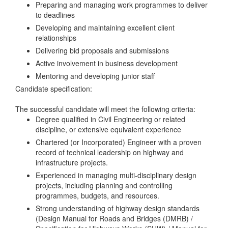
Preparing and managing work programmes to deliver
to deadlines
Developing and maintaining excellent client
relationships
Delivering bid proposals and submissions
Active involvement in business development
Mentoring and developing junior staff
Candidate specification:
The successful candidate will meet the following criteria:
Degree qualified in Civil Engineering or related
discipline, or extensive equivalent experience
Chartered (or Incorporated) Engineer with a proven
record of technical leadership on highway and
infrastructure projects.
Experienced in managing multi-disciplinary design
projects, including planning and controlling
programmes, budgets, and resources.
Strong understanding of highway design standards
(Design Manual for Roads and Bridges (DMRB) /