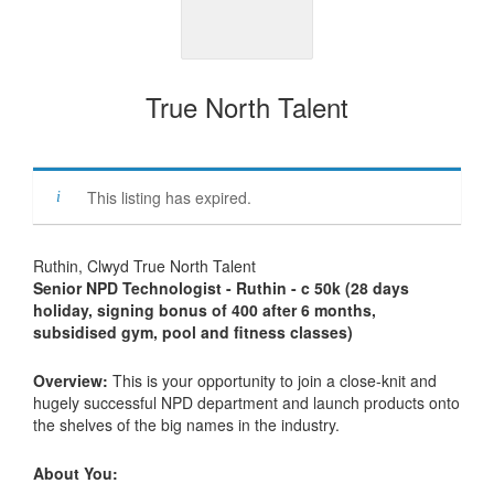
True North Talent
This listing has expired.
Ruthin, Clwyd True North Talent
Senior NPD Technologist - Ruthin - c 50k (28 days
holiday, signing bonus of 400 after 6 months,
subsidised gym, pool and fitness classes)
Overview:
This is your opportunity to join a close-knit and
hugely successful NPD department and launch products onto
the shelves of the big names in the industry.
About You: