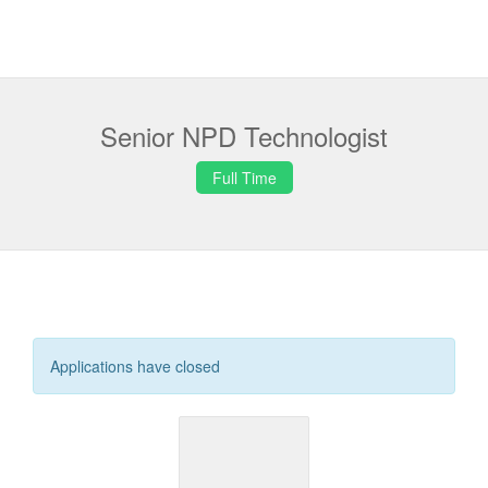
Senior NPD Technologist
Full Time
Applications have closed