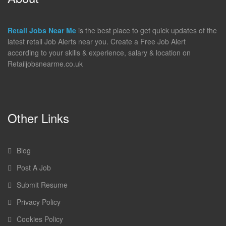
Retail Jobs Near Me
is the best place to get quick updates of the
latest retail Job Alerts near you. Create a Free Job Alert
according to your skills & experience, salary & location on
Retailjobsnearme.co.uk
Other Links
Blog
Post A Job
Submit Resume
Privacy Policy
Cookies Policy