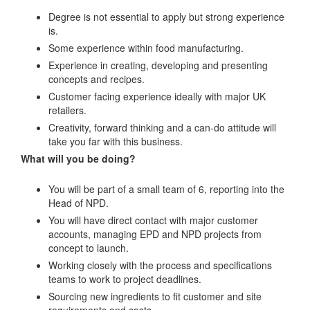
Degree is not essential to apply but strong experience
is.
Some experience within food manufacturing.
Experience in creating, developing and presenting
concepts and recipes.
Customer facing experience ideally with major UK
retailers.
Creativity, forward thinking and a can-do attitude will
take you far with this business.
What will you be doing?
You will be part of a small team of 6, reporting into the
Head of NPD.
You will have direct contact with major customer
accounts, managing EPD and NPD projects from
concept to launch.
Working closely with the process and specifications
teams to work to project deadlines.
Sourcing new ingredients to fit customer and site