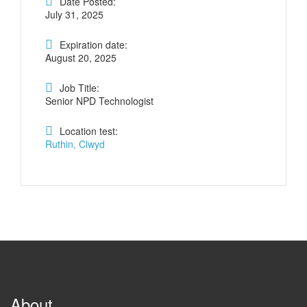
Date Posted:
July 31, 2025
Expiration date:
August 20, 2025
Job Title:
Senior NPD Technologist
Location test:
Ruthin, Clwyd
About