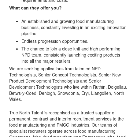
requirements and costs.
What can they offer you?
An established and growing food manufacturing
business, constantly investing in an exciting innovation
pipeline.
Endless progression opportunities.
The chance to join a close knit and high performing
NPD team, consistently launching exciting products
into all the major retailers.
We are seeking applications from talented NPD
Technologists, Senior Concept Technologists, Senior New
Product Development Technologists and Senior
Development Technologists who live within Ruthin, Dolgellau,
Betws-y-Coed, Denbigh, Snowdonia, Eryi, Llangollen, North
Wales.
True North Talent is recognised as a trusted supplier of
permanent, contract and interim recruitment services to the
food manufacturing and FMCG industries. Our teams of
specialist recruiters operate across food manufacturing
Operations Jobs, food manufacturing Engineering jobs, food