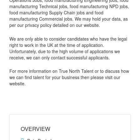
manufacturing Technical jobs, food manufacturing NPD jobs,
food manufacturing Supply Chain jobs and food
manufacturing Commercial jobs. We may hold your data, as
per our privacy policy detailed on our website.
We are only able to consider candidates who have the legal
right to work in the UK at the time of application.
Unfortunately, due to the high volume of applications we
receive, we can only contact successful applicants.
For more information on True North Talent or to discuss how
we can find talent for your business then please visit our
website.
OVERVIEW